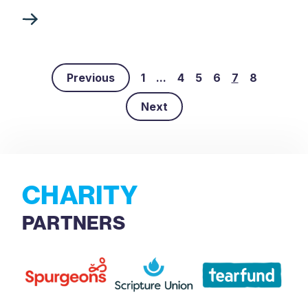
Previous
1
...
4
5
6
7
8
Next
CHARITY
PARTNERS