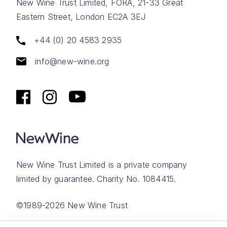
New Wine Trust Limited, FORA, 21-33 Great
Eastern Street, London EC2A 3EJ
+44 (0) 20 4583 2935
info@new-wine.org
New Wine Trust Limited is a private company
limited by guarantee. Charity No. 1084415.
©1989-2026 New Wine Trust