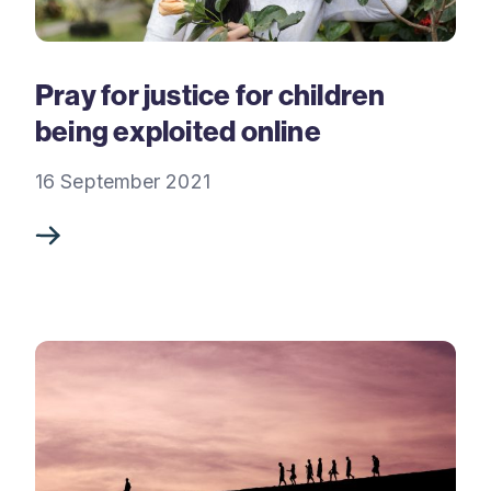
Pray for justice for children
being exploited online
16 September 2021