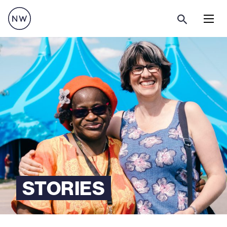
Menu
STORIES