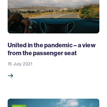
United in the pandemic – a view
from the passenger seat
15 July 2021