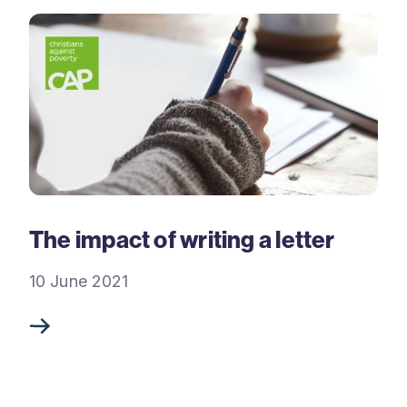
The impact of writing a letter
10 June 2021