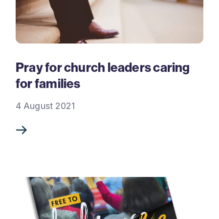
Pray for church leaders caring
for families
4 August 2021