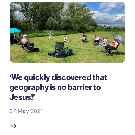
‘We quickly discovered that
geography is no barrier to
Jesus!’
27 May 2021