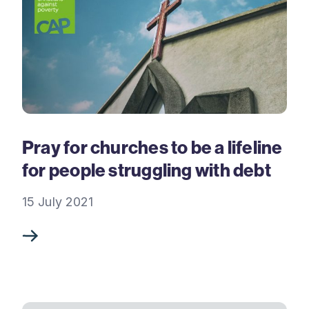
Pray for churches to be a lifeline
for people struggling with debt
15 July 2021