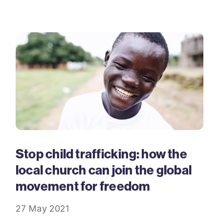
Stop child trafficking: how the
local church can join the global
movement for freedom
27 May 2021