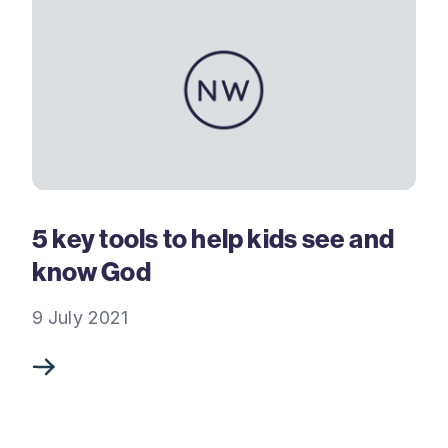
5 key tools to help kids see and
know God
9 July 2021