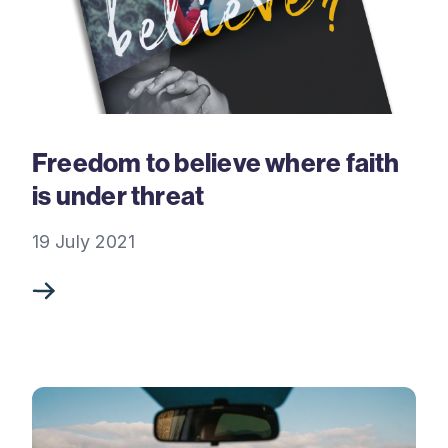
Freedom to believe where faith
is under threat
19 July 2021