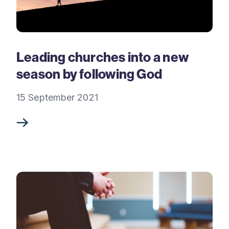
Leading churches into a new
season by following God
15 September 2021