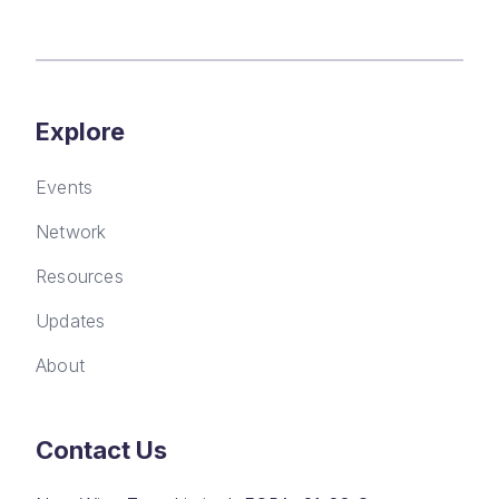
Explore
Events
Network
Resources
Updates
About
Contact Us