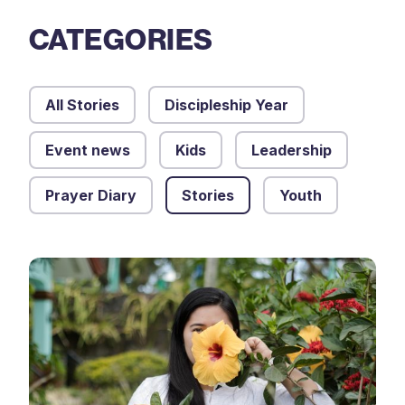
CATEGORIES
All Stories
Discipleship Year
Event news
Kids
Leadership
Prayer Diary
Stories
Youth