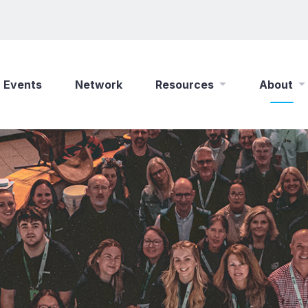
Events
Network
Resources
About
New Wine Online
Who We Are
Find a Job
What We Do
Shop
Play Your Part
Partner With Us
Policies
Safeguarding
Careers
Updates