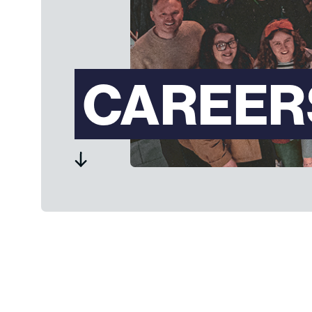
CAREER