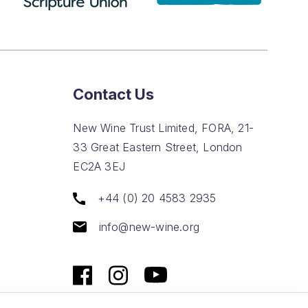
Contact Us
New Wine Trust Limited, FORA, 21-
33 Great Eastern Street, London
EC2A 3EJ
+44 (0) 20 4583 2935
info@new-wine.org