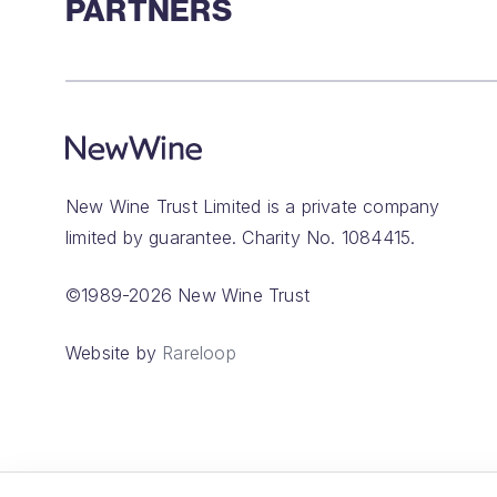
PARTNERS
New Wine Trust Limited is a private company
limited by guarantee. Charity No. 1084415.
©1989-2026 New Wine Trust
Website by
Rareloop