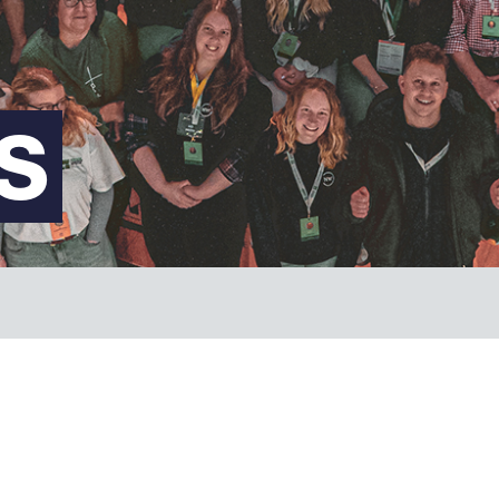
FAQs
S