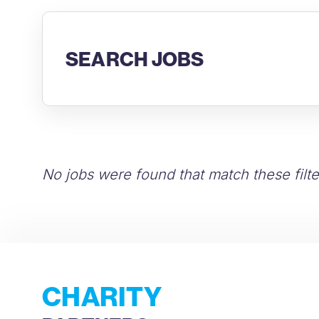
SEARCH JOBS
No jobs were found that match these filte
CHARITY