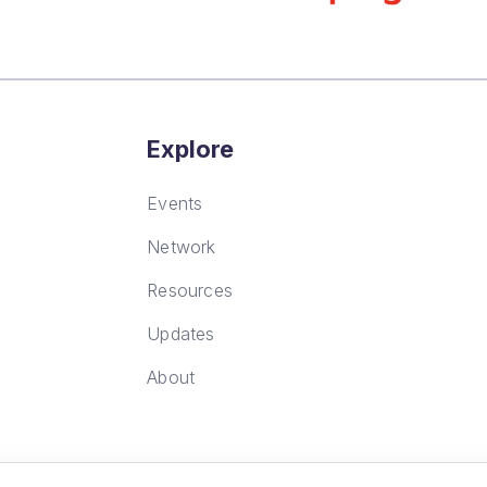
Explore
Events
Network
Resources
Updates
About