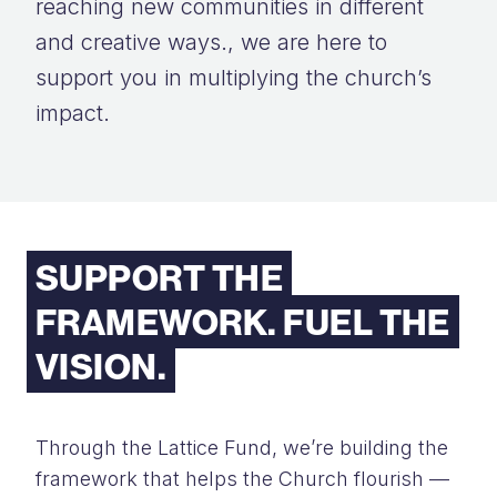
reaching new communities in different
and creative ways., we are here to
support you in multiplying the church’s
impact.
SUPPORT THE
FRAMEWORK. FUEL THE
VISION.
Through the Lattice Fund, we’re building the
framework that helps the Church flourish —