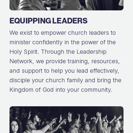
EQUIPPING LEADERS
We exist to empower church leaders to
minister confidently in the power of the
Holy Spirit. Through the Leadership
Network, we provide training, resources,
and support to help you lead effectively,
disciple your church family and bring the
Kingdom of God into your community.