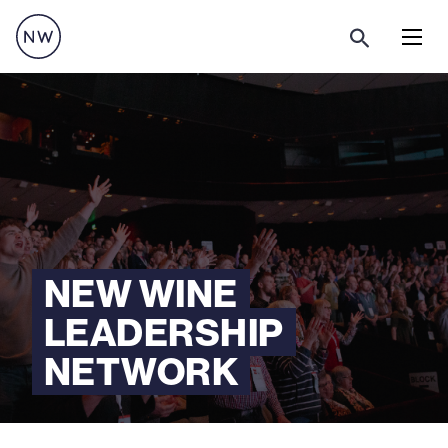
Menu
NEW WINE
LEADERSHIP
NETWORK