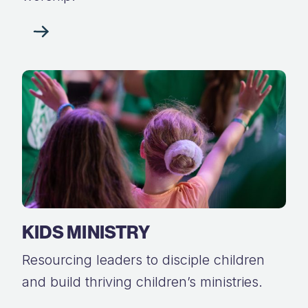
KIDS MINISTRY
Resourcing leaders to disciple children
and build thriving children’s ministries.