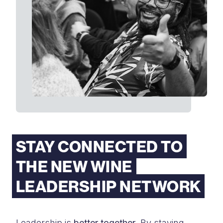
STAY CONNECTED TO
THE NEW WINE
LEADERSHIP NETWORK
Leadership is
better together
. By staying