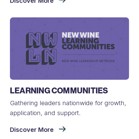
Discover More
LEARNING COMMUNITIES
Gathering leaders nationwide for growth,
application, and support.
Discover More