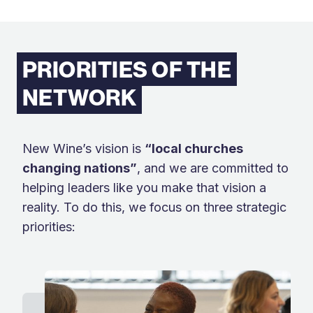
PRIORITIES OF THE
NETWORK
New Wine’s vision is
“local churches
changing nations
”
,
and we are committed to
helping leaders like you make that vision a
reality. To do this, we focus on three strategic
priorities: