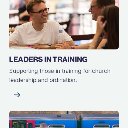
LEADERS IN TRAINING
Supporting those in training for church
leadership and ordination.