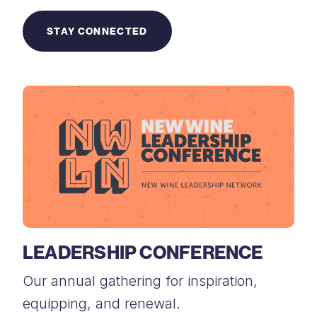
STAY CONNECTED
LEADERSHIP CONFERENCE
Our annual gathering for inspiration,
equipping, and renewal.