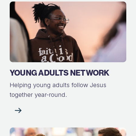
YOUNG ADULTS NETWORK
Helping young adults follow Jesus
together year-round.