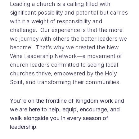
Leading a church is a calling filled with
significant possibility and potential but carries
with it a weight of responsibility and
challenge. Our experience is that the more
we journey with others the better leaders we
become. That’s why we created the New
Wine Leadership Network—a movement of
church leaders committed to seeing local
churches thrive, empowered by the Holy
Spirit, and transforming their communities.
You’re on the frontline of Kingdom work and
we are here to help, equip, encourage, and
walk alongside you in every season of
leadership.