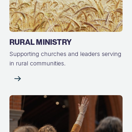
RURAL MINISTRY
Supporting churches and leaders serving
in rural communities.