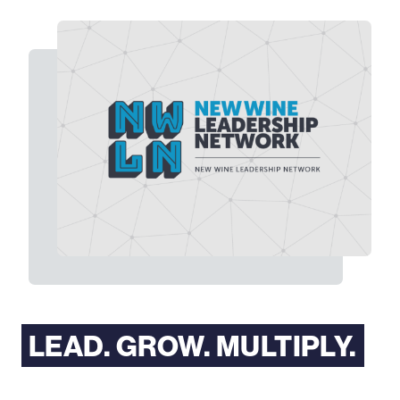
LEAD. GROW. MULTIPLY.