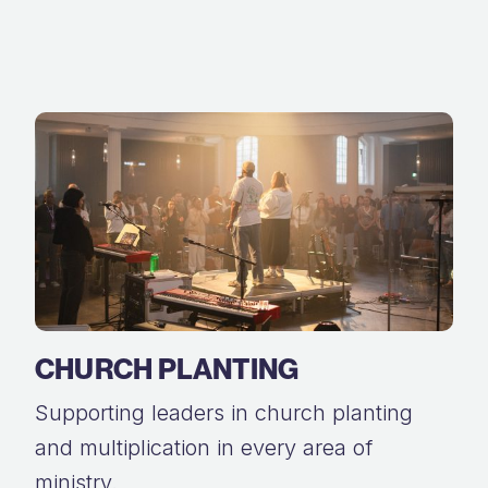
CHURCH PLANTING
Supporting leaders in church planting
and multiplication in every area of
ministry.