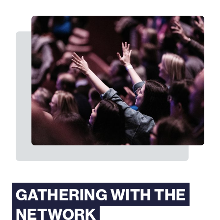
GATHERING WITH THE
NETWORK