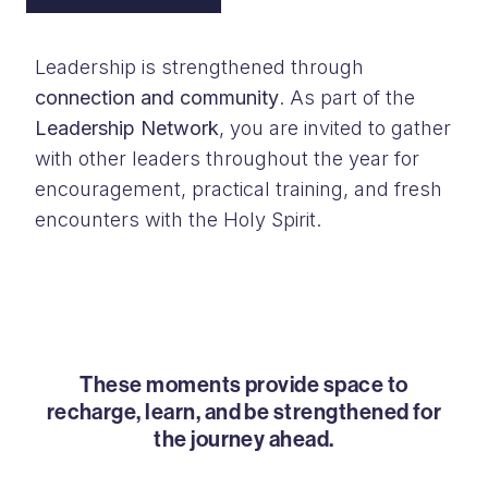
Leadership is strengthened through
connection and community
. As part of the
Leadership Network
, you are invited to gather
with other leaders throughout the year for
encouragement, practical training, and fresh
encounters with the Holy Spirit.
These moments provide space to
recharge, learn, and be strengthened for
the journey ahead.