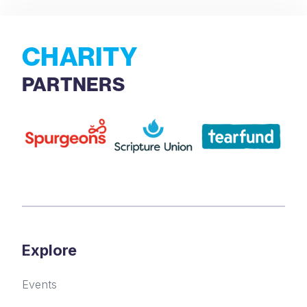
CHARITY
PARTNERS
Explore
Events