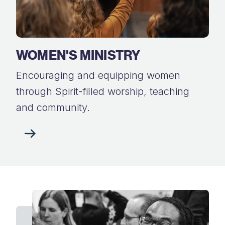
WOMEN'S MINISTRY
Encouraging and equipping women
through Spirit-filled worship, teaching
and community.​