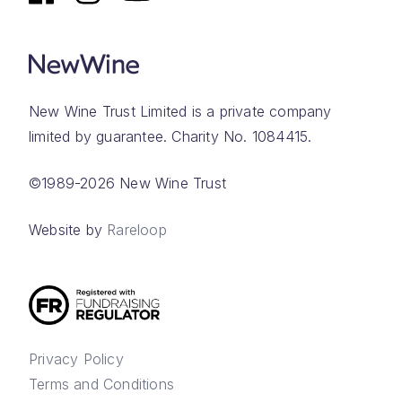
New Wine Trust Limited is a private company
limited by guarantee. Charity No. 1084415.
©1989-2026 New Wine Trust
Website by
Rareloop
Privacy Policy
Terms and Conditions