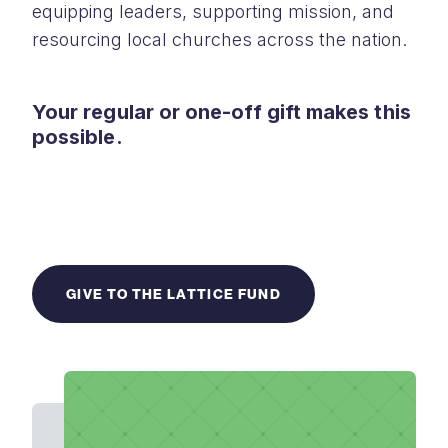
equipping leaders, supporting mission, and
resourcing local churches across the nation.
Your regular or one-off gift makes this
possible.
GIVE TO THE LATTICE FUND