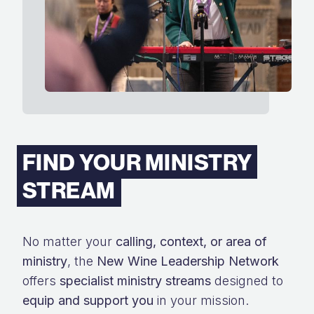
FIND YOUR MINISTRY
STREAM
No matter your
calling, context, or area of
ministry
, the
New Wine Leadership Network
offers
specialist ministry streams
designed to
equip and support you
in your mission.