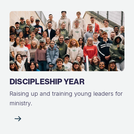
DISCIPLESHIP YEAR
Raising up and training young leaders for
ministry.