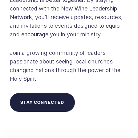
connected with the
New Wine Leadership
Network
, you’ll receive updates, resources,
and invitations to events designed to
equip
and
encourage
you in your ministry.
Join a growing community of leaders
passionate about seeing local churches
changing nations through the power of the
Holy Spirit.
STAY CONNECTED