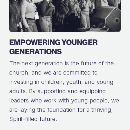
EMPOWERING YOUNGER
GENERATIONS
The next generation is the future of the
church, and we are committed to
investing in children, youth, and young
adults. By supporting and equipping
leaders who work with young people, we
are laying the foundation for a thriving,
Spirit-filled future.