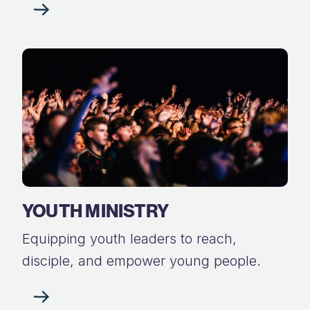
YOUTH MINISTRY
Equipping youth leaders to reach,
disciple, and empower young people.