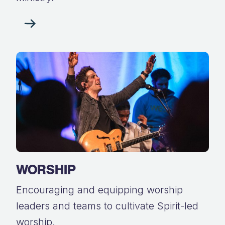
WORSHIP
Encouraging and equipping worship
leaders and teams to cultivate Spirit-led
worship.