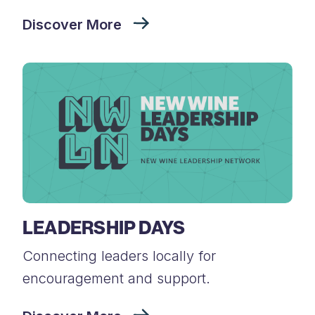
Discover More
LEADERSHIP DAYS
Connecting leaders locally for
encouragement and support.