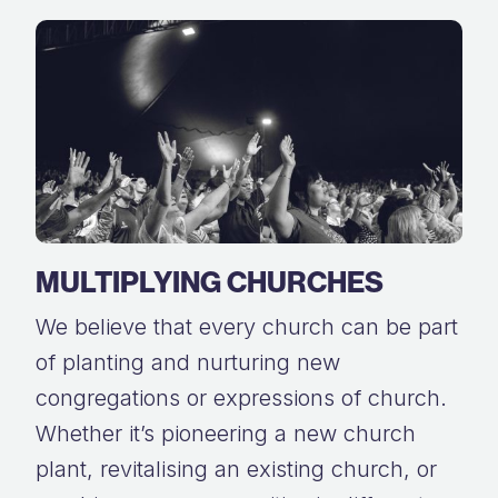
MULTIPLYING CHURCHES
We believe that every church can be part
of planting and nurturing new
congregations or expressions of church.
Whether it’s pioneering a new church
plant, revitalising an existing church, or