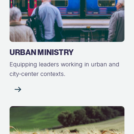
URBAN MINISTRY
Equipping leaders working in urban and
city-center contexts.