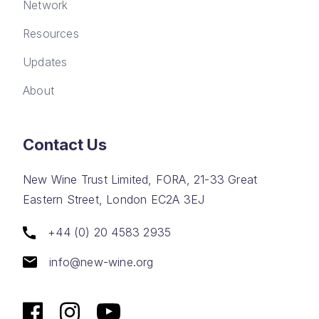
Network
Resources
Updates
About
Contact Us
New Wine Trust Limited, FORA, 21-33 Great
Eastern Street, London EC2A 3EJ
+44 (0) 20 4583 2935
info@new-wine.org