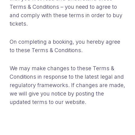
Terms & Conditions – you need to agree to
and comply with these terms in order to buy
tickets.
On completing a booking, you hereby agree
to these Terms & Conditions.
We may make changes to these Terms &
Conditions in response to the latest legal and
regulatory frameworks. If changes are made,
we will give you notice by posting the
updated terms to our website.