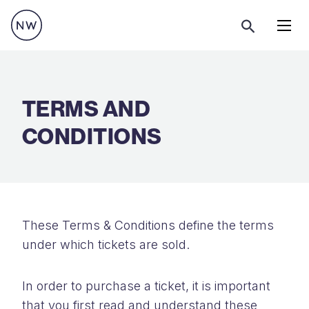
Menu
TERMS AND
CONDITIONS
These Terms & Conditions define the terms
under which tickets are sold.
In order to purchase a ticket, it is important
that you first read and understand these