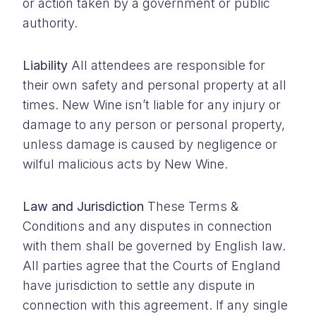
or action taken by a government or public
authority.
Liability
All attendees are responsible for
their own safety and personal property at all
times. New Wine isn’t liable for any injury or
damage to any person or personal property,
unless damage is caused by negligence or
wilful malicious acts by New Wine.
Law and Jurisdiction
These Terms &
Conditions and any disputes in connection
with them shall be governed by English law.
All parties agree that the Courts of England
have jurisdiction to settle any dispute in
connection with this agreement. If any single