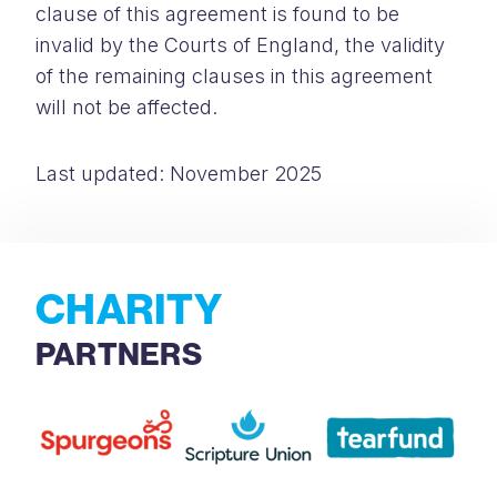
clause of this agreement is found to be
invalid by the Courts of England, the validity
of the remaining clauses in this agreement
will not be affected.
Last updated: November 2025
CHARITY
PARTNERS