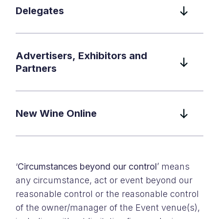
Delegates
Advertisers, Exhibitors and
Partners
New Wine Online
‘
Circumstances beyond our control
’ means
any circumstance, act or event beyond our
reasonable control or the reasonable control
of the owner/manager of the Event venue(s),