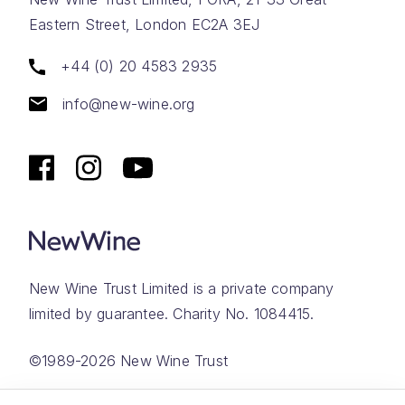
Eastern Street, London EC2A 3EJ
+44 (0) 20 4583 2935
info@new-wine.org
New Wine Trust Limited is a private company
limited by guarantee. Charity No. 1084415.
©1989-2026 New Wine Trust