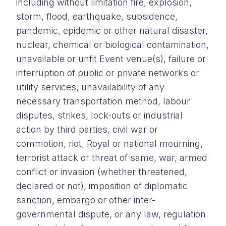
including without limitation fire, explosion,
storm, flood, earthquake, subsidence,
pandemic, epidemic or other natural disaster,
nuclear, chemical or biological contamination,
unavailable or unfit Event venue(s), failure or
interruption of public or private networks or
utility services, unavailability of any
necessary transportation method, labour
disputes, strikes, lock-outs or industrial
action by third parties, civil war or
commotion, riot, Royal or national mourning,
terrorist attack or threat of same, war, armed
conflict or invasion (whether threatened,
declared or not), imposition of diplomatic
sanction, embargo or other inter-
governmental dispute, or any law, regulation