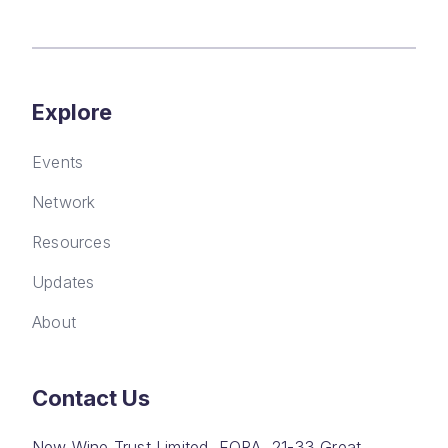
Explore
Events
Network
Resources
Updates
About
Contact Us
New Wine Trust Limited, FORA, 21-33 Great