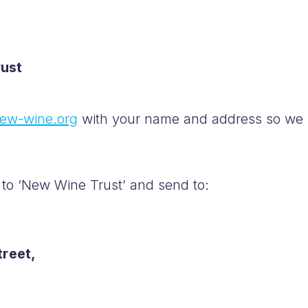
ust
ew-wine.org
with your name and address so we
to ‘New Wine Trust’ and send to:
treet,