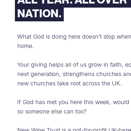
NATION.
What God is doing here doesn’t stop whe
home.
Your giving helps all of us grow in faith, e
next generation, strengthens churches an
new churches take root across the UK.
If God has met you here this week, would
so someone else can too?
New Wine Trust is a not-for-profit UK-bas