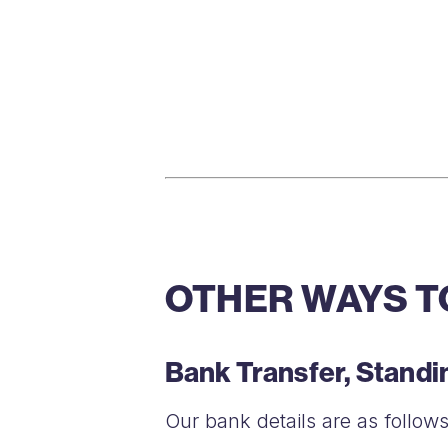
OTHER WAYS T
Bank Transfer, Stand
Our bank details are as follows