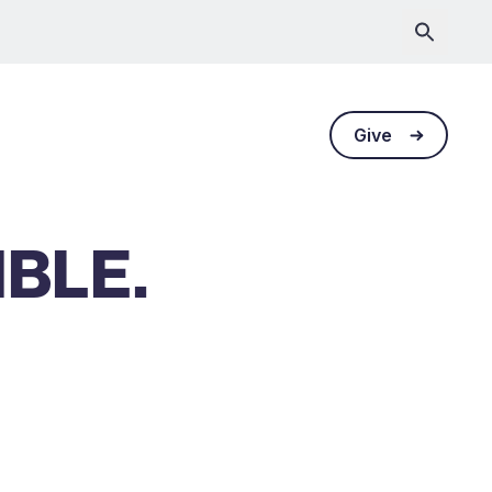
Give
IBLE.