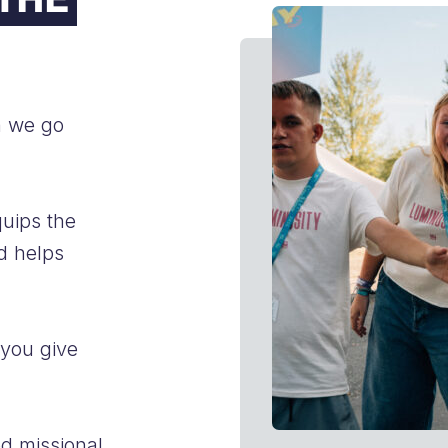
FAQs
n we go
quips the
d helps
 you give
ed missional