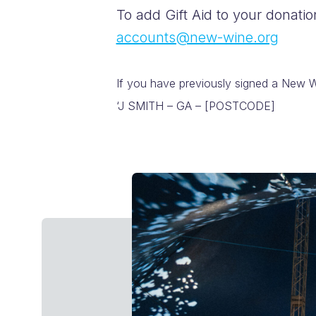
To add Gift Aid to your donati
accounts@new-wine.org
If you have previously signed a New Wi
‘J SMITH – GA – [POSTCODE]