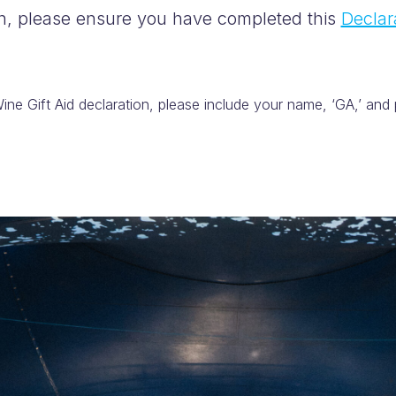
on, please ensure you have completed this
Declar
ne Gift Aid declaration, please include your name, ‘GA,’ and