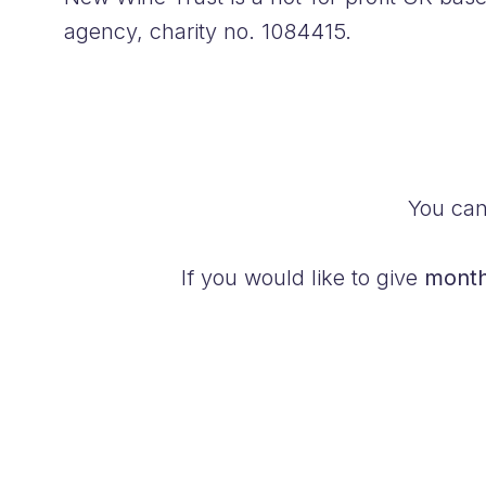
agency, charity no. 1084415.
You ca
If you would like to give
month