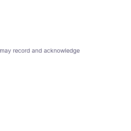
 may record and acknowledge