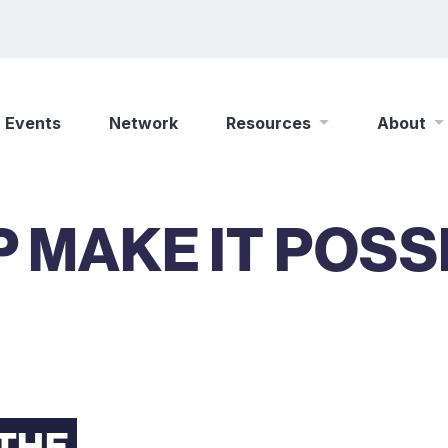
Events
Network
Resources
About
New Wine Online
Who We Are
 MAKE IT POSS
Find a Job
What We Do
Shop
Play Your Part
Partner With Us
Policies
Safeguarding
Careers
 THE
Updates