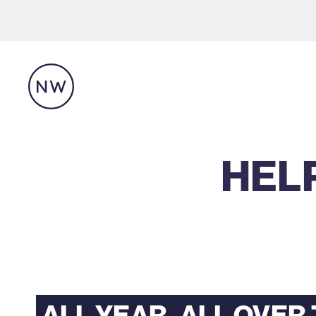
HELP
ALL YEAR. ALL OVER