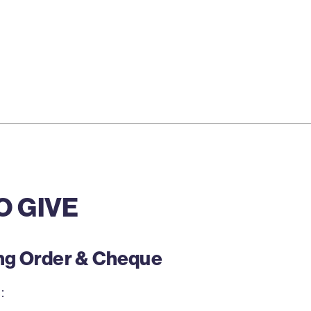
O GIVE
ing Order & Cheque
: