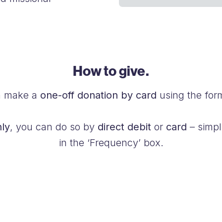
How to give.
n make a
one-off donation by card
using the for
ly
, you can do so by
direct debit
or
card
– simpl
in the ‘Frequency’ box.