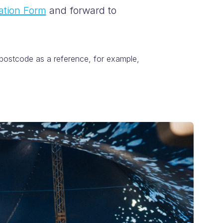
ation Form
and forward to
 postcode as a reference, for example,