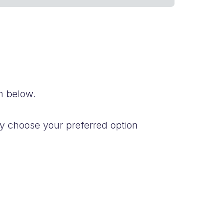
m below.
y choose your preferred option