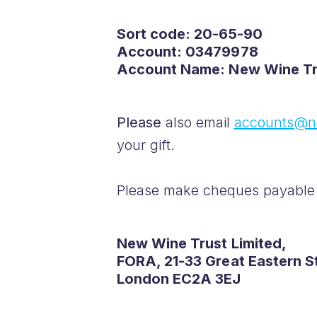
Sort code: 20-65-90
Account: 03479978
Account Name: New Wine Tr
Please
also email
accounts@n
your gift.
Please make cheques payable 
New Wine Trust Limited,
FORA, 21-33 Great Eastern S
London EC2A 3EJ