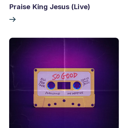
Praise King Jesus (Live)