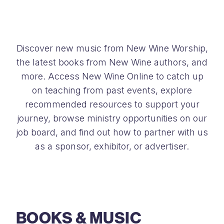
Discover new music from New Wine Worship,
the latest books from New Wine authors, and
more. Access New Wine Online to catch up
on teaching from past events, explore
recommended resources to support your
journey, browse ministry opportunities on our
job board, and find out how to partner with us
as a sponsor, exhibitor, or advertiser.
BOOKS & MUSIC