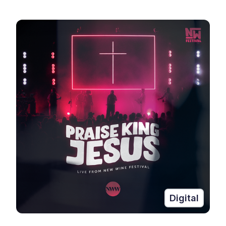
Digital