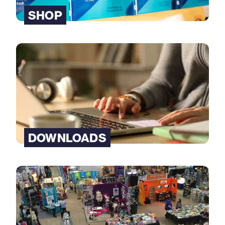
SHOP
DOWNLOADS