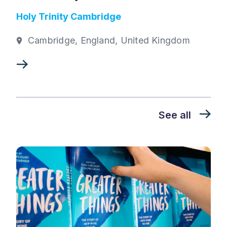
Holy Trinity Cambridge
Cambridge, England, United Kingdom
See all