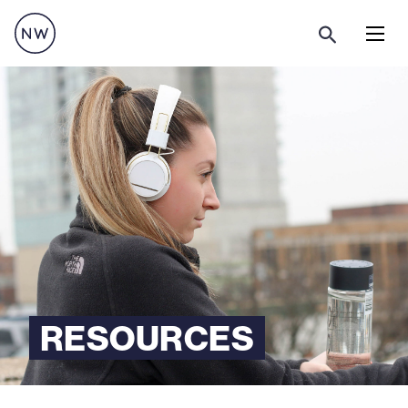
Menu
RESOURCES