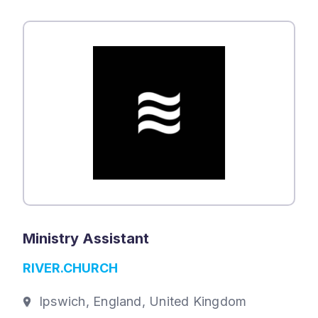
Ministry Assistant
RIVER.CHURCH
Ipswich, England, United Kingdom