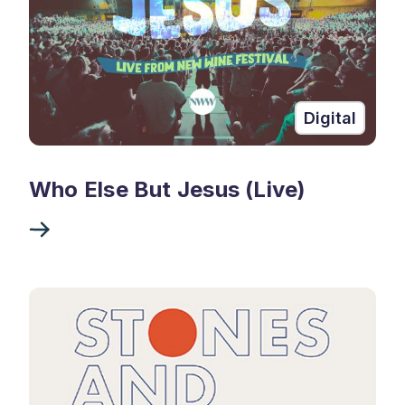
Digital
Who Else But Jesus (Live)