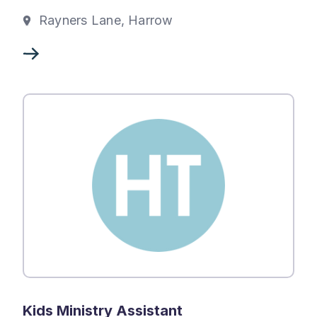
Rayners Lane, Harrow
Kids Ministry Assistant