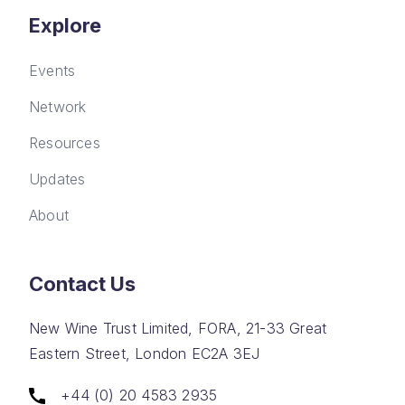
Explore
Events
Network
Resources
Updates
About
Contact Us
New Wine Trust Limited, FORA, 21-33 Great
Eastern Street, London EC2A 3EJ
+44 (0) 20 4583 2935