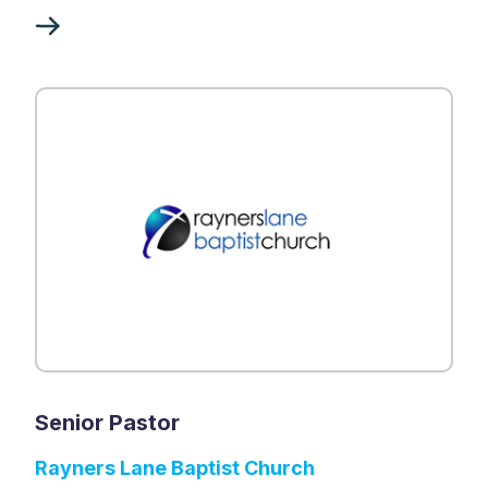
Senior Pastor
Rayners Lane Baptist Church