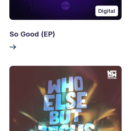
Digital
So Good (EP)