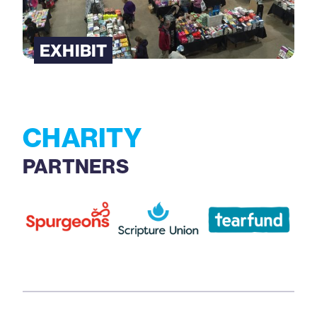
EXHIBIT
CHARITY
PARTNERS