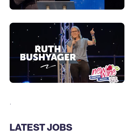
.
LATEST JOBS