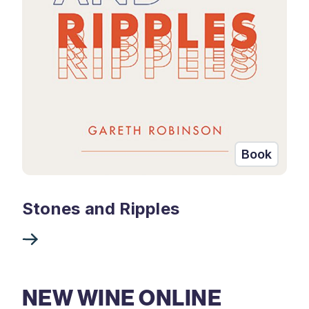
Book
Stones and Ripples
NEW WINE ONLINE