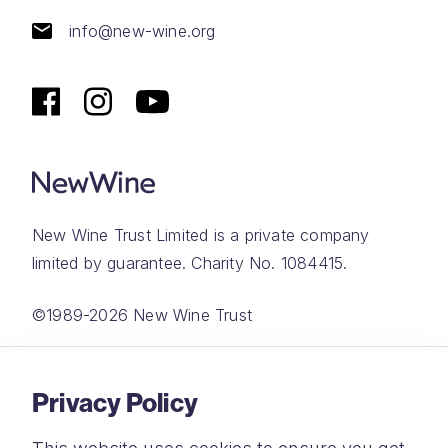
info@new-wine.org
New Wine Trust Limited is a private company
limited by guarantee. Charity No. 1084415.
©1989-2026 New Wine Trust
Website by
Rareloop
Privacy Policy