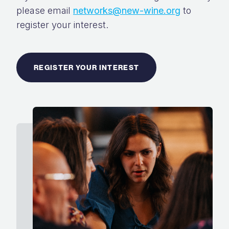
please email
networks@new-wine.org
to
register your interest.
REGISTER YOUR INTEREST