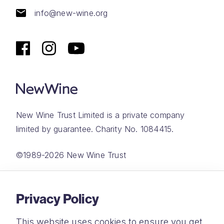
info@new-wine.org
New Wine Trust Limited is a private company
limited by guarantee. Charity No. 1084415.
©1989-2026 New Wine Trust
Website by
Rareloop
Privacy Policy
This website uses cookies to ensure you get