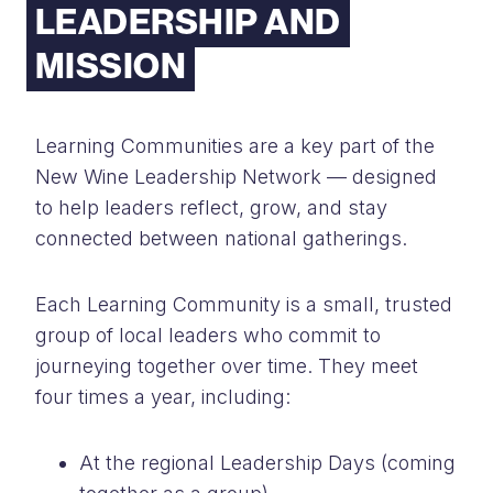
LEADERSHIP AND
MISSION
Learning Communities are a key part of the
New Wine Leadership Network — designed
to help leaders reflect, grow, and stay
connected between national gatherings.
Each Learning Community is a small, trusted
group of local leaders who commit to
journeying together over time. They meet
four times a year, including:
At the regional Leadership Days (coming