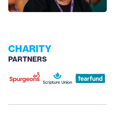
CHARITY
PARTNERS