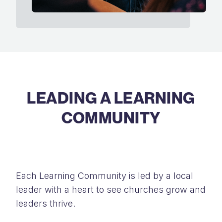
LEADING A LEARNING
COMMUNITY
Each Learning Community is led by a local
leader with a heart to see churches grow and
leaders thrive.