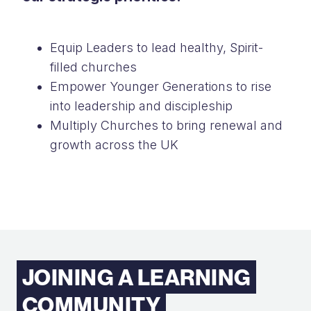
Equip Leaders to lead healthy, Spirit-
filled churches
Empower Younger Generations to rise
into leadership and discipleship
Multiply Churches to bring renewal and
growth across the UK
JOINING A LEARNING
COMMUNITY