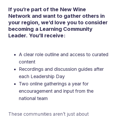
If you’re part of the New Wine
Network and want to gather others in
your region, we’d love you to consider
becoming a Learning Community
Leader. You’ll receive:
A clear role outline and access to curated
content
Recordings and discussion guides after
each Leadership Day
Two online gatherings a year for
encouragement and input from the
national team
These communities aren’t just about