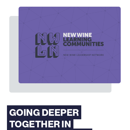
GOING DEEPER
TOGETHER IN