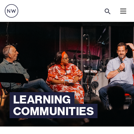
Menu
LEARNING
COMMUNITIES