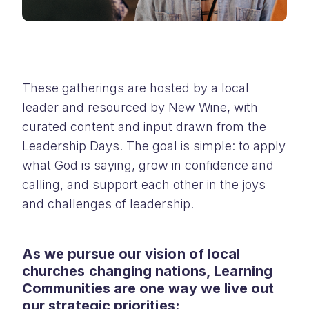
These gatherings are hosted by a local
leader and resourced by New Wine, with
curated content and input drawn from the
Leadership Days. The goal is simple: to apply
what God is saying, grow in confidence and
calling, and support each other in the joys
and challenges of leadership.
As we pursue our vision of local
churches changing nations, Learning
Communities are one way we live out
our strategic priorities: