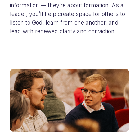
information — they’re about formation. As a
leader, you’ll help create space for others to
listen to God, learn from one another, and
lead with renewed clarity and conviction.