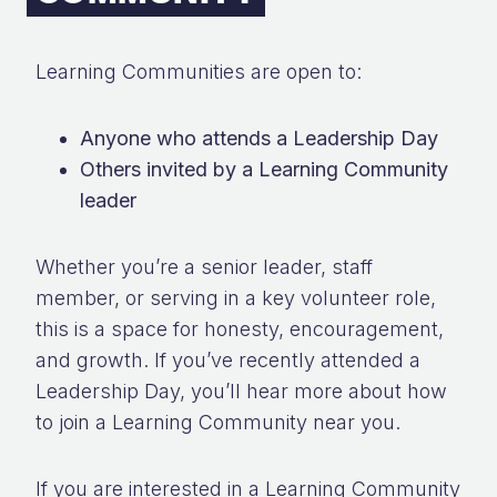
Learning Communities are open to:
Anyone who attends a Leadership Day
Others invited by a Learning Community
leader
Whether you’re a senior leader, staff
member, or serving in a key volunteer role,
this is a space for honesty, encouragement,
and growth. If you’ve recently attended a
Leadership Day, you’ll hear more about how
to join a Learning Community near you.
If you are interested in a Learning Community