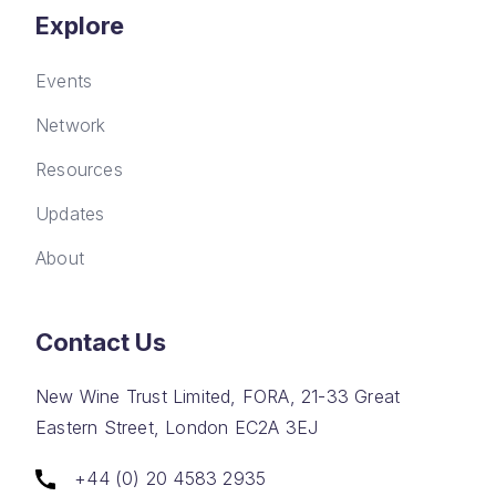
Explore
Events
Network
Resources
Updates
About
Contact Us
New Wine Trust Limited, FORA, 21-33 Great
Eastern Street, London EC2A 3EJ
+44 (0) 20 4583 2935