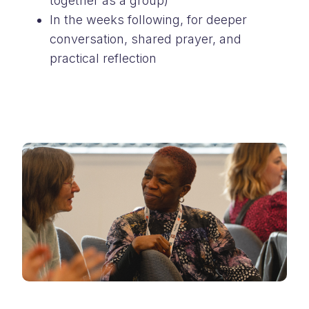
together as a group)
In the weeks following, for deeper
conversation, shared prayer, and
practical reflection