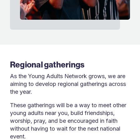
Regional gatherings
As the Young Adults Network grows, we are
aiming to develop regional gatherings across
the year.
These gatherings will be a way to meet other
young adults near you, build friendships,
worship, pray, and be encouraged in faith
without having to wait for the next national
event.