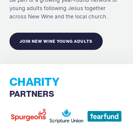
young adults following Jesus together
across New Wine and the local church.
JOIN NEW WINE YOUNG ADULTS
CHARITY
PARTNERS