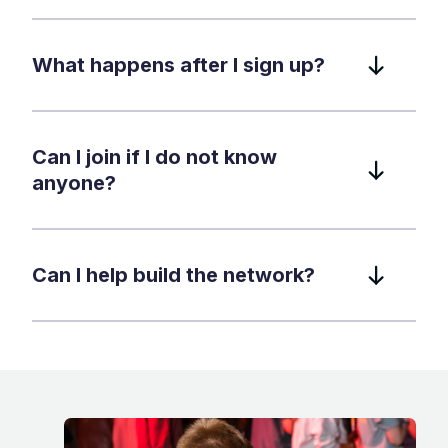
What happens after I sign up?
Can I join if I do not know
anyone?
Can I help build the network?