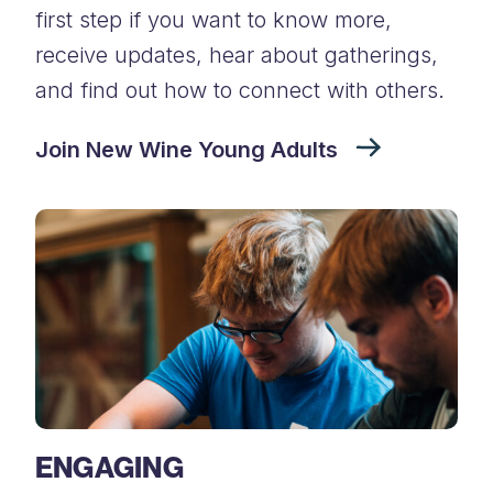
first step if you want to know more,
receive updates, hear about gatherings,
and find out how to connect with others.
Join New Wine Young Adults
ENGAGING