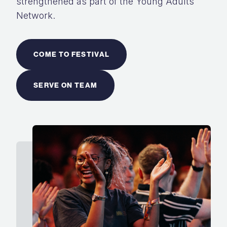
strengthened as part of the Young Adults
Network.
COME TO FESTIVAL
SERVE ON TEAM