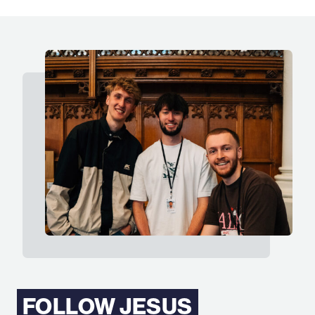
FOLLOW JESUS