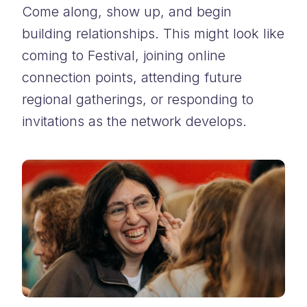
Come along, show up, and begin
building relationships. This might look like
coming to Festival, joining online
connection points, attending future
regional gatherings, or responding to
invitations as the network develops.