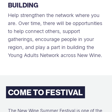
BUILDING
Help strengthen the network where you
are. Over time, there will be opportunities
to help connect others, support
gatherings, encourage people in your
region, and play a part in building the
Young Adults Network across New Wine.
COME TO FESTIVAL
The New Wine Summer Festival is one of the