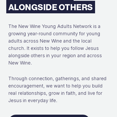
ALONGSIDE OTHERS
The New Wine Young Adults Network is a
growing year-round community for young
adults across New Wine and the local
church. It exists to help you follow Jesus
alongside others in your region and across
New Wine.
Through connection, gatherings, and shared
encouragement, we want to help you build
real relationships, grow in faith, and live for
Jesus in everyday life.