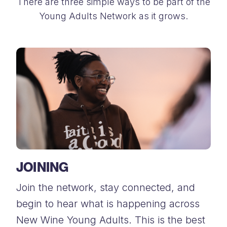
There are three simple ways to be part of the
Young Adults Network as it grows.
JOINING
Join the network, stay connected, and
begin to hear what is happening across
New Wine Young Adults. This is the best