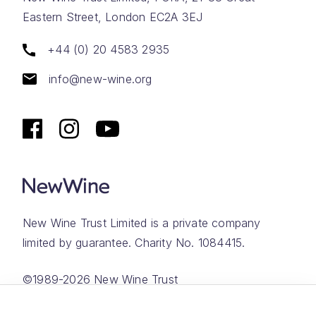
Eastern Street, London EC2A 3EJ
+44 (0) 20 4583 2935
info@new-wine.org
New Wine Trust Limited is a private company
limited by guarantee. Charity No. 1084415.
©1989-2026 New Wine Trust