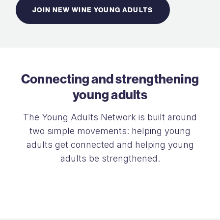
JOIN NEW WINE YOUNG ADULTS
Connecting and strengthening
young adults
The Young Adults Network is built around
two simple movements: helping young
adults get connected and helping young
adults be strengthened.