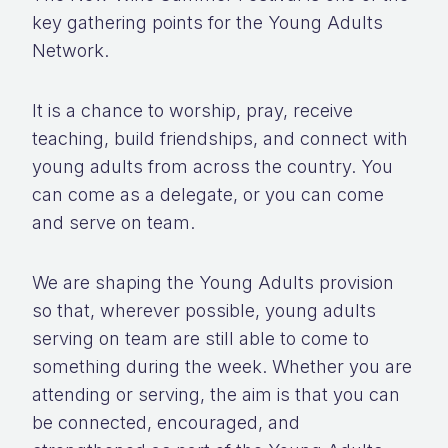
key gathering points for the Young Adults
Network.
It is a chance to worship, pray, receive
teaching, build friendships, and connect with
young adults from across the country. You
can come as a delegate, or you can come
and serve on team.
We are shaping the Young Adults provision
so that, wherever possible, young adults
serving on team are still able to come to
something during the week. Whether you are
attending or serving, the aim is that you can
be connected, encouraged, and