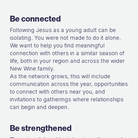
Be connected
Following Jesus as a young adult can be
isolating. You were not made to do it alone.
We want to help you find meaningful
connection with others in a similar season of
life, both in your region and across the wider
New Wine family.
As the network grows, this will include
communication across the year, opportunities
to connect with others near you, and
invitations to gatherings where relationships
can begin and deepen.
Be strengthened