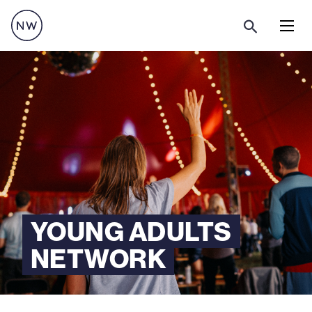
Menu
YOUNG ADULTS
NETWORK