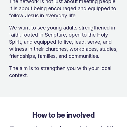
The network is not just about meeting people.
It is about being encouraged and equipped to
follow Jesus in everyday life.
We want to see young adults strengthened in
faith, rooted in Scripture, open to the Holy
Spirit, and equipped to live, lead, serve, and
witness in their churches, workplaces, studies,
friendships, families, and communities.
The aim is to strengthen you with your local
context.
How to be involved