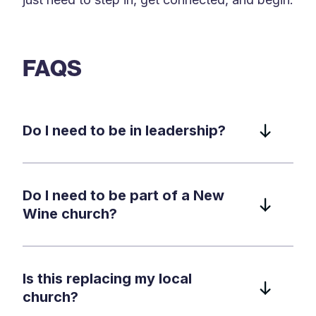
FAQS
Do I need to be in leadership?
Do I need to be part of a New
Wine church?
Is this replacing my local
church?