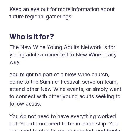
Keep an eye out for more information about
future regional gatherings.
Who is it for?
The New Wine Young Adults Network is for
young adults connected to New Wine in any
way.
You might be part of a New Wine church,
come to the Summer Festival, serve on team,
attend other New Wine events, or simply want
to connect with other young adults seeking to
follow Jesus.
You do not need to have everything worked
out. You do not need to be in leadership. You
just need to step in, get connected, and begin.