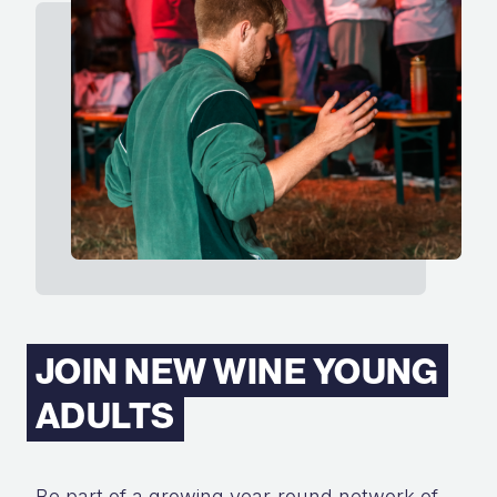
JOIN NEW WINE YOUNG
ADULTS
Be part of a growing year-round network of