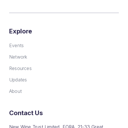
Explore
Events
Network
Resources
Updates
About
Contact Us
New Wine Trust Limited, FORA, 21-33 Great