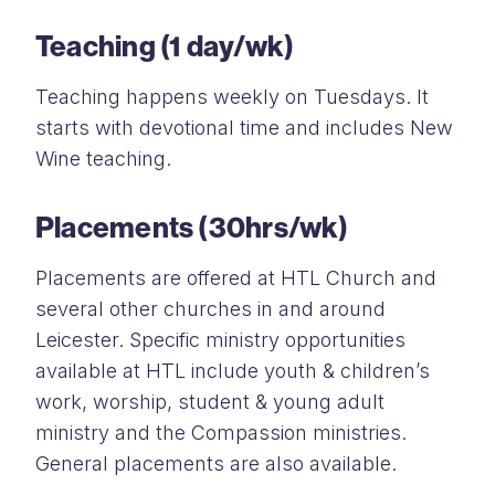
Teaching (1 day/wk)
Teaching happens weekly on Tuesdays. It
starts with devotional time and includes New
Wine teaching.
Placements (30hrs/wk)
Placements are offered at HTL Church and
several other churches in and around
Leicester. Specific ministry opportunities
available at HTL include youth & children’s
work, worship, student & young adult
ministry and the Compassion ministries.
General placements are also available.