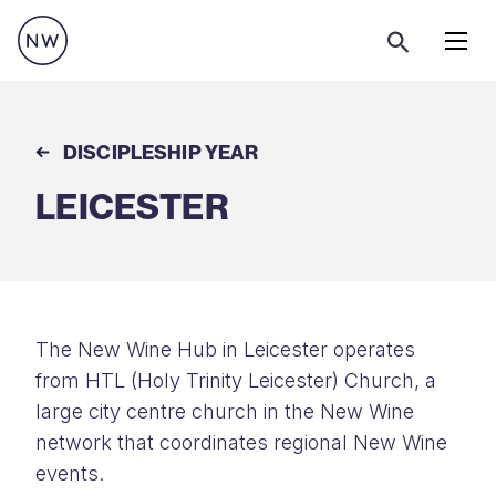
Menu
DISCIPLESHIP YEAR
LEICESTER
The New Wine Hub in Leicester operates
from HTL (Holy Trinity Leicester) Church, a
large city centre church in the New Wine
network that coordinates regional New Wine
events.