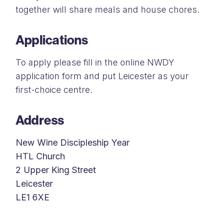
together will share meals and house chores.
Applications
To apply please fill in the online NWDY
application form and put Leicester as your
first-choice centre.
Address
New Wine Discipleship Year
HTL Church
2 Upper King Street
Leicester
LE1 6XE