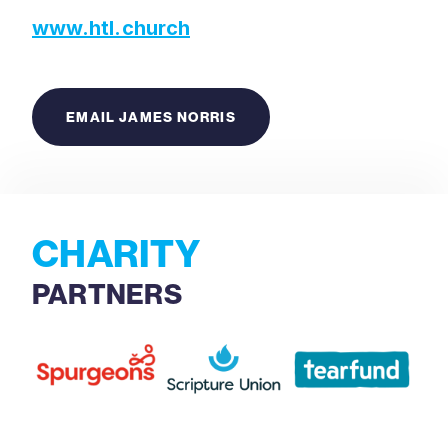
www.htl.church
EMAIL JAMES NORRIS
CHARITY
PARTNERS