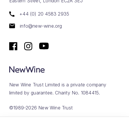
Eastern Street, London EC2A 3EJ
+44 (0) 20 4583 2935
info@new-wine.org
New Wine Trust Limited is a private company
limited by guarantee. Charity No. 1084415.
©1989-2026 New Wine Trust
Website by
Rareloop