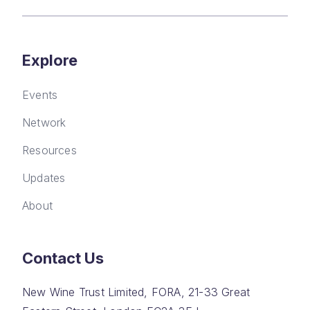
Explore
Events
Network
Resources
Updates
About
Contact Us
New Wine Trust Limited, FORA, 21-33 Great