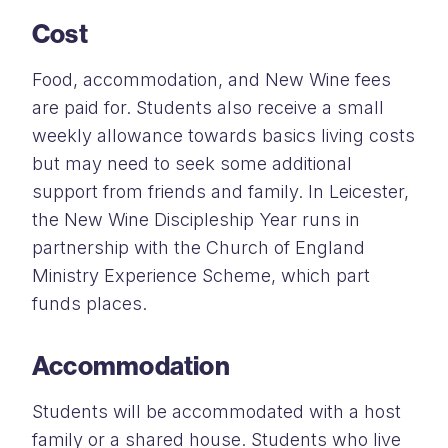
Cost
Food, accommodation, and New Wine fees
are paid for. Students also receive a small
weekly allowance towards basics living costs
but may need to seek some additional
support from friends and family. In Leicester,
the New Wine Discipleship Year runs in
partnership with the Church of England
Ministry Experience Scheme, which part
funds places.
Accommodation
Students will be accommodated with a host
family or a shared house. Students who live