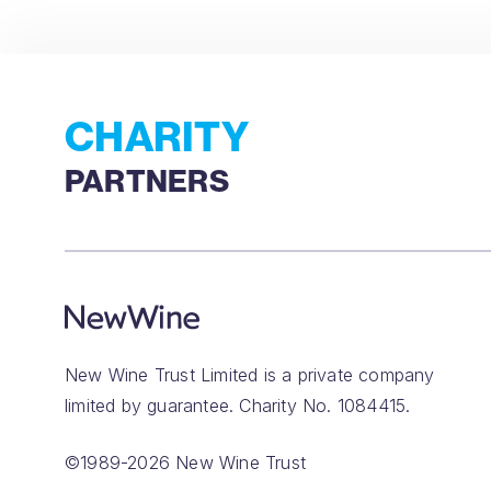
CHARITY
PARTNERS
New Wine Trust Limited is a private company
limited by guarantee. Charity No. 1084415.
©1989-2026 New Wine Trust