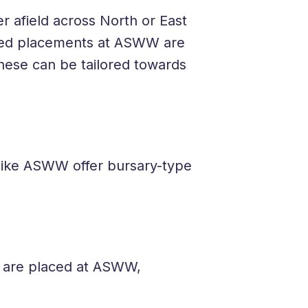
r afield across North or East
red placements at ASWW are
ese can be tailored towards
 like ASWW offer bursary-type
u are placed at ASWW,