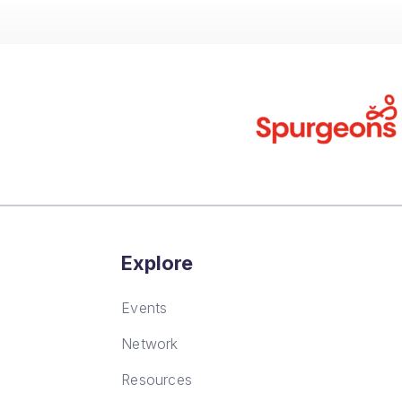
Explore
Events
Network
Resources