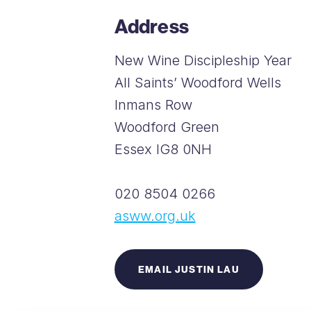
Address
New Wine Discipleship Year
All Saints’ Woodford Wells
Inmans Row
Woodford Green
Essex IG8 0NH
020 8504 0266
asww.org.uk
EMAIL JUSTIN LAU