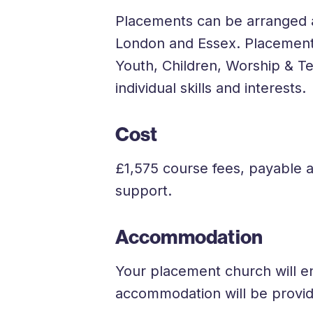
Placements can be arranged at
London and Essex. Placemen
Youth, Children, Worship & T
individual skills and interests.
Cost
£1,575 course fees, payable 
support.
Accommodation
Your placement church will e
accommodation will be provi