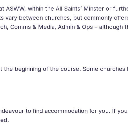
 ASWW, within the All Saints’ Minster or furthe
ts vary between churches, but commonly offe
ech, Comms & Media, Admin & Ops – although th
at the beginning of the course. Some churches
ndeavour to find accommodation for you. If yo
ded.