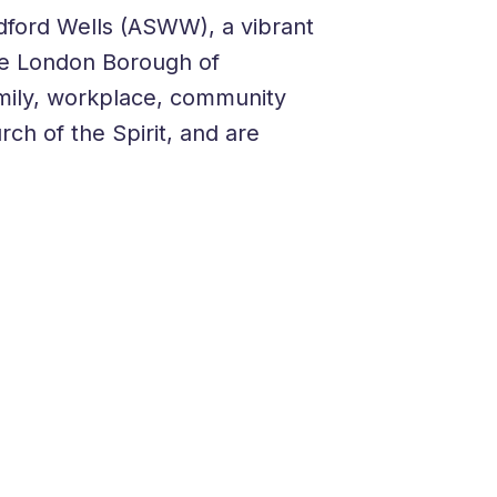
dford Wells (ASWW), a vibrant
the London Borough of
family, workplace, community
ch of the Spirit, and are