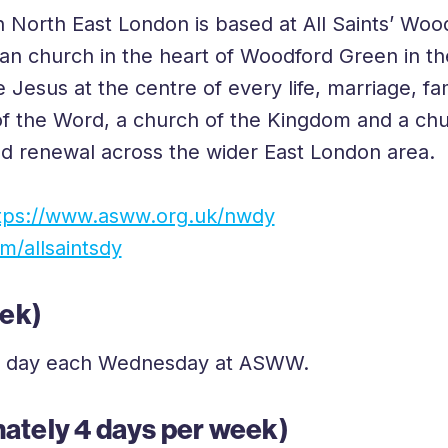
 North East London is based at All Saints’ Woo
FAQs
ican church in the heart of Woodford Green in 
e Jesus at the centre of every life, marriage, 
f the Word, a church of the Kingdom and a chur
nd renewal across the wider East London area.
tps://www.asww.org.uk/nwdy
/allsaintsdy
eek)
full day each Wednesday at ASWW.
ately 4 days per week)