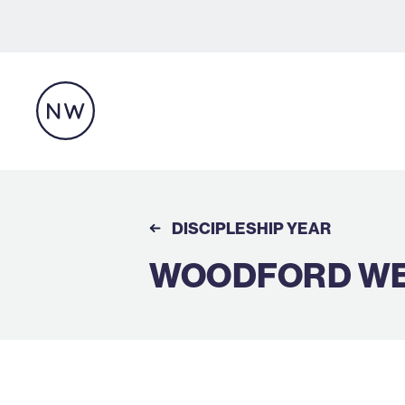
DISCIPLESHIP YEAR
WOODFORD WEL