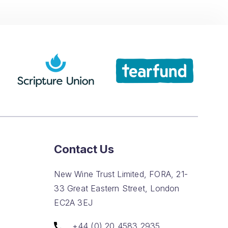
Contact Us
New Wine Trust Limited, FORA, 21-
33 Great Eastern Street, London
EC2A 3EJ
+44 (0) 20 4583 2935