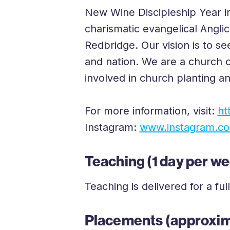
New Wine Discipleship Year in
charismatic evangelical Angl
Redbridge. Our vision is to se
and nation. We are a church o
involved in church planting a
For more information, visit:
ht
Instagram:
www.instagram.com
Teaching (1 day per w
Teaching is delivered for a 
Placements (approxim