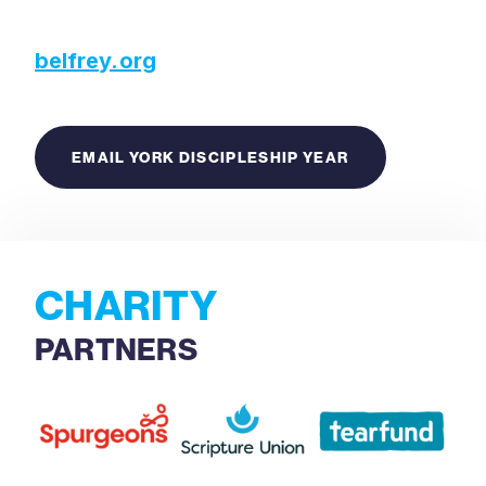
belfrey.org
EMAIL YORK DISCIPLESHIP YEAR
CHARITY
PARTNERS