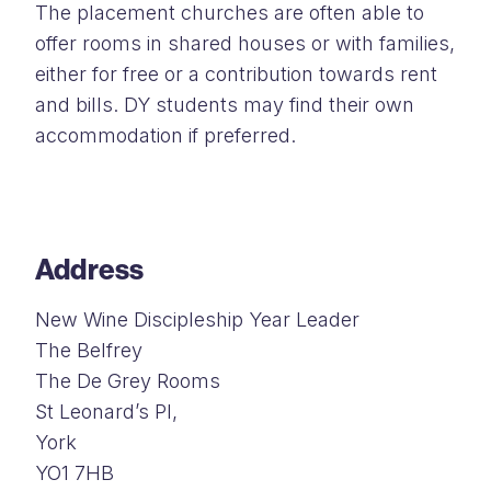
The placement churches are often able to
offer rooms in shared houses or with families,
either for free or a contribution towards rent
and bills. DY students may find their own
accommodation if preferred.
Address
New Wine Discipleship Year Leader
The Belfrey
The De Grey Rooms
St Leonard’s Pl,
York
YO1 7HB