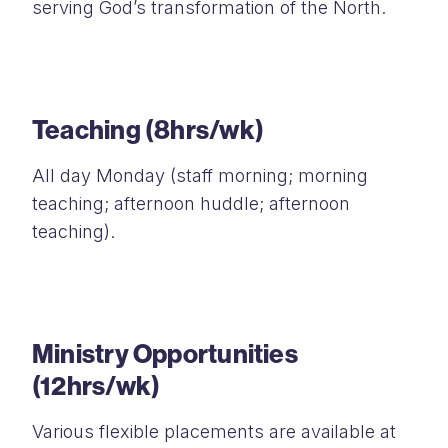
serving God’s transformation of the North.
Teaching (8hrs/wk)
All day Monday (staff morning; morning
teaching; afternoon huddle; afternoon
teaching).
Ministry Opportunities
(12hrs/wk)
Various flexible placements are available at