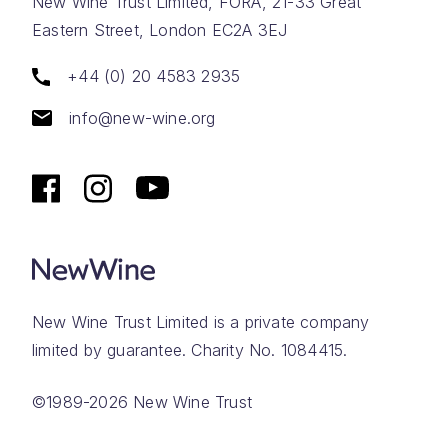
New Wine Trust Limited, FORA, 21-33 Great
Eastern Street, London EC2A 3EJ
+44 (0) 20 4583 2935
info@new-wine.org
New Wine Trust Limited is a private company
limited by guarantee. Charity No. 1084415.
©1989-2026 New Wine Trust