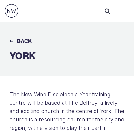
Menu
BACK
YORK
The New Wine Discipleship Year training
centre will be based at The Belfrey, a lively
and exciting church in the centre of York. The
church is a resourcing church for the city and
region, with a vision to play their part in