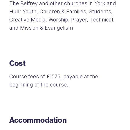
The Belfrey and other churches in York and
Hull: Youth, Children & Families, Students,
Creative Media, Worship, Prayer, Technical,
and Mission & Evangelism.
Cost
Course fees of £1575, payable at the
beginning of the course.
Accommodation