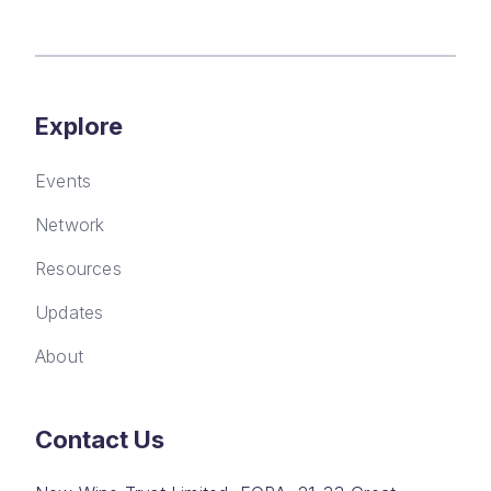
Explore
Events
Network
Resources
Updates
About
Contact Us