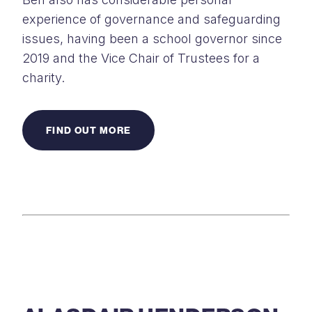
experience of governance and safeguarding
issues, having been a school governor since
2019 and the Vice Chair of Trustees for a
charity.
FIND OUT MORE