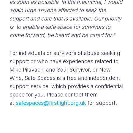
as soon as possible. In the meantime, I would
again urge anyone affected to seek the
support and care that is available. Our priority
is to enable a safe space for survivors to
come forward, be heard and be cared for.”
For individuals or survivors of abuse seeking
support or who have experiences related to
Mike Pilavachi and Soul Survivor, or New
Wine, Safe Spaces is a free and independent
support service, which provides a confidential
space for you. Please contact them
at
safespaces@firstlight.org.uk
for support.