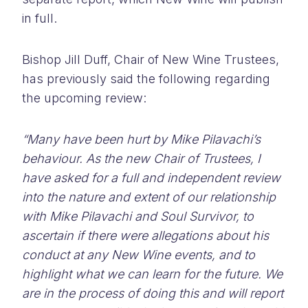
in full.
Bishop Jill Duff, Chair of New Wine Trustees,
has previously said the following regarding
the upcoming review:
“Many have been hurt by Mike Pilavachi’s
behaviour. As the new Chair of Trustees, I
have asked for a full and independent review
into the nature and extent of our relationship
with Mike Pilavachi and Soul Survivor, to
ascertain if there were allegations about his
conduct at any New Wine events, and to
highlight what we can learn for the future. We
are in the process of doing this and will report