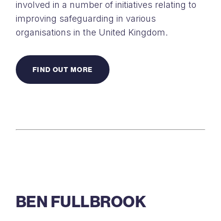
involved in a number of initiatives relating to
improving safeguarding in various
organisations in the United Kingdom.
FIND OUT MORE
BEN FULLBROOK