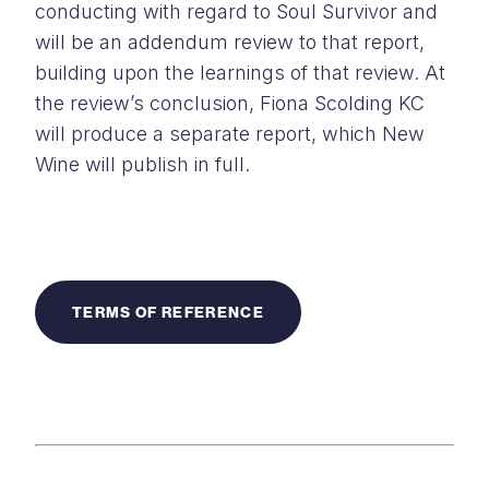
conducting with regard to Soul Survivor and
will be an addendum review to that report,
building upon the learnings of that review. At
the review’s conclusion, Fiona Scolding KC
will produce a separate report, which New
Wine will publish in full.
TERMS OF REFERENCE