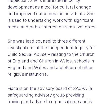
inspection. She is interested in policy
development as a tool for cultural change
and improved outcomes for individuals. She
is used to undertaking work with significant
media and public interest on sensitive topics.
She was lead counsel to three different
investigations at the Independent Inquiry for
Child Sexual Abuse – relating to the Church
of England and Church in Wales, schools in
England and Wales and a plethora of other
religious institutions.
Fiona is on the advisory board of SACPA (a
safeguarding advisory group providing
training and advice to organisations) and is