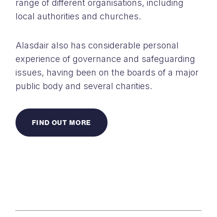
range of different organisations, including
local authorities and churches.
Alasdair also has considerable personal
experience of governance and safeguarding
issues, having been on the boards of a major
public body and several charities.
FIND OUT MORE