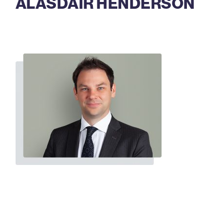
ALASDAIR HENDERSON