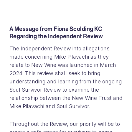
A Message from Fiona Scolding KC
Regarding the Independent Review
The Independent Review into allegations
made concerning Mike Pilavachi as they
relate to New Wine was launched in March
2024. This review shall seek to bring
understanding and learning from the ongoing
Soul Survivor Review to examine the
relationship between the New Wine Trust and
Mike Pilavachi and Soul Survivor.
Throughout the Review, our priority will be to