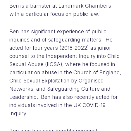
Ben is a barrister at Landmark Chambers
with a particular focus on public law.
Ben has significant experience of public
inquiries and of safeguarding matters. He
acted for four years (2018-2022) as junior
counsel to the Independent Inquiry into Child
Sexual Abuse (IICSA), where he focused in
particular on abuse in the Church of England,
Child Sexual Exploitation by Organised
Networks, and Safeguarding Culture and
Leadership. Ben has also recently acted for
individuals involved in the UK COVID-19
Inquiry.
Ben also has considerable personal