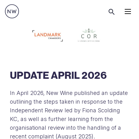
Menu
UPDATE APRIL 2026
In April 2026, New Wine published an update
outlining the steps taken in response to the
Independent Review led by Fiona Scolding
KC, as well as further learning from the
organisational review into the handling of a
recent complaint (August 2025).