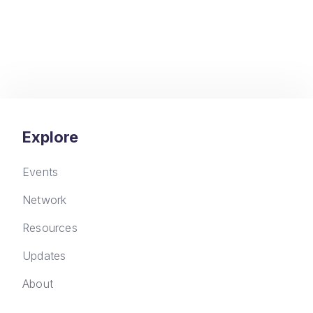
Explore
Events
Network
Resources
Updates
About