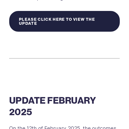
PLEASE CLICK HERE TO VIEW THE
UPDATE
UPDATE FEBRUARY
2025
On the 12th of February 2025, the outcomes