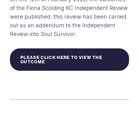
of the Fiona Scolding KC Independent Review
were published; this review has been carried
out as an addendum to the Independent
Review into Soul Survivor.
PLEASE CLICK HERE TO VIEW THE
OUTCOME