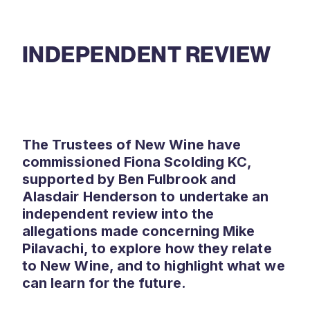
INDEPENDENT REVIEW
The Trustees of New Wine have
commissioned Fiona Scolding KC,
supported by Ben Fulbrook and
Alasdair Henderson to undertake an
independent review into the
allegations made concerning Mike
Pilavachi, to explore how they relate
to New Wine, and to highlight what we
can learn for the future.