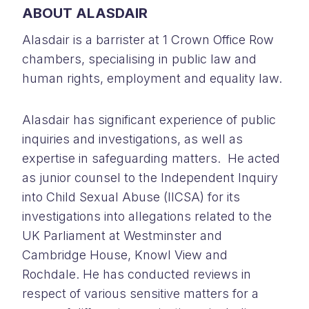
ABOUT ALASDAIR
Alasdair is a barrister at 1 Crown Office Row
chambers, specialising in public law and
human rights, employment and equality law.
Alasdair has significant experience of public
inquiries and investigations, as well as
expertise in safeguarding matters. He acted
as junior counsel to the Independent Inquiry
into Child Sexual Abuse (IICSA) for its
investigations into allegations related to the
UK Parliament at Westminster and
Cambridge House, Knowl View and
Rochdale. He has conducted reviews in
respect of various sensitive matters for a