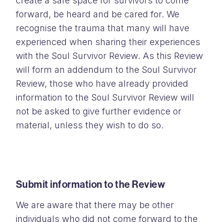
create a safe space for survivors to come
forward, be heard and be cared for. We
recognise the trauma that many will have
experienced when sharing their experiences
with the Soul Survivor Review. As this Review
will form an addendum to the Soul Survivor
Review, those who have already provided
information to the Soul Survivor Review will
not be asked to give further evidence or
material, unless they wish to do so.
Submit information to the Review
We are aware that there may be other
individuals who did not come forward to the