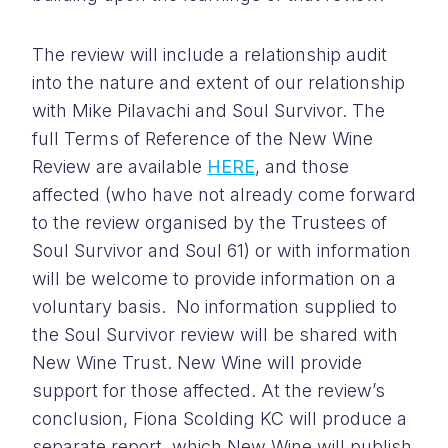
The review will include a relationship audit
into the nature and extent of our relationship
with Mike Pilavachi and Soul Survivor. The
full Terms of Reference of the New Wine
Review are available
HERE
, and those
affected (who have not already come forward
to the review organised by the Trustees of
Soul Survivor and Soul 61) or with information
will be welcome to provide information on a
voluntary basis. No information supplied to
the Soul Survivor review will be shared with
New Wine Trust. New Wine will provide
support for those affected. At the review’s
conclusion, Fiona Scolding KC will produce a
separate report, which New Wine will publish