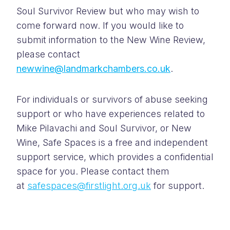
Soul Survivor Review but who may wish to
come forward now. If you would like to
submit information to the New Wine Review,
please contact
newwine@landmarkchambers.co.uk
.
For individuals or survivors of abuse seeking
support or who have experiences related to
Mike Pilavachi and Soul Survivor, or New
Wine, Safe Spaces is a free and independent
support service, which provides a confidential
space for you. Please contact them
at
safespaces@firstlight.org.uk
for support.