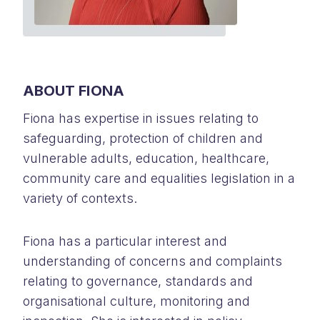
ABOUT FIONA
Fiona has expertise in issues relating to
safeguarding, protection of children and
vulnerable adults, education, healthcare,
community care and equalities legislation in a
variety of contexts.
Fiona has a particular interest and
understanding of concerns and complaints
relating to governance, standards and
organisational culture, monitoring and