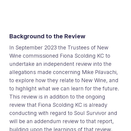
Background to the Review
In September 2023 the Trustees of New
Wine commissioned Fiona Scolding KC to
undertake an independent review into the
allegations made concerning Mike Pilavachi,
to explore how they relate to New Wine, and
to highlight what we can learn for the future.
This review is in addition to the ongoing
review that Fiona Scolding KC is already
conducting with regard to Soul Survivor and
will be an addendum review to that report,
building upon the learnings of that review.