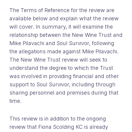
The Terms of Reference for the review are
available below and explain what the review
will cover. In summary, it will examine the
relationship between the New Wine Trust and
Mike Pilavachi and Soul Survivor, following
the allegations made against Mike Pilavachi.
The New Wine Trust review will seek to
understand the degree to which the Trust
was involved in providing financial and other
support to Soul Survivor, including through
sharing personnel and premises during that
time.
This review is in addition to the ongoing
review that Fiona Scolding KC is already