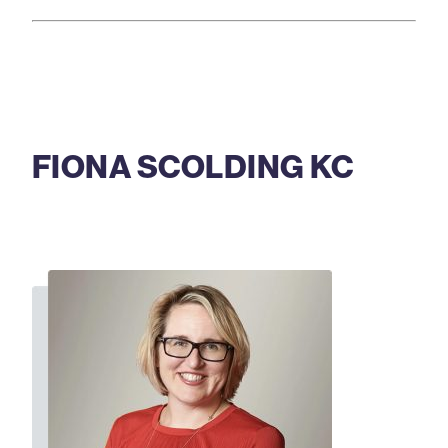
FIONA SCOLDING KC