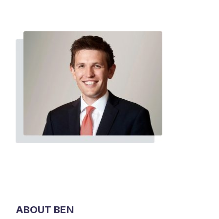
ABOUT BEN