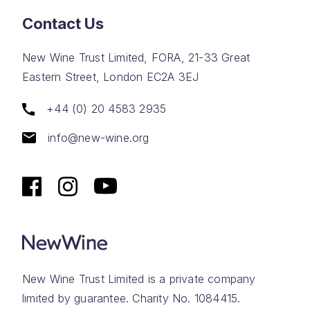
Contact Us
New Wine Trust Limited, FORA, 21-33 Great
Eastern Street, London EC2A 3EJ
+44 (0) 20 4583 2935
info@new-wine.org
New Wine Trust Limited is a private company
limited by guarantee. Charity No. 1084415.