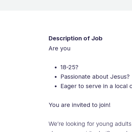
Description of Job
Are you
18-25?
Passionate about Jesus?
Eager to serve in a local
You are invited to join!
We’re looking for young adults