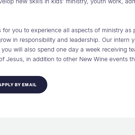
evelop new skills in kids’ ministry, youth work, ad
 for you to experience all aspects of ministry as 
row in responsibility and leadership. Our intern y
you will also spend one day a week receiving te
 of Jesus, in addition to other New Wine events t
APPLY BY EMAIL