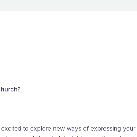
FAQs
 church?
 excited to explore new ways of expressing your f