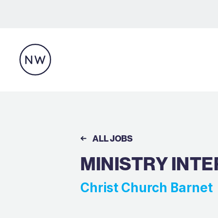
ALL JOBS
MINISTRY INTE
Christ Church Barnet