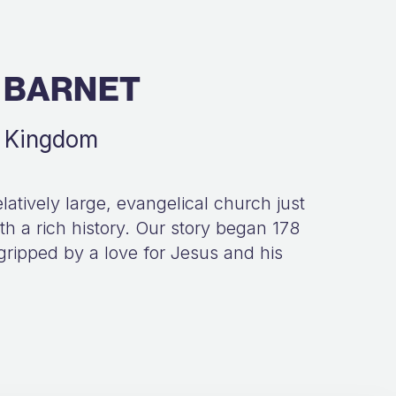
 BARNET
d Kingdom
latively large, evangelical church just
h a rich history. Our story began 178
gripped by a love for Jesus and his