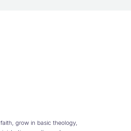
aith, grow in basic theology,