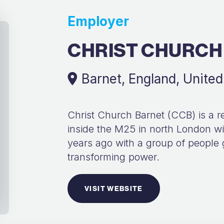
Employer
CHRIST CHURCH
Barnet, England, Unite
Christ Church Barnet (CCB) is a re
inside the M25 in north London wit
years ago with a group of people 
transforming power.
VISIT WEBSITE