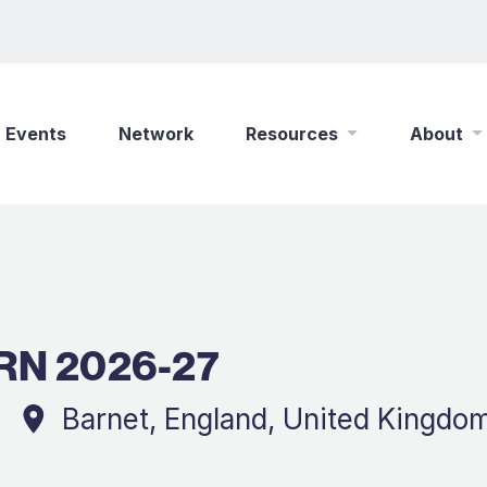
Events
Network
Resources
About
New Wine Online
Who We Are
Find a Job
What We Do
Shop
Play Your Part
RN 2026-27
Partner With Us
Policies
Safeguarding
Barnet, England, United Kingdo
Careers
Updates