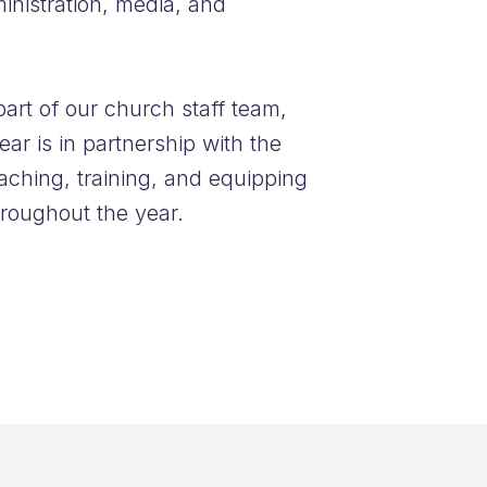
ministration, media, and
part of our church staff team,
ear is in partnership with the
aching, training, and equipping
hroughout the year.