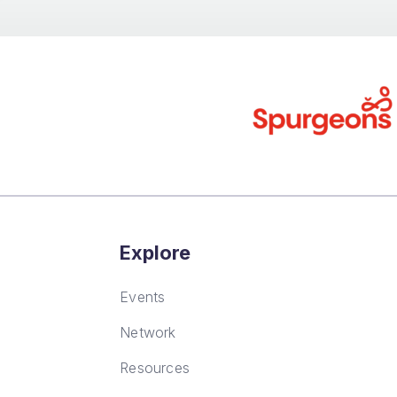
Explore
Events
Network
Resources