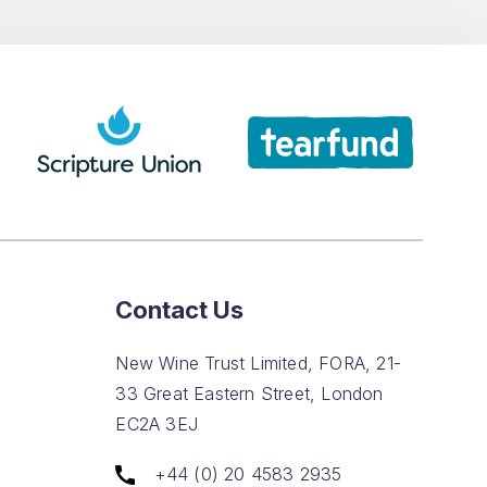
Contact Us
New Wine Trust Limited, FORA, 21-
33 Great Eastern Street, London
EC2A 3EJ
+44 (0) 20 4583 2935