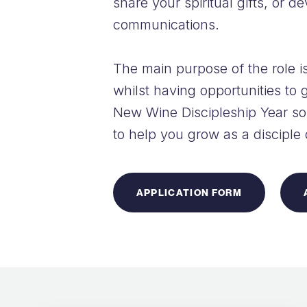
share your spiritual gifts, or d
communications.
The main purpose of the role is
whilst having opportunities to g
New Wine Discipleship Year so 
to help you grow as a disciple
APPLICATION FORM