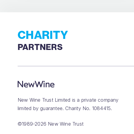
CHARITY
PARTNERS
New Wine Trust Limited is a private company
limited by guarantee. Charity No. 1084415.
©1989-2026 New Wine Trust