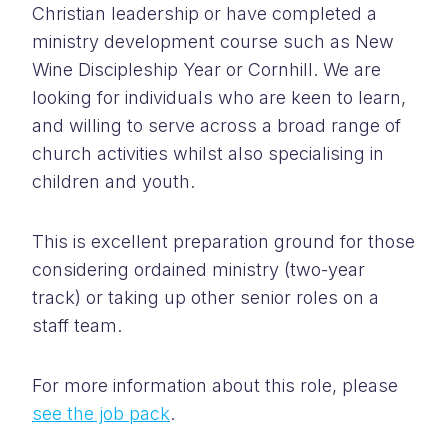
Christian leadership or have completed a
ministry development course such as New
Wine Discipleship Year or Cornhill. We are
looking for individuals who are keen to learn,
and willing to serve across a broad range of
church activities whilst also specialising in
children and youth.
This is excellent preparation ground for those
considering ordained ministry (two-year
track) or taking up other senior roles on a
staff team.
For more information about this role, please
see the job pack
.