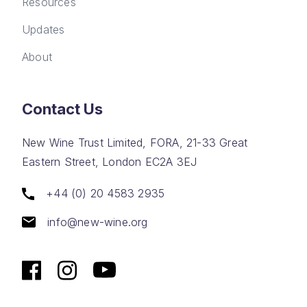
Resources
Updates
About
Contact Us
New Wine Trust Limited, FORA, 21-33 Great
Eastern Street, London EC2A 3EJ
+44 (0) 20 4583 2935
info@new-wine.org