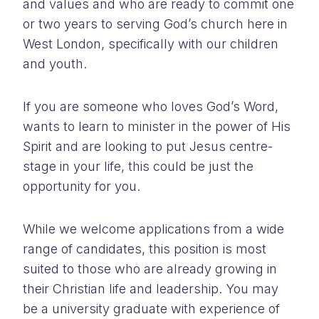
and values and who are ready to commit one
or two years to serving God’s church here in
West London, specifically with our children
and youth.
If you are someone who loves God’s Word,
wants to learn to minister in the power of His
Spirit and are looking to put Jesus centre-
stage in your life, this could be just the
opportunity for you.
While we welcome applications from a wide
range of candidates, this position is most
suited to those who are already growing in
their Christian life and leadership. You may
be a university graduate with experience of