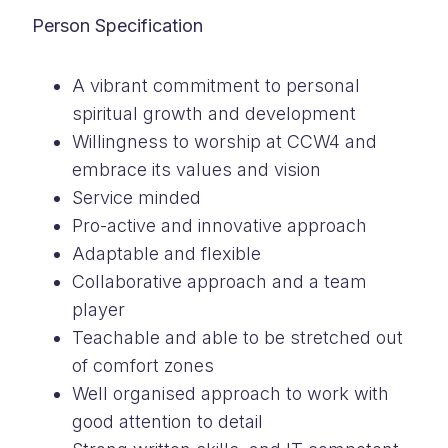
Person Specification
A vibrant commitment to personal
spiritual growth and development
Willingness to worship at CCW4 and
embrace its values and vision
Service minded
Pro-active and innovative approach
Adaptable and flexible
Collaborative approach and a team
player
Teachable and able to be stretched out
of comfort zones
Well organised approach to work with
good attention to detail