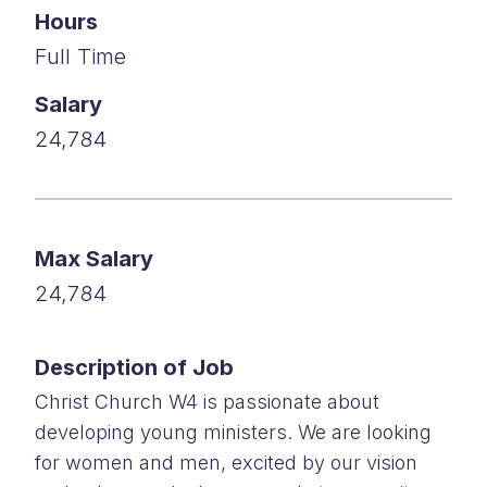
Hours
Full Time
Salary
24,784
Max Salary
24,784
Description of Job
Christ Church W4 is passionate about
developing young ministers. We are looking
for women and men, excited by our vision