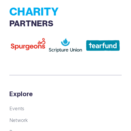
CHARITY
PARTNERS
Explore
Events
Network