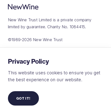
New Wine Trust Limited is a private company
limited by guarantee. Charity No. 1084415.
©1989-2026 New Wine Trust
Website by
Rareloop
Privacy Policy
This website uses cookies to ensure you get
the best experience on our website.
Privacy Policy
Terms and Conditions
GOT IT!
Safeguarding