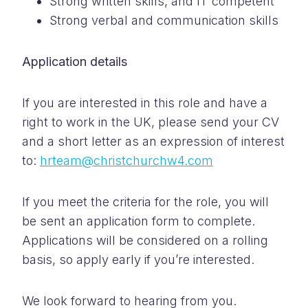
Strong written skills, and IT competent
Strong verbal and communication skills
Application details
If you are interested in this role and have a
right to work in the UK, please send your CV
and a short letter as an expression of interest
to:
hrteam@christchurchw4.com
If you meet the criteria for the role, you will
be sent an application form to complete.
Applications will be considered on a rolling
basis, so apply early if you’re interested.
We look forward to hearing from you.