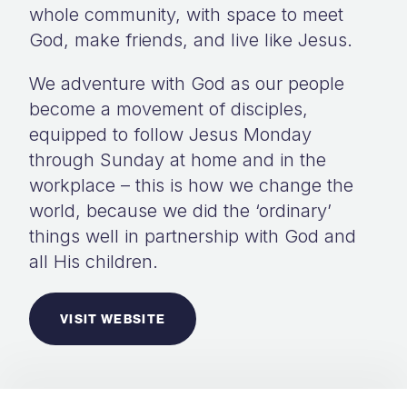
whole community, with space to meet
God, make friends, and live like Jesus.
We adventure with God as our people
become a movement of disciples,
equipped to follow Jesus Monday
through Sunday at home and in the
workplace – this is how we change the
world, because we did the ‘ordinary’
things well in partnership with God and
all His children.
VISIT WEBSITE