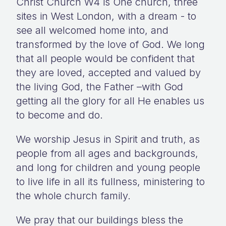
Christ Church W4 is One church, three
sites in West London, with a dream - to
see all welcomed home into, and
transformed by the love of God. We long
that all people would be confident that
they are loved, accepted and valued by
the living God, the Father –with God
getting all the glory for all He enables us
to become and do.
We worship Jesus in Spirit and truth, as
people from all ages and backgrounds,
and long for children and young people
to live life in all its fullness, ministering to
the whole church family.
We pray that our buildings bless the