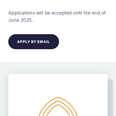
Applications will be accepted until the end of
June 2025.
APPLY BY EMAIL