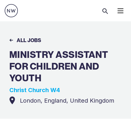
Menu
ALL JOBS
MINISTRY ASSISTANT
FOR CHILDREN AND
YOUTH
Christ Church W4
London, England, United Kingdom