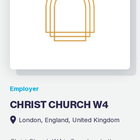
Employer
CHRIST CHURCH W4
London, England, United Kingdom