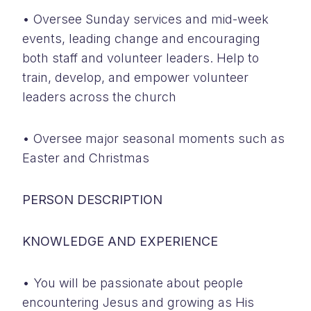
• Oversee Sunday services and mid-week
events, leading change and encouraging
both staff and volunteer leaders. Help to
train, develop, and empower volunteer
leaders across the church
• Oversee major seasonal moments such as
Easter and Christmas
PERSON DESCRIPTION
KNOWLEDGE AND EXPERIENCE
• You will be passionate about people
encountering Jesus and growing as His