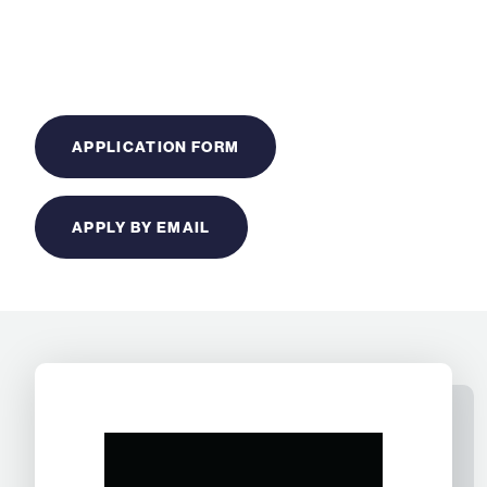
APPLICATION FORM
APPLY BY EMAIL