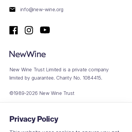
info@new-wine.org
New Wine Trust Limited is a private company
limited by guarantee. Charity No. 1084415.
©1989-2026 New Wine Trust
Website by
Rareloop
Privacy Policy