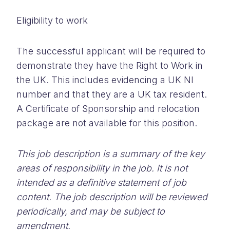
Eligibility to work
The successful applicant will be required to
demonstrate they have the Right to Work in
the UK. This includes evidencing a UK NI
number and that they are a UK tax resident.
A Certificate of Sponsorship and relocation
package are not available for this position.
This job description is a summary of the key
areas of responsibility in the job. It is not
intended as a definitive statement of job
content. The job description will be reviewed
periodically, and may be subject to
amendment.