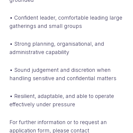
• Confident leader, comfortable leading large
gatherings and small groups
• Strong planning, organisational, and
administrative capability
• Sound judgement and discretion when
handling sensitive and confidential matters
• Resilient, adaptable, and able to operate
effectively under pressure
For further information or to request an
application form, please contact