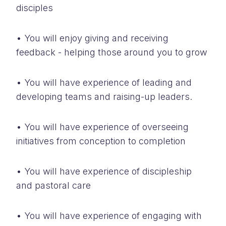
disciples
• You will enjoy giving and receiving
feedback - helping those around you to grow
• You will have experience of leading and
developing teams and raising-up leaders.
• You will have experience of overseeing
initiatives from conception to completion
• You will have experience of discipleship
and pastoral care
• You will have experience of engaging with