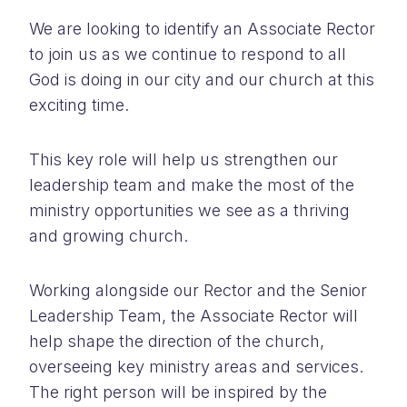
We are looking to identify an Associate Rector
to join us as we continue to respond to all
God is doing in our city and our church at this
exciting time.
This key role will help us strengthen our
leadership team and make the most of the
ministry opportunities we see as a thriving
and growing church.
Working alongside our Rector and the Senior
Leadership Team, the Associate Rector will
help shape the direction of the church,
overseeing key ministry areas and services.
The right person will be inspired by the