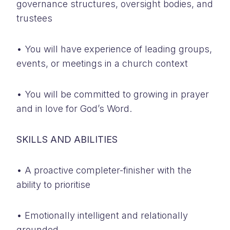
governance structures, oversight bodies, and
trustees
• You will have experience of leading groups,
events, or meetings in a church context
• You will be committed to growing in prayer
and in love for God’s Word.
SKILLS AND ABILITIES
• A proactive completer-finisher with the
ability to prioritise
• Emotionally intelligent and relationally
grounded