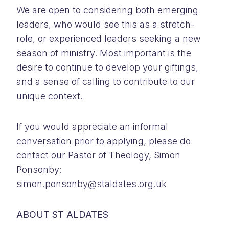
We are open to considering both emerging
leaders, who would see this as a stretch-
role, or experienced leaders seeking a new
season of ministry. Most important is the
desire to continue to develop your giftings,
and a sense of calling to contribute to our
unique context.
If you would appreciate an informal
conversation prior to applying, please do
contact our Pastor of Theology, Simon
Ponsonby:
simon.ponsonby@staldates.org.uk
ABOUT ST ALDATES