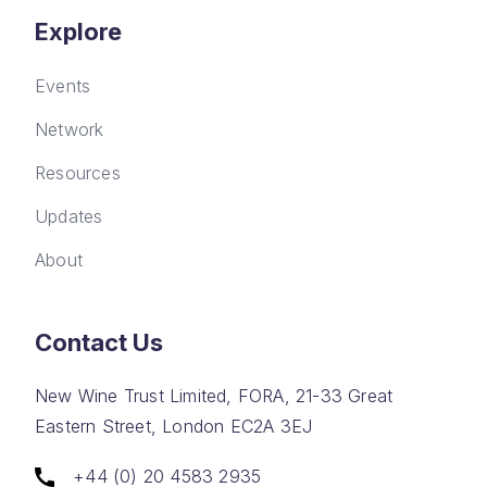
Explore
Events
Network
Resources
Updates
About
Contact Us
New Wine Trust Limited, FORA, 21-33 Great
Eastern Street, London EC2A 3EJ
+44 (0) 20 4583 2935