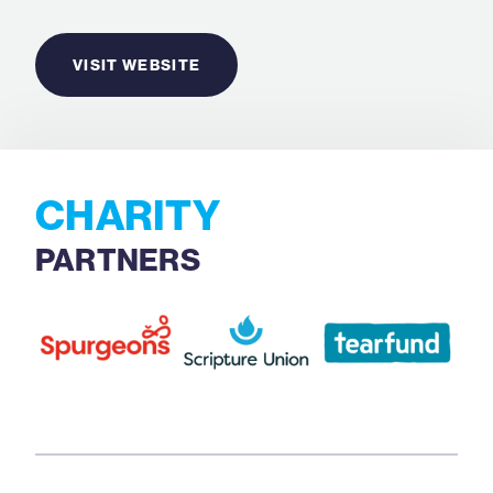
VISIT WEBSITE
CHARITY
PARTNERS