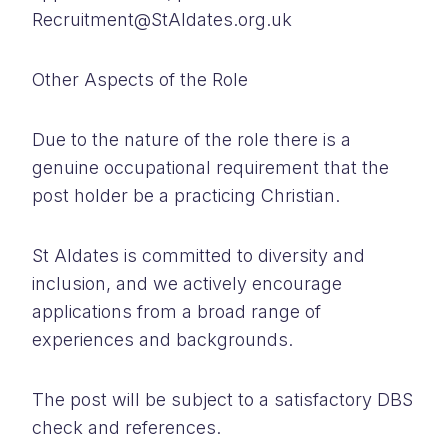
Recruitment@StAldates.org.uk
Other Aspects of the Role
Due to the nature of the role there is a
genuine occupational requirement that the
post holder be a practicing Christian.
St Aldates is committed to diversity and
inclusion, and we actively encourage
applications from a broad range of
experiences and backgrounds.
The post will be subject to a satisfactory DBS
check and references.