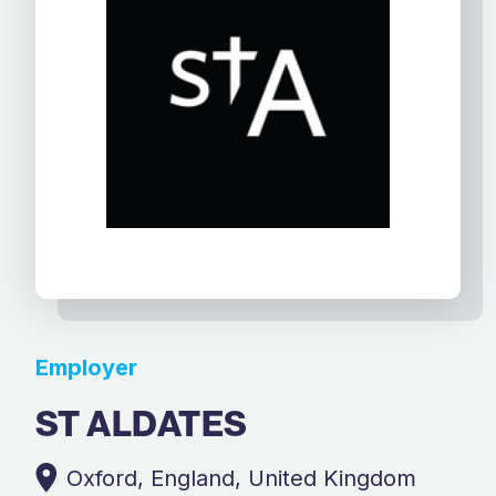
Employer
ST ALDATES
Oxford, England, United Kingdom