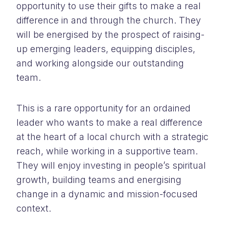
opportunity to use their gifts to make a real
difference in and through the church. They
will be energised by the prospect of raising-
up emerging leaders, equipping disciples,
and working alongside our outstanding
team.
This is a rare opportunity for an ordained
leader who wants to make a real difference
at the heart of a local church with a strategic
reach, while working in a supportive team.
They will enjoy investing in people’s spiritual
growth, building teams and energising
change in a dynamic and mission-focused
context.