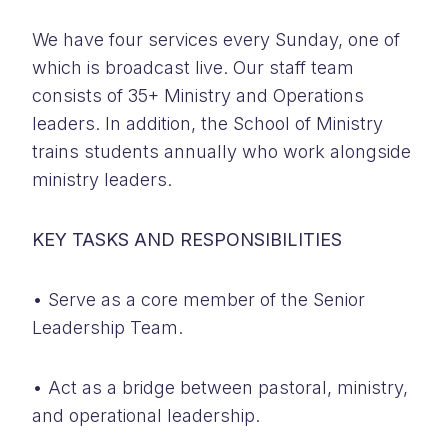
We have four services every Sunday, one of
which is broadcast live. Our staff team
consists of 35+ Ministry and Operations
leaders. In addition, the School of Ministry
trains students annually who work alongside
ministry leaders.
KEY TASKS AND RESPONSIBILITIES
• Serve as a core member of the Senior
Leadership Team.
• Act as a bridge between pastoral, ministry,
and operational leadership.