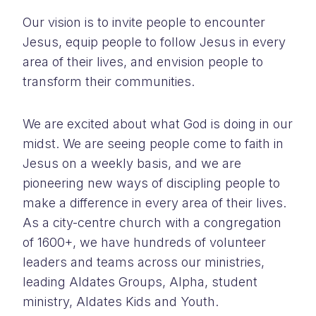
Our vision is to invite people to encounter
Jesus, equip people to follow Jesus in every
area of their lives, and envision people to
transform their communities.
We are excited about what God is doing in our
midst. We are seeing people come to faith in
Jesus on a weekly basis, and we are
pioneering new ways of discipling people to
make a difference in every area of their lives.
As a city-centre church with a congregation
of 1600+, we have hundreds of volunteer
leaders and teams across our ministries,
leading Aldates Groups, Alpha, student
ministry, Aldates Kids and Youth.