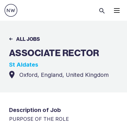
Menu
ALL JOBS
ASSOCIATE RECTOR
St Aldates
Oxford, England, United Kingdom
Description of Job
PURPOSE OF THE ROLE