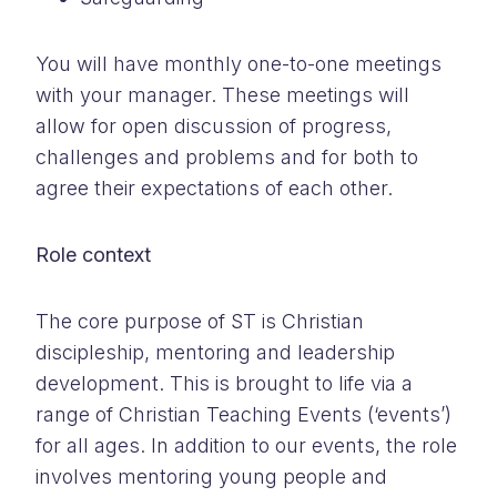
You will have monthly one-to-one meetings
with your manager. These meetings will
allow for open discussion of progress,
challenges and problems and for both to
agree their expectations of each other.
Role context
The core purpose of ST is Christian
discipleship, mentoring and leadership
development. This is brought to life via a
range of Christian Teaching Events (‘events’)
for all ages. In addition to our events, the role
involves mentoring young people and