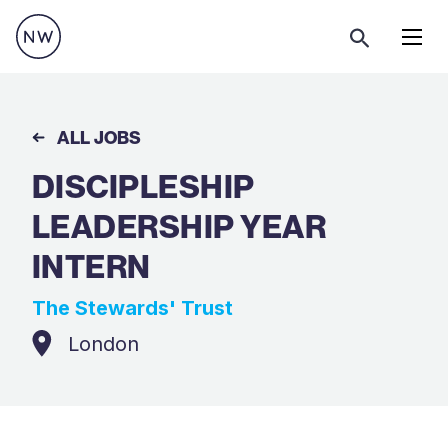
Menu
ALL JOBS
DISCIPLESHIP
LEADERSHIP YEAR
INTERN
The Stewards' Trust
London