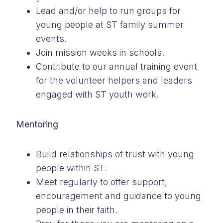
Lead and/or help to run groups for
young people at ST family summer
events.
Join mission weeks in schools.
Contribute to our annual training event
for the volunteer helpers and leaders
engaged with ST youth work.
Mentoring
Build relationships of trust with young
people within ST.
Meet regularly to offer support,
encouragement and guidance to young
people in their faith.