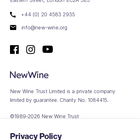
+44 (0) 20 4583 2935
info@new-wine.org
New Wine Trust Limited is a private company
limited by guarantee. Charity No. 1084415.
©1989-2026 New Wine Trust
Website by
Rareloop
Privacy Policy