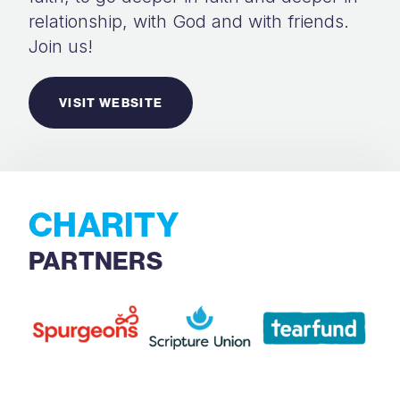
relationship, with God and with friends.
Join us!
VISIT WEBSITE
CHARITY
PARTNERS