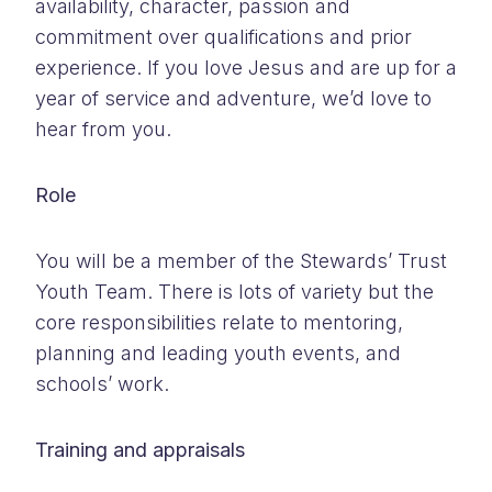
availability, character, passion and
commitment over qualifications and prior
experience. If you love Jesus and are up for a
year of service and adventure, we’d love to
hear from you.
Role
You will be a member of the Stewards’ Trust
Youth Team. There is lots of variety but the
core responsibilities relate to mentoring,
planning and leading youth events, and
schools’ work.
Training and appraisals