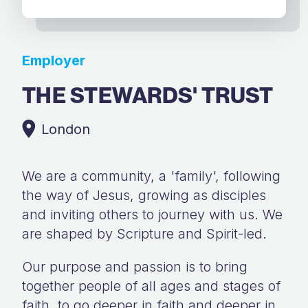
Employer
THE STEWARDS' TRUST
London
We are a community, a 'family', following
the way of Jesus, growing as disciples
and inviting others to journey with us. We
are shaped by Scripture and Spirit-led.
Our purpose and passion is to bring
together people of all ages and stages of
faith, to go deeper in faith and deeper in