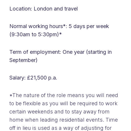
Location: London and travel
Normal working hours*: 5 days per week
(9:30am to 5:30pm)*
Term of employment: One year (starting in
September)
Salary: £21,500 p.a.
*The nature of the role means you will need
to be flexible as you will be required to work
certain weekends and to stay away from
home when leading residential events. Time
off in lieu is used as a way of adjusting for