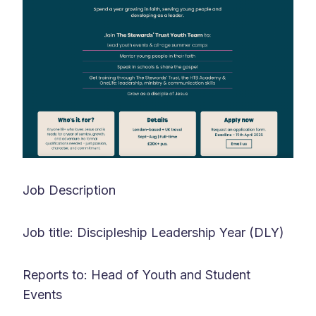
Job Description
Job title: Discipleship Leadership Year (DLY)
Reports to: Head of Youth and Student
Events