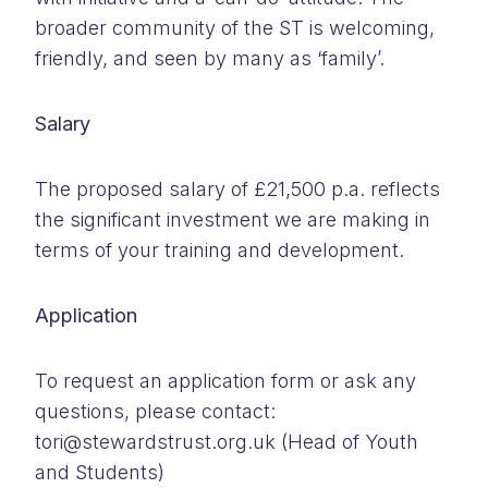
broader community of the ST is welcoming,
friendly, and seen by many as ‘family’.
Salary
The proposed salary of £21,500 p.a. reflects
the significant investment we are making in
terms of your training and development.
Application
To request an application form or ask any
questions, please contact:
tori@stewardstrust.org.uk (Head of Youth
and Students)