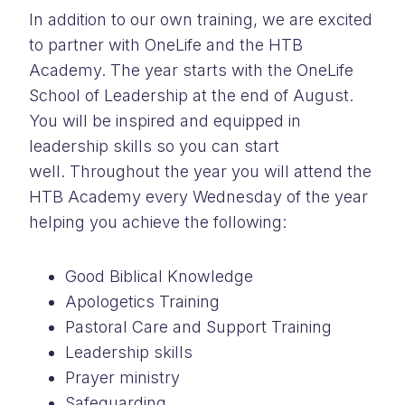
In addition to our own training, we are excited
to partner with OneLife and the HTB
Academy. The year starts with the OneLife
School of Leadership at the end of August.
You will be inspired and equipped in
leadership skills so you can start
well. Throughout the year you will attend the
HTB Academy every Wednesday of the year
helping you achieve the following:
Good Biblical Knowledge
Apologetics Training
Pastoral Care and Support Training
Leadership skills
Prayer ministry
Safeguarding