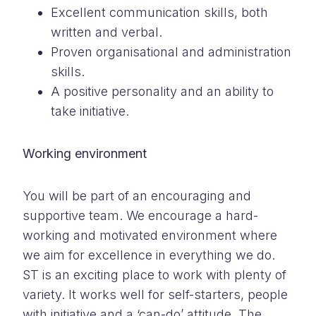
Excellent communication skills, both
written and verbal.
Proven organisational and administration
skills.
A positive personality and an ability to
take initiative.
Working environment
You will be part of an encouraging and
supportive team. We encourage a hard-
working and motivated environment where
we aim for excellence in everything we do.
ST is an exciting place to work with plenty of
variety. It works well for self-starters, people
with initiative and a ‘can-do’ attitude. The