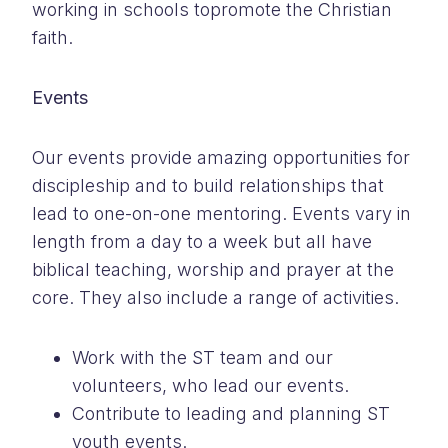
working in schools topromote the Christian
faith.
Events
Our events provide amazing opportunities for
discipleship and to build relationships that
lead to one-on-one mentoring. Events vary in
length from a day to a week but all have
biblical teaching, worship and prayer at the
core. They also include a range of activities.
Work with the ST team and our
volunteers, who lead our events.
Contribute to leading and planning ST
youth events.