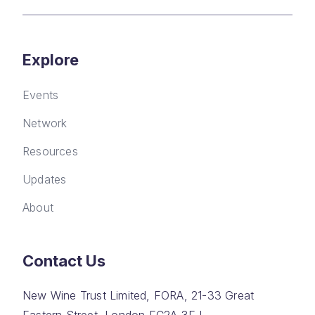
Explore
Events
Network
Resources
Updates
About
Contact Us
New Wine Trust Limited, FORA, 21-33 Great
Eastern Street, London EC2A 3EJ