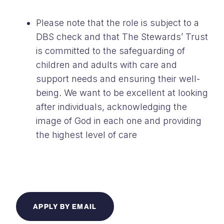
Please note that the role is subject to a
DBS check and that The Stewards’ Trust
is committed to the safeguarding of
children and adults with care and
support needs and ensuring their well-
being. We want to be excellent at looking
after individuals, acknowledging the
image of God in each one and providing
the highest level of care
APPLY BY EMAIL