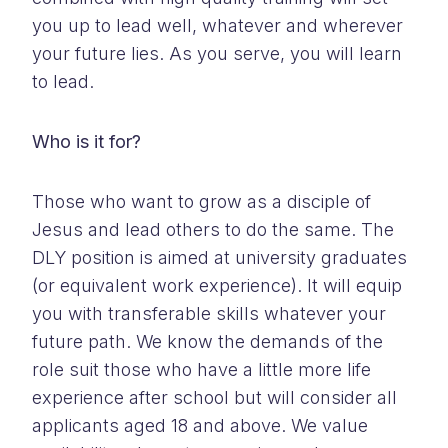
you up to lead well, whatever and wherever
your future lies. As you serve, you will learn
to lead.
Who is it for?
Those who want to grow as a disciple of
Jesus and lead others to do the same. The
DLY position is aimed at university graduates
(or equivalent work experience). It will equip
you with transferable skills whatever your
future path. We know the demands of the
role suit those who have a little more life
experience after school but will consider all
applicants aged 18 and above. We value