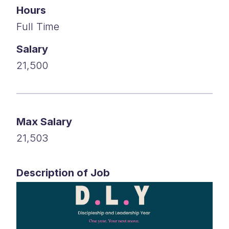
Hours
Full Time
Salary
21,500
Max Salary
21,503
Description of Job