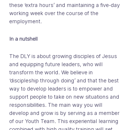
these ‘extra hours’ and maintaining a five-day
working week over the course of the
employment.
In a nutshell
The DLY is about growing disciples of Jesus
and equipping future leaders, who will
transform the world. We believe in
‘discipleship through doing’ and that the best
way to develop leaders is to empower and
support people to take on new situations and
responsibilities. The main way you will
develop and grow is by serving as a member
of our Youth Team. This experiential learning
combined with high quality training will set