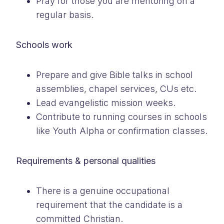
Pray for those you are mentoring on a
regular basis.
Schools work
Prepare and give Bible talks in school
assemblies, chapel services, CUs etc.
Lead evangelistic mission weeks.
Contribute to running courses in schools
like Youth Alpha or confirmation classes.
Requirements & personal qualities
There is a genuine occupational
requirement that the candidate is a
committed Christian.