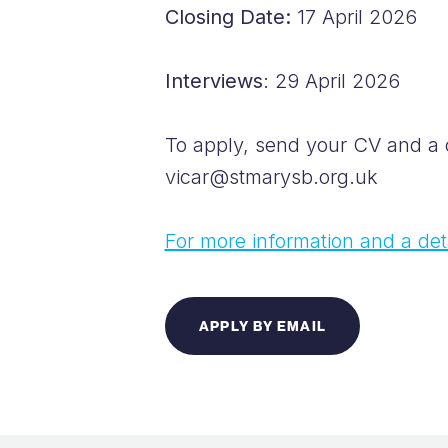
Closing Date:
17 April 2026
Interviews
: 29 April 2026
To apply, send your CV and a co
vicar@stmarysb.org.uk
For more information and a deta
APPLY BY EMAIL