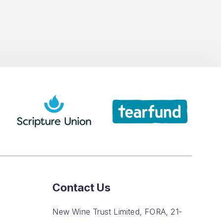
Contact Us
New Wine Trust Limited, FORA, 21-