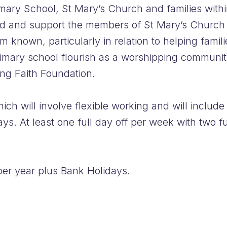
mary School, St Mary’s Church and families with
ad and support the members of St Mary’s Church in
known, particularly in relation to helping famili
imary school flourish as a worshipping community,
ng Faith Foundation.
ich will involve flexible working and will inclu
s. At least one full day off per week with two fu
er year plus Bank Holidays.