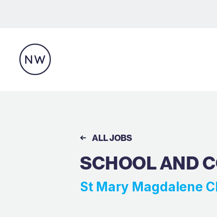
ALL JOBS
SCHOOL AND 
St Mary Magdalene C