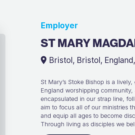
Employer
ST MARY MAGDA
Bristol, Bristol, Englan
St Mary’s Stoke Bishop is a lively,
England worshipping community, a
encapsulated in our strap line, 
aim to focus all of our ministries
and equip all ages to become disci
Through living as disciples we bel