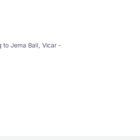
 to Jema Ball, Vicar -