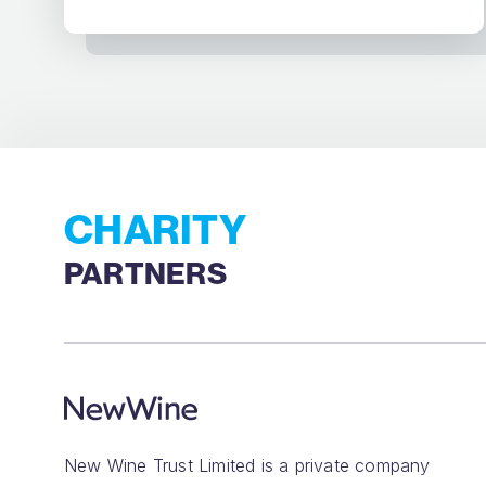
CHARITY
PARTNERS
New Wine Trust Limited is a private company