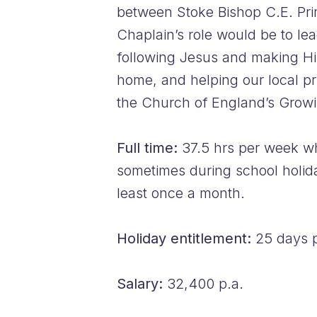
between Stoke Bishop C.E. Pri
Chaplain’s role would be to le
following Jesus and making Him 
home, and helping our local pr
the Church of England’s Growi
Full time:
37.5 hrs per week wh
sometimes during school holiday
least once a month.
Holiday entitlement:
25 days p
Salary:
32,400 p.a.