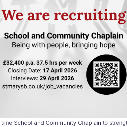
l-time
School and Community Chaplain
to streng