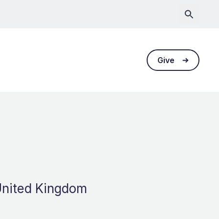
Give
 United Kingdom