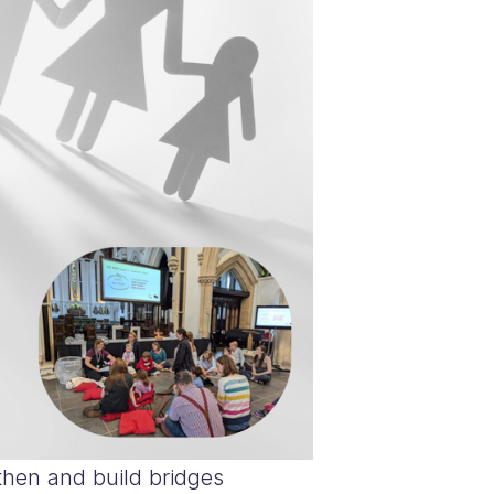
then and build bridges