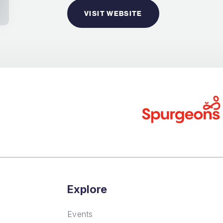
VISIT WEBSITE
Explore
Events