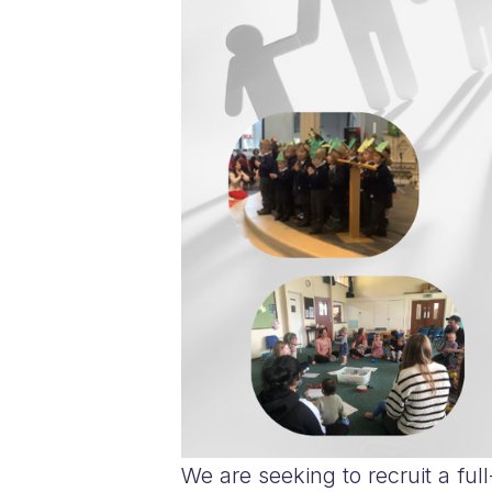
We are seeking to recruit a ful