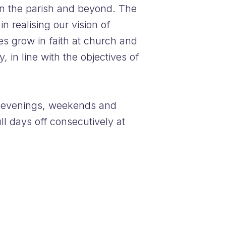
in the parish and beyond. The
 realising our vision of
es grow in faith at church and
 in line with the objectives of
de evenings, weekends and
ll days off consecutively at