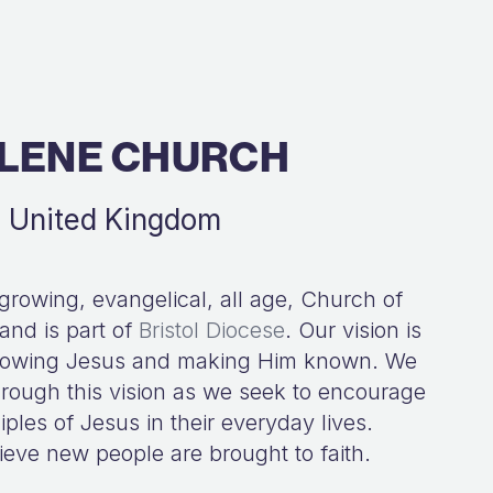
LENE CHURCH
d, United Kingdom
 growing, evangelical, all age, Church of
nd is part of
Bristol Diocese
. Our vision is
following Jesus and making Him known. We
 through this vision as we seek to encourage
ples of Jesus in their everyday lives.
ieve new people are brought to faith.