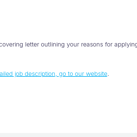
vering letter outlining your reasons for applying
iled job description, go to our website
.