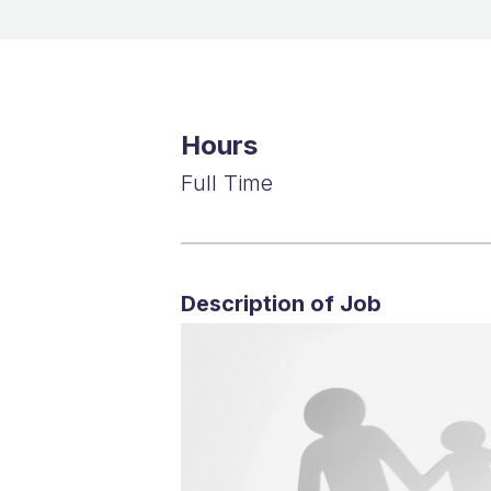
Hours
Full Time
Description of Job