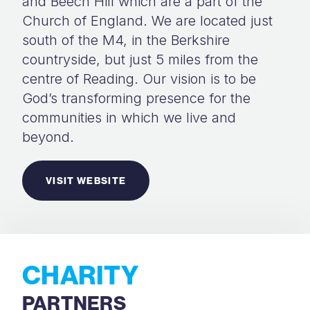
and Beech Hill which are a part of the
Church of England. We are located just
south of the M4, in the Berkshire
countryside, but just 5 miles from the
centre of Reading. Our vision is to be
God’s transforming presence for the
communities in which we live and
beyond.
VISIT WEBSITE
CHARITY
PARTNERS