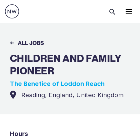
Menu
ALL JOBS
CHILDREN AND FAMILY
PIONEER
The Benefice of Loddon Reach
Reading, England, United Kingdom
Hours