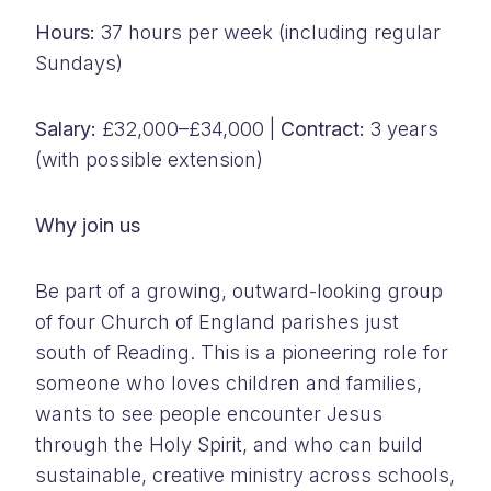
Hours:
37 hours per week (including regular
Sundays)
Salary:
£32,000–£34,000 |
Contract:
3 years
(with possible extension)
Why join us
Be part of a growing, outward-looking group
of four Church of England parishes just
south of Reading. This is a pioneering role for
someone who loves children and families,
wants to see people encounter Jesus
through the Holy Spirit, and who can build
sustainable, creative ministry across schools,