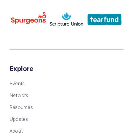
Explore
Events
Network
Resources
Updates
About