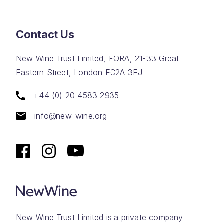
Contact Us
New Wine Trust Limited, FORA, 21-33 Great
Eastern Street, London EC2A 3EJ
+44 (0) 20 4583 2935
info@new-wine.org
New Wine Trust Limited is a private company