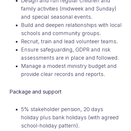
Design and run regular children and
family activities (midweek and Sunday)
and special seasonal events.
Build and deepen relationships with local
schools and community groups.
Recruit, train and lead volunteer teams.
Ensure safeguarding, GDPR and risk
assessments are in place and followed.
Manage a modest ministry budget and
provide clear records and reports.
Package and support
5% stakeholder pension, 20 days
holiday plus bank holidays (with agreed
school-holiday pattern).