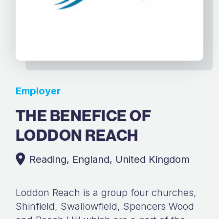
Employer
THE BENEFICE OF
LODDON REACH
Reading, England, United Kingdom
Loddon Reach is a group four churches,
Shinfield, Swallowfield, Spencers Wood