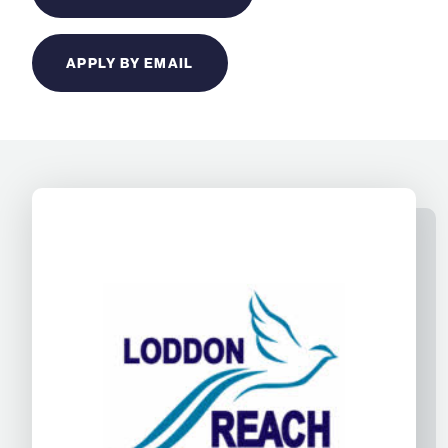
APPLY BY EMAIL