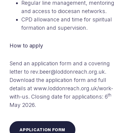
Regular line management, mentoring
and access to diocesan networks.
CPD allowance and time for spiritual
formation and supervision.
How to apply
Send an application form and a covering
letter to rev.beer@loddonreach.org.uk.
Download the application form and full
details at www.loddonreach.org.uk/work-
th
with-us. Closing date for applications: 6
May 2026.
APPLICATION FORM