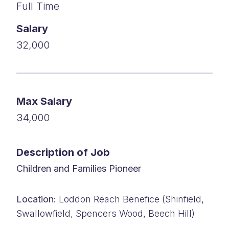
Full Time
Salary
32,000
Max Salary
34,000
Description of Job
Children and Families Pioneer
Location:
Loddon Reach Benefice (Shinfield,
Swallowfield, Spencers Wood, Beech Hill)