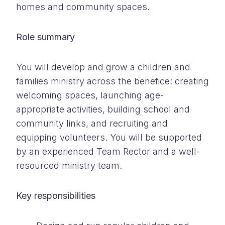
homes and community spaces.
Role summary
You will develop and grow a children and
families ministry across the benefice: creating
welcoming spaces, launching age-
appropriate activities, building school and
community links, and recruiting and
equipping volunteers. You will be supported
by an experienced Team Rector and a well-
resourced ministry team.
Key responsibilities