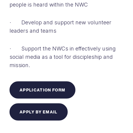
people is heard within the NWC
· Develop and support new volunteer
leaders and teams
· Support the NWCs in effectively using
social media as a tool for discipleship and
mission.
APPLICATION FORM
APPLY BY EMAIL