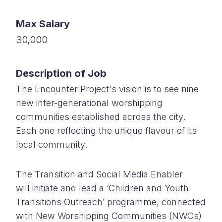
Max Salary
30,000
Description of Job
The Encounter Project's vision is to see nine
new inter-generational worshipping
communities established across the city.
Each one reflecting the unique flavour of its
local community.
The Transition and Social Media Enabler
will initiate and lead a ‘Children and Youth
Transitions Outreach’ programme, connected
with New Worshipping Communities (NWCs)