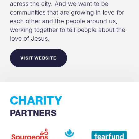
across the city. And we want to be
communities that are growing in love for
each other and the people around us,
working together to tell people about the
love of Jesus.
VISIT WEBSITE
CHARITY
PARTNERS