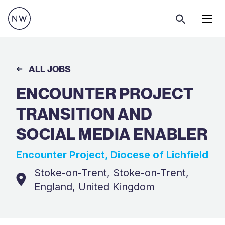
Menu
ALL JOBS
ENCOUNTER PROJECT
TRANSITION AND
SOCIAL MEDIA ENABLER
Encounter Project, Diocese of Lichfield
Stoke-on-Trent, Stoke-on-Trent,
England, United Kingdom