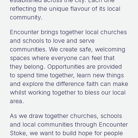
reflecting the unique flavour of its local
community.
Encounter brings together local churches
and schools to love and serve
communities. We create safe, welcoming
spaces where everyone can feel that
they belong. Opportunities are provided
to spend time together, learn new things
and explore the difference faith can make
whilst working together to bless our local
area.
As we draw together churches, schools
and local communities through Encounter
Stoke, we want to build hope for people