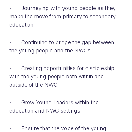
· Journeying with young people as they
make the move from primary to secondary
education
· Continuing to bridge the gap between
the young people and the NWCs
· Creating opportunities for discipleship
with the young people both within and
outside of the NWC
· Grow Young Leaders within the
education and NWC settings
· Ensure that the voice of the young