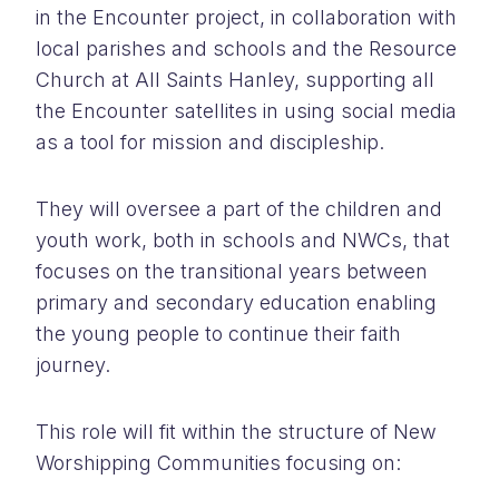
in the Encounter project, in collaboration with
local parishes and schools and the Resource
Church at All Saints Hanley, supporting all
the Encounter satellites in using social media
as a tool for mission and discipleship.
They will oversee a part of the children and
youth work, both in schools and NWCs, that
focuses on the transitional years between
primary and secondary education enabling
the young people to continue their faith
journey.
This role will fit within the structure of New
Worshipping Communities focusing on: