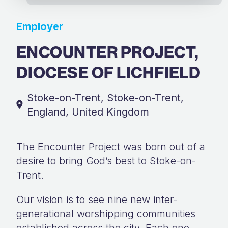
Employer
ENCOUNTER PROJECT,
DIOCESE OF LICHFIELD
Stoke-on-Trent, Stoke-on-Trent,
England, United Kingdom
The Encounter Project was born out of a
desire to bring God’s best to Stoke-on-
Trent.
Our vision is to see nine new inter-
generational worshipping communities
established across the city. Each one