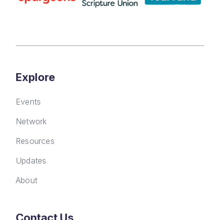
Explore
Events
Network
Resources
Updates
About
Contact Us