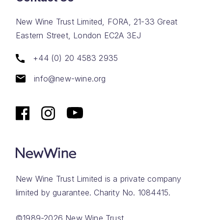
New Wine Trust Limited, FORA, 21-33 Great
Eastern Street, London EC2A 3EJ
+44 (0) 20 4583 2935
info@new-wine.org
New Wine Trust Limited is a private company
limited by guarantee. Charity No. 1084415.
©1989-2026 New Wine Trust