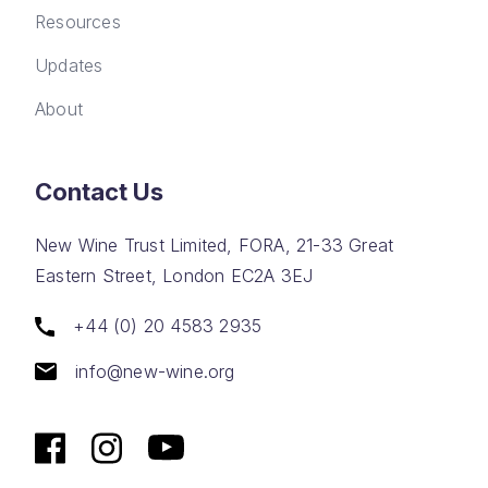
Resources
Updates
About
Contact Us
New Wine Trust Limited, FORA, 21-33 Great
Eastern Street, London EC2A 3EJ
+44 (0) 20 4583 2935
info@new-wine.org