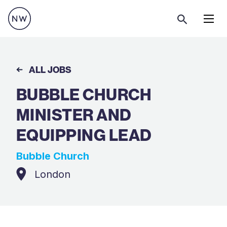
Menu
ALL JOBS
BUBBLE CHURCH
MINISTER AND
EQUIPPING LEAD
Bubble Church
London