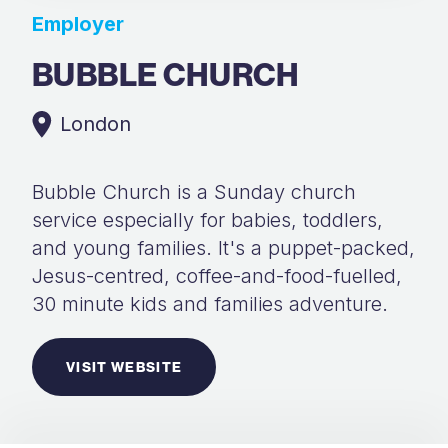
Employer
BUBBLE CHURCH
London
Bubble Church is a Sunday church
service especially for babies, toddlers,
and young families. It's a puppet-packed,
Jesus-centred, coffee-and-food-fuelled,
30 minute kids and families adventure.
VISIT WEBSITE