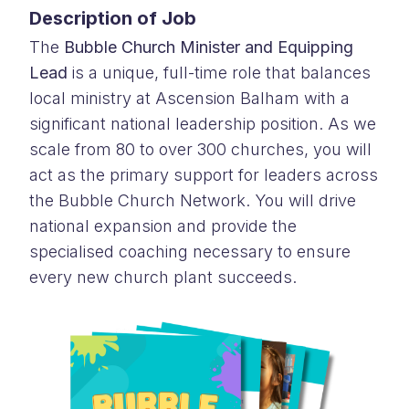
Description of Job
The
Bubble Church Minister and Equipping
Lead
is a unique, full-time role that balances
local ministry at Ascension Balham with a
significant national leadership position. As we
scale from 80 to over 300 churches, you will
act as the primary support for leaders across
the Bubble Church Network. You will drive
national expansion and provide the
specialised coaching necessary to ensure
every new church plant succeeds.