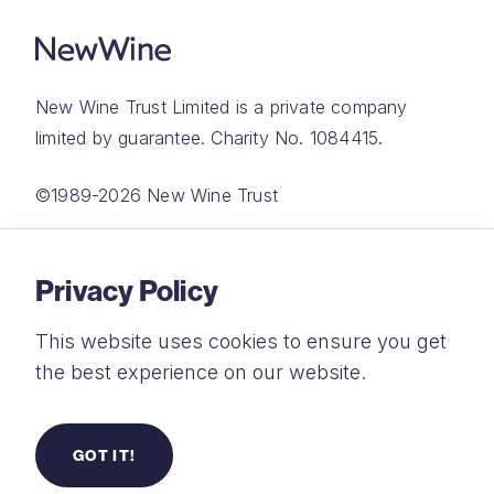
New Wine Trust Limited is a private company
limited by guarantee. Charity No. 1084415.
©1989-2026 New Wine Trust
Website by
Rareloop
Privacy Policy
This website uses cookies to ensure you get
the best experience on our website.
Privacy Policy
Terms and Conditions
GOT IT!
Safeguarding