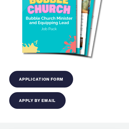
APPLICATION FORM
APPLY BY EMAIL