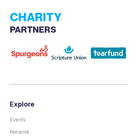
CHARITY
PARTNERS
Explore
Events
Network