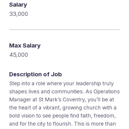
Salary
33,000
Max Salary
45,000
Description of Job
Step into a role where your leadership truly
shapes lives and communities. As Operations
Manager at St Mark’s Coventry, you’ll be at
the heart of a vibrant, growing church with a
bold vision to see people find faith, freedom,
and for the city to flourish. This is more than