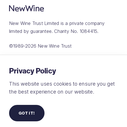
New Wine Trust Limited is a private company
limited by guarantee. Charity No. 1084415.
©1989-2026 New Wine Trust
Website by
Rareloop
Privacy Policy
This website uses cookies to ensure you get
the best experience on our website.
Privacy Policy
Terms and Conditions
GOT IT!
Safeguarding