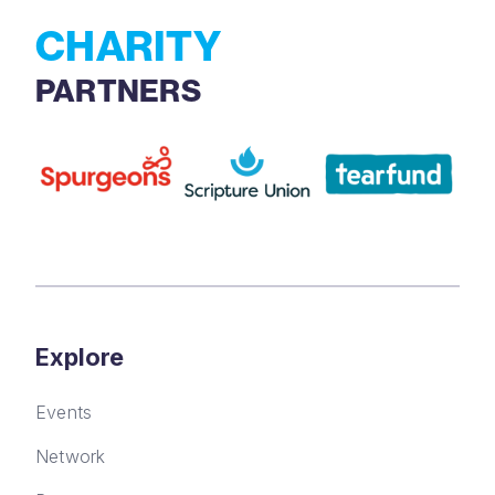
CHARITY
PARTNERS
Explore
Events
Network