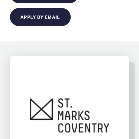
APPLY BY EMAIL