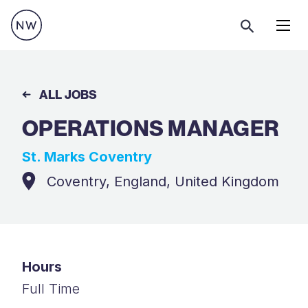
Menu
ALL JOBS
OPERATIONS MANAGER
St. Marks Coventry
Coventry, England, United Kingdom
Hours
Full Time