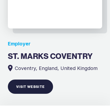
Employer
ST. MARKS COVENTRY
Coventry, England, United Kingdom
VISIT WEBSITE