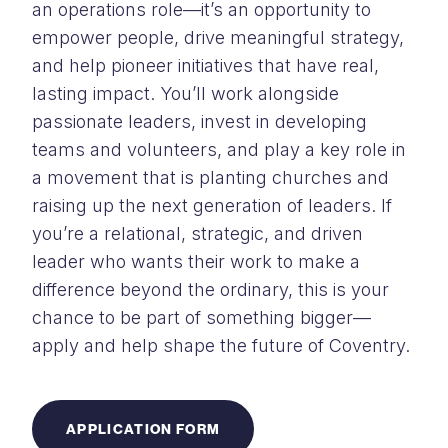
an operations role—it’s an opportunity to
empower people, drive meaningful strategy,
and help pioneer initiatives that have real,
lasting impact. You’ll work alongside
passionate leaders, invest in developing
teams and volunteers, and play a key role in
a movement that is planting churches and
raising up the next generation of leaders. If
you’re a relational, strategic, and driven
leader who wants their work to make a
difference beyond the ordinary, this is your
chance to be part of something bigger—
apply and help shape the future of Coventry.
APPLICATION FORM