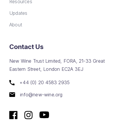
Resources
Updates
About
Contact Us
New Wine Trust Limited, FORA, 21-33 Great
Eastern Street, London EC2A 3EJ
+44 (0) 20 4583 2935
info@new-wine.org