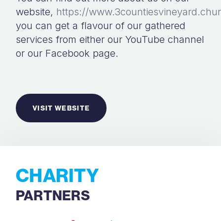
website,
https://www.3countiesvineyard.chu
you can get a flavour of our gathered
services from either our YouTube channel
or our Facebook page.
VISIT WEBSITE
CHARITY
PARTNERS