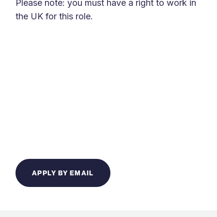
Please note: you must have a right to work in
the UK for this role.
APPLY BY EMAIL