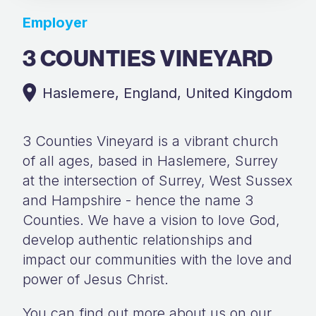
Employer
3 COUNTIES VINEYARD
Haslemere, England, United Kingdom
3 Counties Vineyard is a vibrant church
of all ages, based in Haslemere, Surrey
at the intersection of Surrey, West Sussex
and Hampshire - hence the name 3
Counties. We have a vision to love God,
develop authentic relationships and
impact our communities with the love and
power of Jesus Christ.
You can find out more about us on our