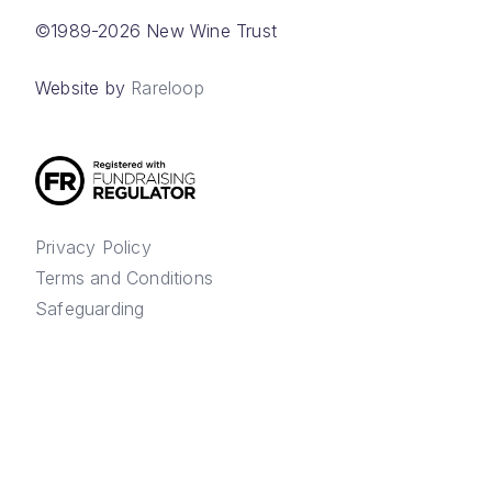
©1989-2026 New Wine Trust
Website by
Rareloop
Privacy Policy
Terms and Conditions
Safeguarding