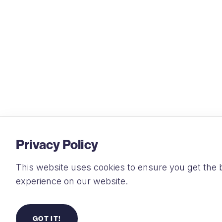
Privacy Policy
This website uses cookies to ensure you get the 
experience on our website.
GOT IT!