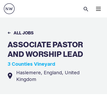
Menu
ALL JOBS
ASSOCIATE PASTOR
AND WORSHIP LEAD
3 Counties Vineyard
Haslemere, England, United
Kingdom