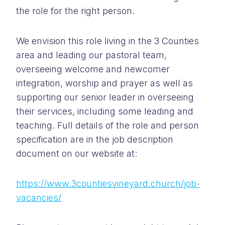
the role for the right person.
We envision this role living in the 3 Counties
area and leading our pastoral team,
overseeing welcome and newcomer
integration, worship and prayer as well as
supporting our senior leader in overseeing
their services, including some leading and
teaching. Full details of the role and person
specification are in the job description
document on our website at:
https://www.3countiesvineyard.church/job-
vacancies/