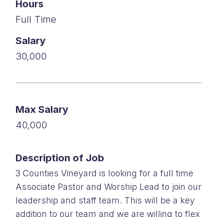
Hours
Full Time
Salary
30,000
Max Salary
40,000
Description of Job
3 Counties Vineyard is looking for a full time
Associate Pastor and Worship Lead to join our
leadership and staff team. This will be a key
addition to our team and we are willing to flex