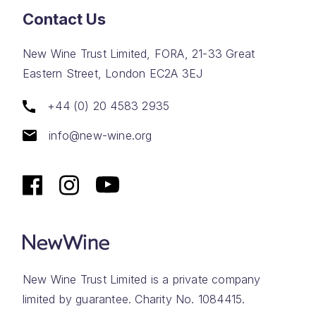
Contact Us
New Wine Trust Limited, FORA, 21-33 Great
Eastern Street, London EC2A 3EJ
+44 (0) 20 4583 2935
info@new-wine.org
New Wine Trust Limited is a private company
limited by guarantee. Charity No. 1084415.