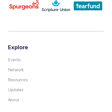
Explore
Events
Network
Resources
Updates
About