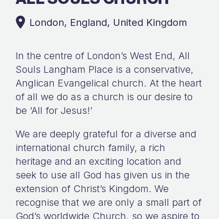
London, England, United Kingdom
In the centre of London’s West End, All
Souls Langham Place is a conservative,
Anglican Evangelical church. At the heart
of all we do as a church is our desire to
be ‘All for Jesus!’
We are deeply grateful for a diverse and
international church family, a rich
heritage and an exciting location and
seek to use all God has given us in the
extension of Christ’s Kingdom. We
recognise that we are only a small part of
God’s worldwide Church, so we aspire to