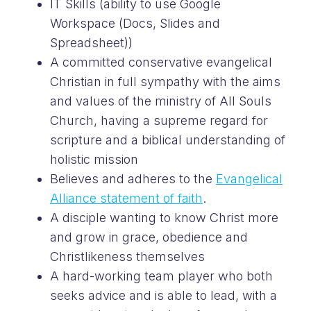
IT Skills (ability to use Google
Workspace (Docs, Slides and
Spreadsheet))
A committed conservative evangelical
Christian in full sympathy with the aims
and values of the ministry of All Souls
Church, having a supreme regard for
scripture and a biblical understanding of
holistic mission
Believes and adheres to the
Evangelical
Alliance statement of faith
.
A disciple wanting to know Christ more
and grow in grace, obedience and
Christlikeness themselves
A hard-working team player who both
seeks advice and is able to lead, with a