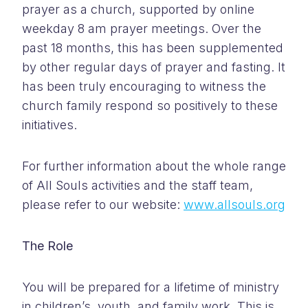
prayer as a church, supported by online
weekday 8 am prayer meetings. Over the
past 18 months, this has been supplemented
by other regular days of prayer and fasting. It
has been truly encouraging to witness the
church family respond so positively to these
initiatives.
For further information about the whole range
of All Souls activities and the staff team,
please refer to our website:
www.allsouls.org
The Role
You will be prepared for a lifetime of ministry
in children’s, youth, and family work. This is