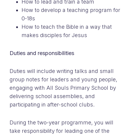
How to lead and train a team
How to develop a teaching program for
0-18s
How to teach the Bible in a way that
makes disciples for Jesus
Duties and responsibilities
Duties will include writing talks and small
group notes for leaders and young people,
engaging with All Souls Primary School by
delivering school assemblies, and
participating in after-school clubs.
During the two-year programme, you will
take responsibility for leading one of the