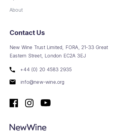
About
Contact Us
New Wine Trust Limited, FORA, 21-33 Great
Eastern Street, London EC2A 3EJ
+44 (0) 20 4583 2935
info@new-wine.org