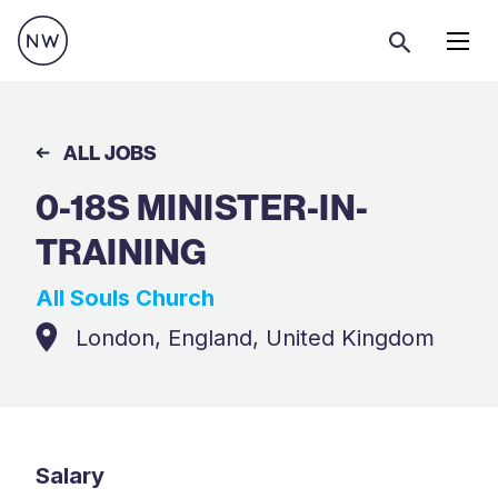
Menu
ALL JOBS
0-18S MINISTER-IN-
TRAINING
All Souls Church
London, England, United Kingdom
Salary