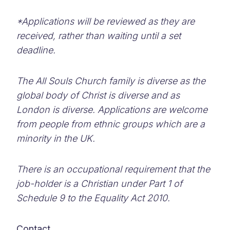
*Applications will be reviewed as they are
received, rather than waiting until a set
deadline.
The All Souls Church family is diverse as the
global body of Christ is diverse and as
London is diverse. Applications are welcome
from people from ethnic groups which are a
minority in the UK.
There is an occupational requirement that the
job-holder is a Christian under Part 1 of
Schedule 9 to the Equality Act 2010.
Contact