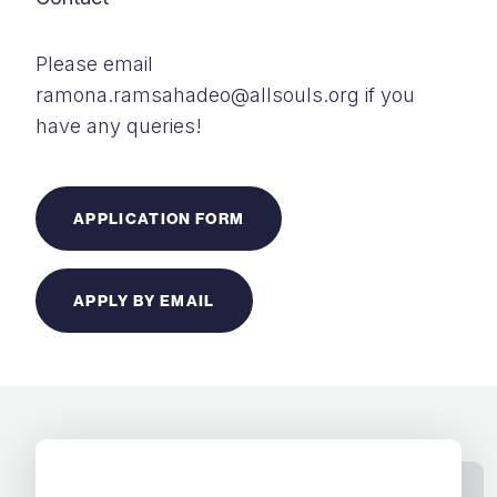
Please email
ramona.ramsahadeo@allsouls.org if you
have any queries!
APPLICATION FORM
APPLY BY EMAIL