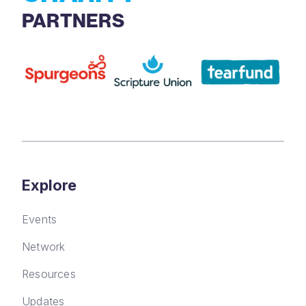
PARTNERS
Explore
Events
Network
Resources
Updates