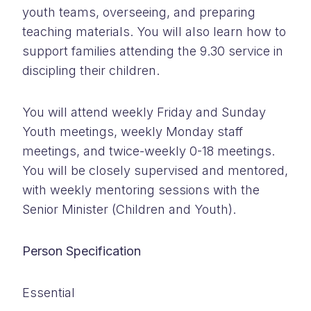
youth teams, overseeing, and preparing
teaching materials. You will also learn how to
support families attending the 9.30 service in
discipling their children.
You will attend weekly Friday and Sunday
Youth meetings, weekly Monday staff
meetings, and twice-weekly 0-18 meetings.
You will be closely supervised and mentored,
with weekly mentoring sessions with the
Senior Minister (Children and Youth).
Person Specification
Essential