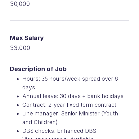
30,000
Max Salary
33,000
Description of Job
Hours: 35 hours/week spread over 6
days
Annual leave: 30 days + bank holidays
Contract: 2-year fixed term contract
Line manager: Senior Minister (Youth
and Children)
DBS checks: Enhanced DBS