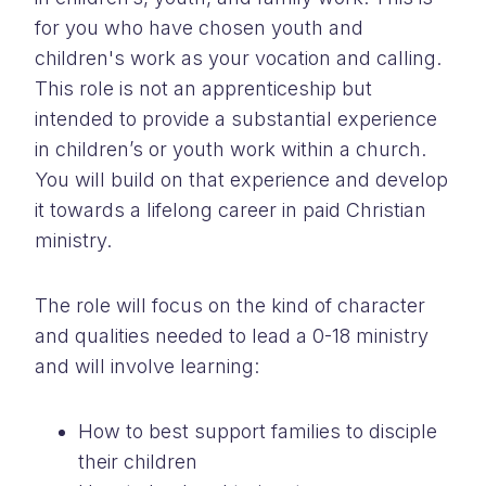
for you who have chosen youth and
children's work as your vocation and calling.
This role is not an apprenticeship but
intended to provide a substantial experience
in children’s or youth work within a church.
You will build on that experience and develop
it towards a lifelong career in paid Christian
ministry.
The role will focus on the kind of character
and qualities needed to lead a 0-18 ministry
and will involve learning:
How to best support families to disciple
their children