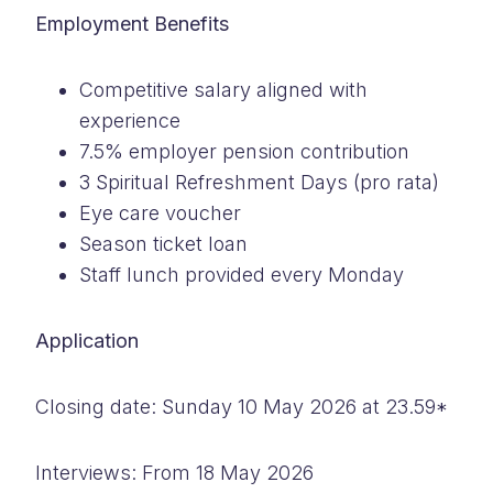
Employment Benefits
Competitive salary aligned with
experience
7.5% employer pension contribution
3 Spiritual Refreshment Days (pro rata)
Eye care voucher
Season ticket loan
Staff lunch provided every Monday
Application
Closing date: Sunday 10 May 2026 at 23.59*
Interviews: From 18 May 2026