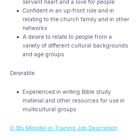
servant heart and a love for people
Confident in an up-front role and in
relating to the church family and in other
networks
A desire to relate to people from a
variety of different cultural backgrounds
and age groups
Desirable
Experienced in writing Bible study
material and other resources for use in
multicultural groups
0-18s Minister-in-Training Job Description