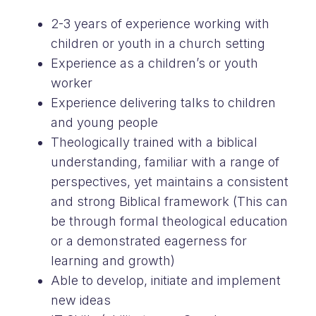
2-3 years of experience working with
children or youth in a church setting
Experience as a children’s or youth
worker
Experience delivering talks to children
and young people
Theologically trained with a biblical
understanding, familiar with a range of
perspectives, yet maintains a consistent
and strong Biblical framework (This can
be through formal theological education
or a demonstrated eagerness for
learning and growth)
Able to develop, initiate and implement
new ideas