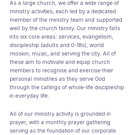
As a large church, we offer a wide range of
ministry activities, each led by a dedicated
member of the ministry team and supported
well by the church family. Our ministry falls
into six core areas: services, evangelism,
discipleship (adults and 0-18s), world
mission, music, and serving the city. All of
these aim to motivate and equip church
members to recognise and exercise their
personal ministries as they serve God
through the callings of whole-life discipleship
in everyday life.
All of our ministry activity is grounded in
prayer, with a monthly prayer gathering
serving as the foundation of our corporate