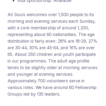
Visa sponsorship: Available
All Souls welcomes over 1,500 people to its
morning and evening services each Sunday,
with a core membership of around 1,200,
representing about 60 nationalities. The age
distribution is fairly even: 28% are 18-29, 27%
are 30-44, 30% are 45-64, and 16% are over
65. About 250 children and youth participate
in our programmes. The adult age profile
tends to be slightly older at morning services
and younger at evening services.
Approximately 700 volunteers serve in
various roles. We have around 60 Fellowship
Groups led by 135 leaders.