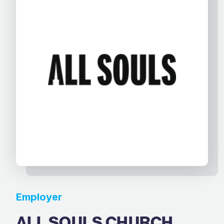
Employer
ALL SOULS CHURCH