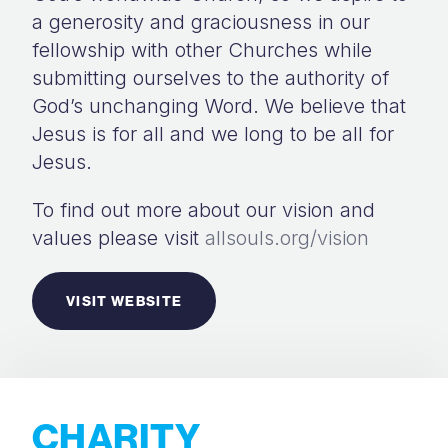
a generosity and graciousness in our
fellowship with other Churches while
submitting ourselves to the authority of
God’s unchanging Word. We believe that
Jesus is for all and we long to be all for
Jesus.
To find out more about our vision and
values please visit
allsouls.org/vision
VISIT WEBSITE
CHARITY