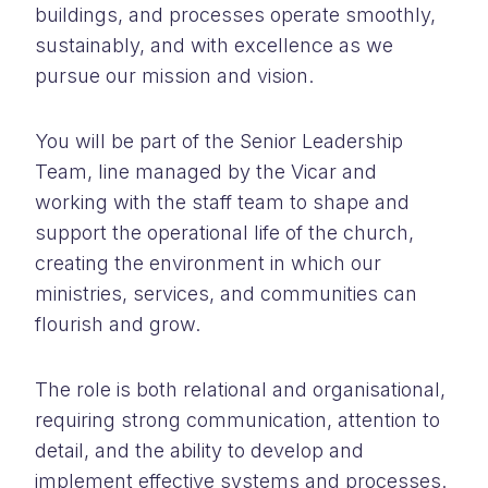
buildings, and processes operate smoothly,
sustainably, and with excellence as we
pursue our mission and vision.
You will be part of the Senior Leadership
Team, line managed by the Vicar and
working with the staff team to shape and
support the operational life of the church,
creating the environment in which our
ministries, services, and communities can
flourish and grow.
The role is both relational and organisational,
requiring strong communication, attention to
detail, and the ability to develop and
implement effective systems and processes.