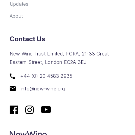
Updates
About
Contact Us
New Wine Trust Limited, FORA, 21-33 Great
Eastern Street, London EC2A 3EJ
+44 (0) 20 4583 2935
info@new-wine.org