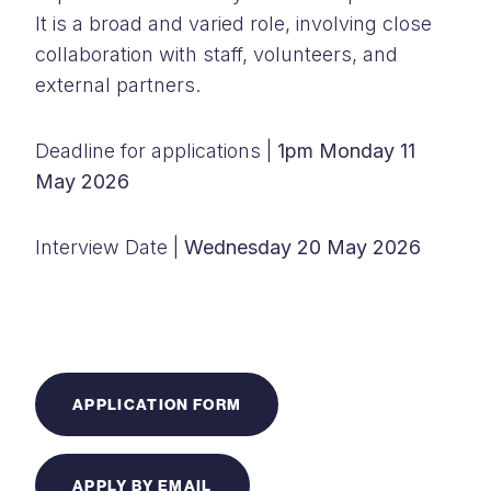
It is a broad and varied role, involving close
collaboration with staff, volunteers, and
external partners.
Deadline for applications |
1pm Monday 11
May 2026
Interview Date |
Wednesday 20 May 2026
APPLICATION FORM
APPLY BY EMAIL