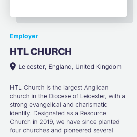
Employer
HTL CHURCH
Leicester, England, United Kingdom
HTL Church is the largest Anglican
church in the Diocese of Leicester, with a
strong evangelical and charismatic
identity. Designated as a Resource
Church in 2019, we have since planted
four churches and pioneered several