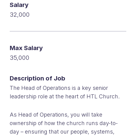
Salary
32,000
Max Salary
35,000
Description of Job
The Head of Operations is a key senior
leadership role at the heart of HTL Church.
As Head of Operations, you will take
ownership of how the church runs day-to-
day – ensuring that our people, systems,