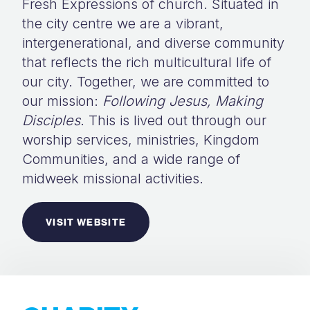
Fresh Expressions of church. Situated in
the city centre we are a vibrant,
intergenerational, and diverse community
that reflects the rich multicultural life of
our city. Together, we are committed to
our mission:
Following Jesus, Making
Disciples
. This is lived out through our
worship services, ministries, Kingdom
Communities, and a wide range of
midweek missional activities.
VISIT WEBSITE