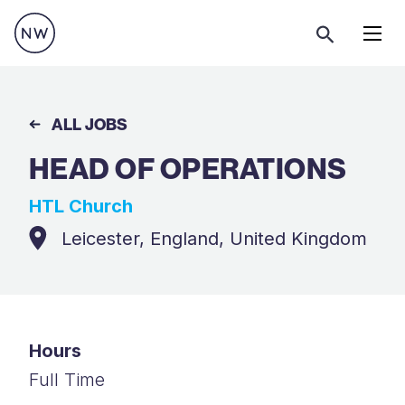
Menu
ALL JOBS
HEAD OF OPERATIONS
HTL Church
Leicester, England, United Kingdom
Hours
Full Time