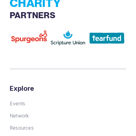
CHARITY
PARTNERS
Explore
Events
Network
Resources