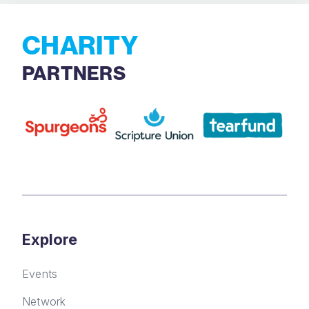
CHARITY
PARTNERS
Explore
Events
Network