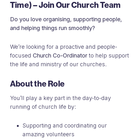
Time) – Join Our Church Team
Do you love organising, supporting people,
and helping things run smoothly?
We’re looking for a proactive and people-
focused
Church Co-Ordinator
to help support
the life and ministry of our churches.
About the Role
You’ll play a key part in the day-to-day
running of church life by:
Supporting and coordinating our
amazing volunteers