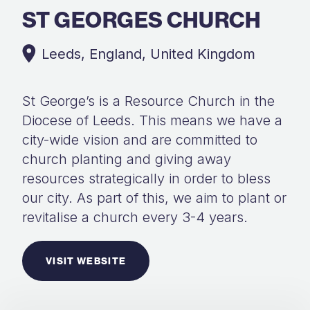
ST GEORGES CHURCH
Leeds, England, United Kingdom
St George’s is a Resource Church in the
Diocese of Leeds. This means we have a
city-wide vision and are committed to
church planting and giving away
resources strategically in order to bless
our city. As part of this, we aim to plant or
revitalise a church every 3-4 years.
VISIT WEBSITE