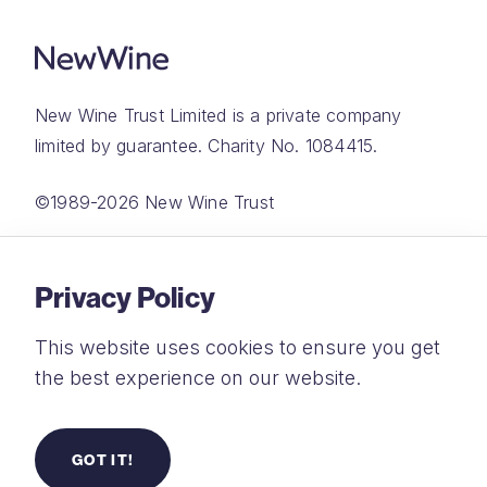
New Wine Trust Limited is a private company
limited by guarantee. Charity No. 1084415.
©1989-2026 New Wine Trust
Website by
Rareloop
Privacy Policy
This website uses cookies to ensure you get
the best experience on our website.
Privacy Policy
Terms and Conditions
GOT IT!
Safeguarding