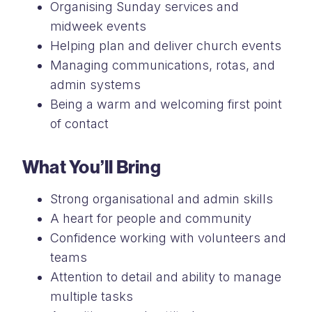
Organising Sunday services and
midweek events
Helping plan and deliver church events
Managing communications, rotas, and
admin systems
Being a warm and welcoming first point
of contact
What You’ll Bring
Strong organisational and admin skills
A heart for people and community
Confidence working with volunteers and
teams
Attention to detail and ability to manage
multiple tasks