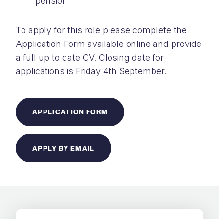
pension
To apply for this role please complete the
Application Form available online and provide
a full up to date CV. Closing date for
applications is Friday 4th September.
APPLICATION FORM
APPLY BY EMAIL