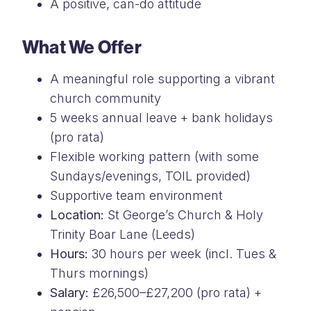
A positive, can-do attitude
What We Offer
A meaningful role supporting a vibrant
church community
5 weeks annual leave + bank holidays
(pro rata)
Flexible working pattern (with some
Sundays/evenings, TOIL provided)
Supportive team environment
Location:
St George’s Church & Holy
Trinity Boar Lane (Leeds)
Hours:
30 hours per week (incl. Tues &
Thurs mornings)
Salary:
£26,500–£27,200 (pro rata) +