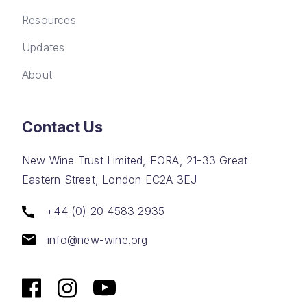
Resources
Updates
About
Contact Us
New Wine Trust Limited, FORA, 21-33 Great
Eastern Street, London EC2A 3EJ
+44 (0) 20 4583 2935
info@new-wine.org