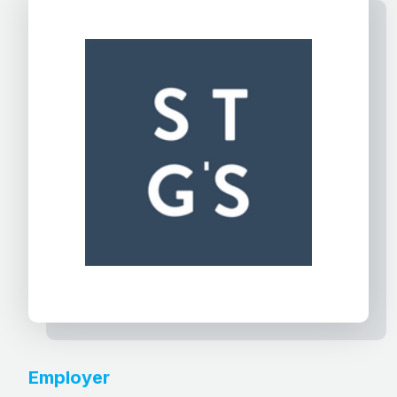
Employer