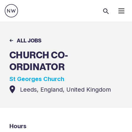
Menu
ALL JOBS
CHURCH CO-
ORDINATOR
St Georges Church
Leeds, England, United Kingdom
Hours