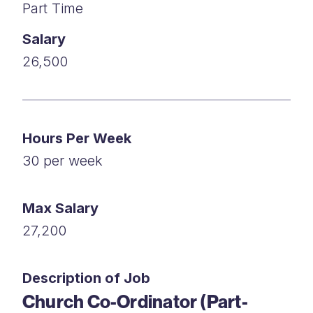
Part Time
Salary
26,500
Hours Per Week
30 per week
Max Salary
27,200
Description of Job
Church Co-Ordinator (Part-