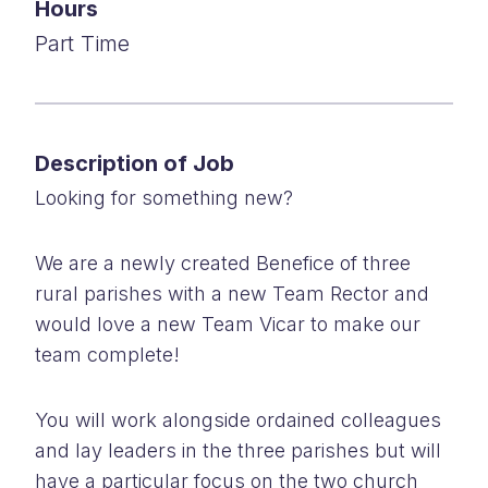
Hours
Part Time
Description of Job
Looking for something new?
We are a newly created Benefice of three
rural parishes with a new Team Rector and
would love a new Team Vicar to make our
team complete!
You will work alongside ordained colleagues
and lay leaders in the three parishes but will
have a particular focus on the two church