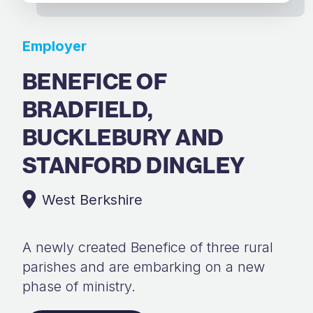
Employer
BENEFICE OF
BRADFIELD,
BUCKLEBURY AND
STANFORD DINGLEY
West Berkshire
A newly created Benefice of three rural
parishes and are embarking on a new
phase of ministry.