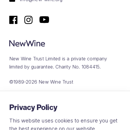
New Wine Trust Limited is a private company
limited by guarantee. Charity No. 1084415.
©1989-2026 New Wine Trust
Website by
Rareloop
Privacy Policy
This website uses cookies to ensure you get
the best experience on our website.