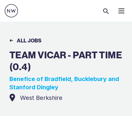
Menu
ALL JOBS
TEAM VICAR - PART TIME
(0.4)
Benefice of Bradfield, Bucklebury and
Stanford Dingley
West Berkshire