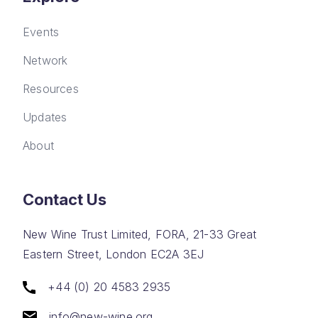
Events
Network
Resources
Updates
About
Contact Us
New Wine Trust Limited, FORA, 21-33 Great
Eastern Street, London EC2A 3EJ
+44 (0) 20 4583 2935
info@new-wine.org