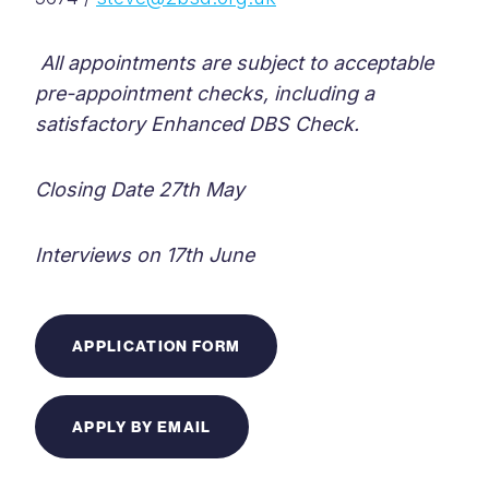
All appointments are subject to acceptable
pre-appointment checks, including a
satisfactory Enhanced DBS Check.
Closing Date 27th May
Interviews on 17th June
APPLICATION FORM
APPLY BY EMAIL