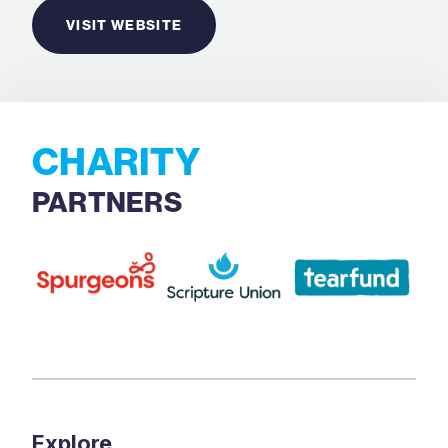
VISIT WEBSITE
CHARITY
PARTNERS
Explore