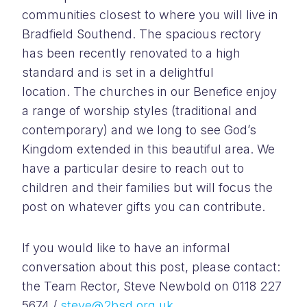
communities closest to where you will live in
Bradfield Southend. The spacious rectory
has been recently renovated to a high
standard and is set in a delightful
location. The churches in our Benefice enjoy
a range of worship styles (traditional and
contemporary) and we long to see God’s
Kingdom extended in this beautiful area. We
have a particular desire to reach out to
children and their families but will focus the
post on whatever gifts you can contribute.
If you would like to have an informal
conversation about this post, please contact:
the Team Rector, Steve Newbold on 0118 227
5674 /
steve@2bsd.org.uk