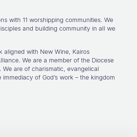
ions with 11 worshipping communities. We
isciples and building community in all we
k aligned with New Wine, Kairos
lliance. We are a member of the Diocese
. We are of charismatic, evangelical
the immediacy of God’s work – the kingdom