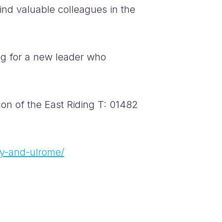
ind valuable colleagues in the
ng for a new leader who
n of the East Riding T: 01482
by-and-ulrome/