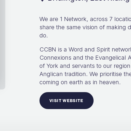
We are 1 Network, across 7 locat
share the same vision of making d
do.
CCBN is a Word and Spirit networ
Connexions and the Evangelical A
of York and servants to our region
Anglican tradition. We prioritise 
coming on earth as in heaven.
VISIT WEBSITE