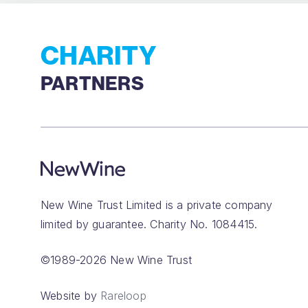
CHARITY
PARTNERS
New Wine Trust Limited is a private company
limited by guarantee. Charity No. 1084415.
©1989-2026 New Wine Trust
Website by
Rareloop