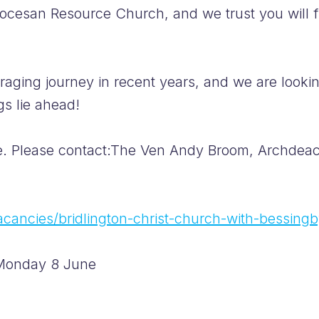
iocesan Resource Church, and we trust you will f
aging journey in recent years, and we are looki
gs lie ahead!
e. Please contact:The Ven Andy Broom, Archdeaco
vacancies/bridlington-christ-church-with-bessing
: Monday 8 June