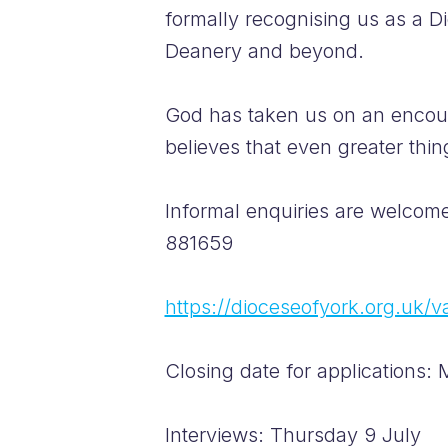
formally recognising us as a D
Deanery and beyond.
God has taken us on an encour
believes that even greater thin
Informal enquiries are welcom
881659
https://dioceseofyork.org.uk/
Closing date for applications
Interviews: Thursday 9 July