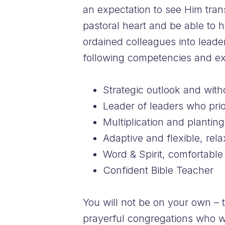
an expectation to see Him tran
pastoral heart and be able to 
ordained colleagues into leaders
following competencies and ex
Strategic outlook and with
Leader of leaders who prior
Multiplication and plantin
Adaptive and flexible, rel
Word & Spirit, comfortable 
Confident Bible Teacher
You will not be on your own – 
prayerful congregations who w