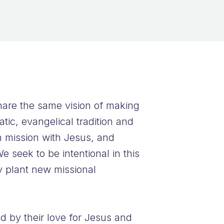
hare the same vision of making
tic, evangelical tradition and
n mission with Jesus, and
e seek to be intentional in this
y plant new missional
d by their love for Jesus and