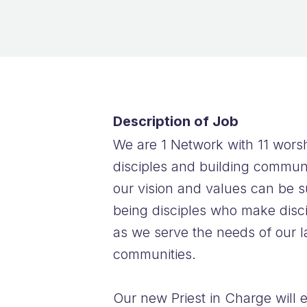
Description of Job
We are 1 Network with 11 worsh
disciples and building communi
our vision and values can be s
being disciples who make discip
as we serve the needs of our l
communities.
Our new Priest in Charge will 