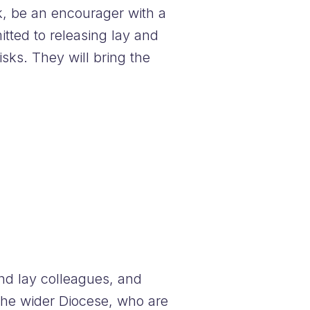
ok, be an encourager with a
tted to releasing lay and
isks. They will bring the
and lay colleagues, and
the wider Diocese, who are