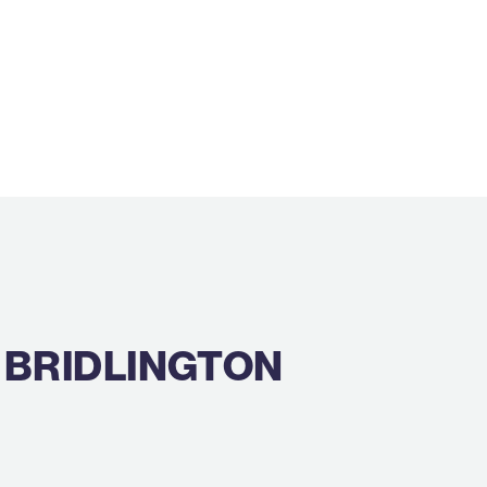
 BRIDLINGTON