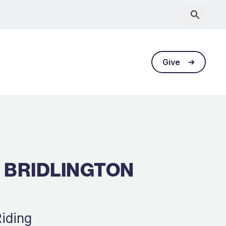
Give
 BRIDLINGTON
Riding