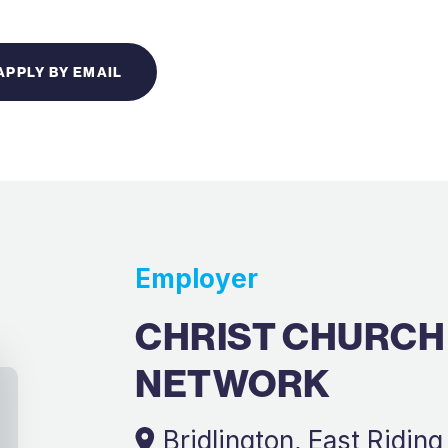
APPLY BY EMAIL
Employer
CHRIST CHURCH
NETWORK
Bridlington, East Riding