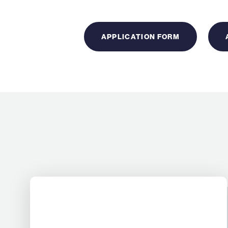
APPLICATION FORM