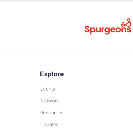
Explore
Events
Network
Resources
Updates