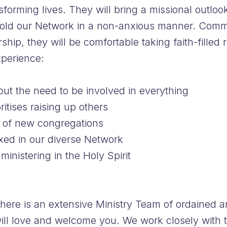
sforming lives. They will bring a missional outlo
hold our Network in a non-anxious manner. Commi
hip, they will be comfortable taking faith-filled r
perience:
out the need to be involved in everything
itises raising up others
g of new congregations
axed in our diverse Network
ministering in the Holy Spirit
there is an extensive Ministry Team of ordained 
ill love and welcome you. We work closely with 