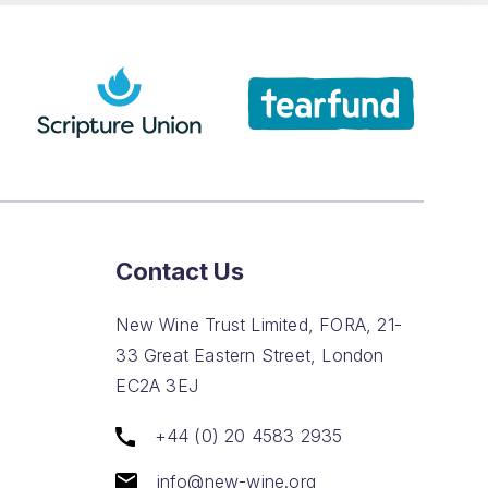
Contact Us
New Wine Trust Limited, FORA, 21-
33 Great Eastern Street, London
EC2A 3EJ
+44 (0) 20 4583 2935
info@new-wine.org