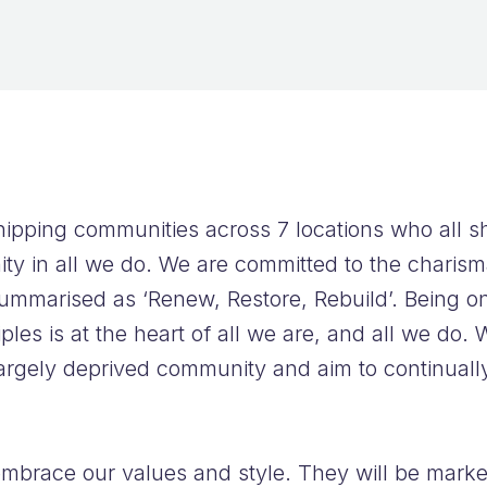
FAQs
ipping communities across 7 locations who all s
ty in all we do. We are committed to the charisma
ummarised as ‘Renew, Restore, Rebuild’. Being o
les is at the heart of all we are, and all we do. W
argely deprived community and aim to continuall
embrace our values and style. They will be marke