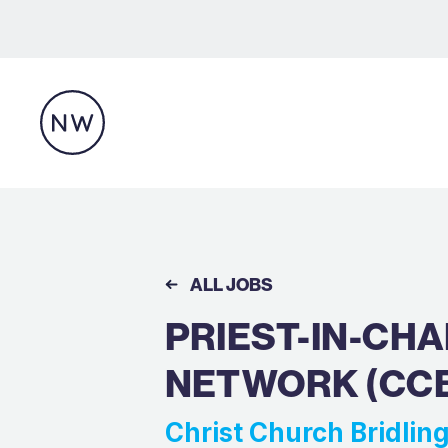
ALL JOBS
PRIEST-IN-CH
NETWORK (CC
Christ Church Bridli