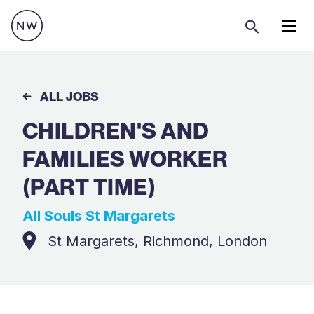
Menu
ALL JOBS
CHILDREN'S AND
FAMILIES WORKER
(PART TIME)
All Souls St Margarets
St Margarets, Richmond, London