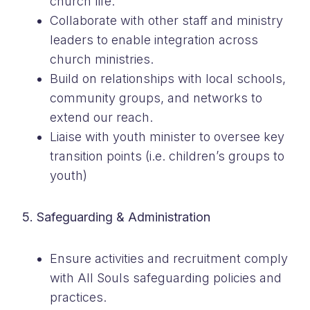
church life.
Collaborate with other staff and ministry
leaders to enable integration across
church ministries.
Build on relationships with local schools,
community groups, and networks to
extend our reach.
Liaise with youth minister to oversee key
transition points (i.e. children’s groups to
youth)
5. Safeguarding & Administration
Ensure activities and recruitment comply
with All Souls safeguarding policies and
practices.