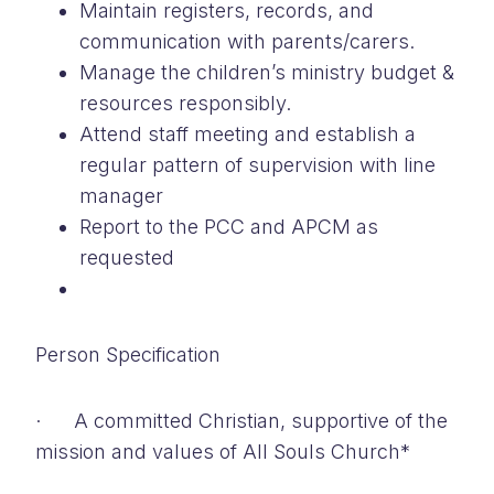
Maintain registers, records, and
communication with parents/carers.
Manage the children’s ministry budget &
resources responsibly.
Attend staff meeting and establish a
regular pattern of supervision with line
manager
Report to the PCC and APCM as
requested
Person Specification
· A committed Christian, supportive of the
mission and values of All Souls Church*