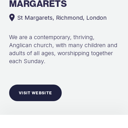
MARGARETS
St Margarets, Richmond, London
We are a contemporary, thriving,
Anglican church, with many children and
adults of all ages, worshipping together
each Sunday.
VISIT WEBSITE