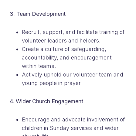
3. Team Development
Recruit, support, and facilitate training of
volunteer leaders and helpers.
Create a culture of safeguarding,
accountability, and encouragement
within teams.
Actively uphold our volunteer team and
young people in prayer
4. Wider Church Engagement
Encourage and advocate involvement of
children in Sunday services and wider