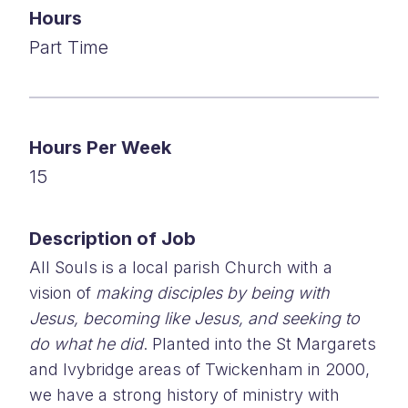
Hours
Part Time
Hours Per Week
15
Description of Job
All Souls is a local parish Church with a
vision of
making disciples by being with
Jesus, becoming like Jesus, and seeking to
do what he did
. Planted into the St Margarets
and Ivybridge areas of Twickenham in 2000,
we have a strong history of ministry with