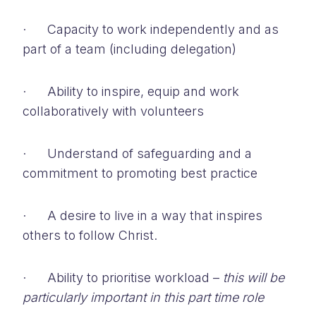
· Capacity to work independently and as
part of a team (including delegation)
· Ability to inspire, equip and work
collaboratively with volunteers
· Understand of safeguarding and a
commitment to promoting best practice
· A desire to live in a way that inspires
others to follow Christ.
· Ability to prioritise workload –
this will be
particularly important in this part time role