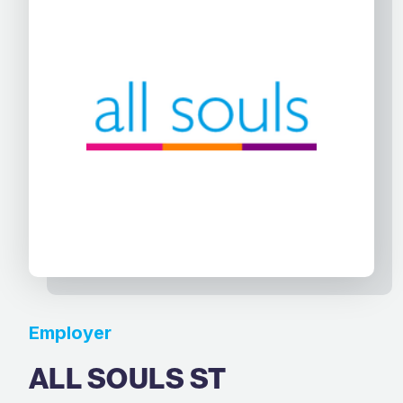
Employer
ALL SOULS ST