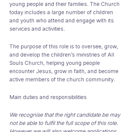
young people and their families. The Church
today includes a large number of children
and youth who attend and engage with its
services and activities.
The purpose of this role is to oversee, grow,
and develop the children’s ministries of All
Souls Church, helping young people
encounter Jesus, grow in faith, and become
active members of the church community.
Main duties and responsibilities
We recognise that the right candidate be may
not be able to fulfil the full scope of this role.
However we will also welcome applications