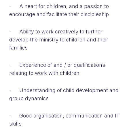
· A heart for children, and a passion to
encourage and facilitate their discipleship
· Ability to work creatively to further
develop the ministry to children and their
families
· Experience of and / or qualifications
relating to work with children
· Understanding of child development and
group dynamics
· Good organisation, communication and IT
skills