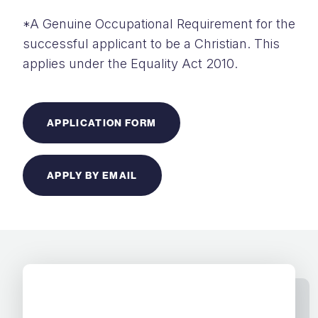
*A Genuine Occupational Requirement for the
successful applicant to be a Christian. This
applies under the Equality Act 2010.
APPLICATION FORM
APPLY BY EMAIL