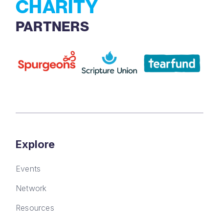
CHARITY
PARTNERS
Explore
Events
Network
Resources