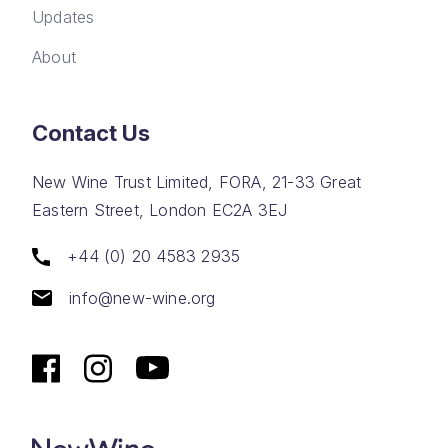
Updates
About
Contact Us
New Wine Trust Limited, FORA, 21-33 Great
Eastern Street, London EC2A 3EJ
+44 (0) 20 4583 2935
info@new-wine.org