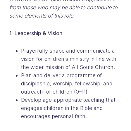
from those who may be able to contribute to
some elements of this role.
1. Leadership & Vision
Prayerfully shape and communicate a
vision for children’s ministry in line with
the wider mission of All Souls Church.
Plan and deliver a programme of
discipleship, worship, fellowship, and
outreach for children (0–11)
Develop age-appropriate teaching that
engages children in the Bible and
encourages personal faith.