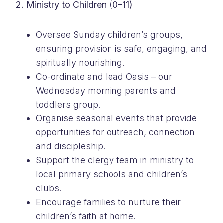
2. Ministry to Children (0–11)
Oversee Sunday children’s groups,
ensuring provision is safe, engaging, and
spiritually nourishing.
Co-ordinate and lead Oasis – our
Wednesday morning parents and
toddlers group.
Organise seasonal events that provide
opportunities for outreach, connection
and discipleship.
Support the clergy team in ministry to
local primary schools and children’s
clubs.
Encourage families to nurture their
children’s faith at home.