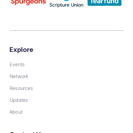
Explore
Events
Network
Resources
Updates
About