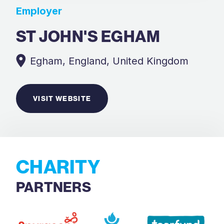
Employer
ST JOHN'S EGHAM
Egham, England, United Kingdom
VISIT WEBSITE
CHARITY
PARTNERS