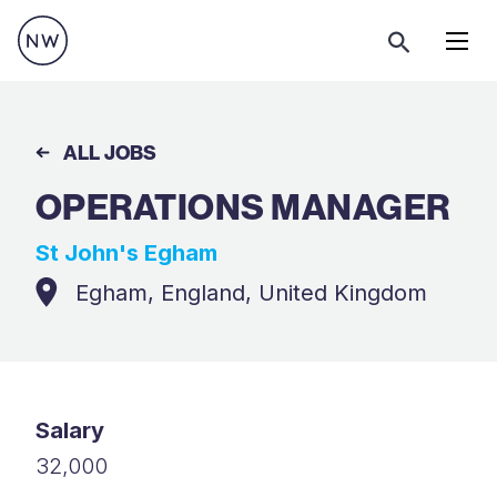
Menu
ALL JOBS
OPERATIONS MANAGER
St John's Egham
Egham, England, United Kingdom
Salary
32,000