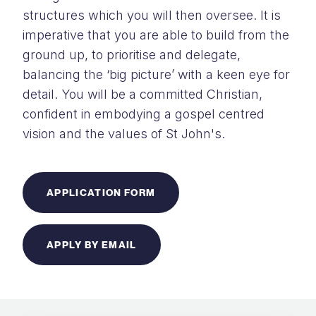
structures which you will then oversee. It is
imperative that you are able to build from the
ground up, to prioritise and delegate,
balancing the ‘big picture’ with a keen eye for
detail. You will be a committed Christian,
confident in embodying a gospel centred
vision and the values of St John's.
APPLICATION FORM
APPLY BY EMAIL