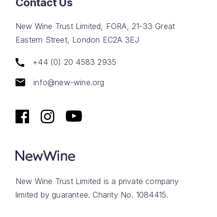
Contact Us
New Wine Trust Limited, FORA, 21-33 Great
Eastern Street, London EC2A 3EJ
+44 (0) 20 4583 2935
info@new-wine.org
New Wine Trust Limited is a private company
limited by guarantee. Charity No. 1084415.