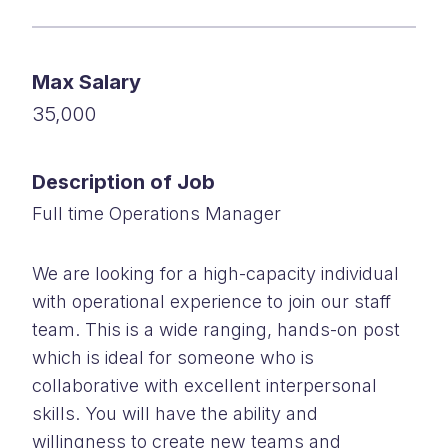
Max Salary
35,000
Description of Job
Full time Operations Manager
We are looking for a high-capacity individual
with operational experience to join our staff
team. This is a wide ranging, hands-on post
which is ideal for someone who is
collaborative with excellent interpersonal
skills. You will have the ability and
willingness to create new teams and