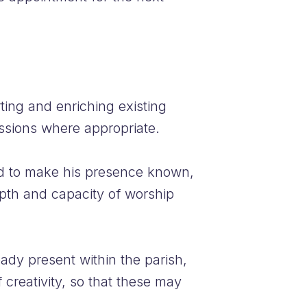
ting and enriching existing
ssions where appropriate.
sed to make his presence known,
epth and capacity of worship
eady present within the parish,
 creativity, so that these may