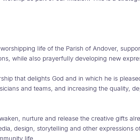
orshipping life of the Parish of Andover, suppor
ons, while also prayerfully developing new expre
worship that delights God and in which he is plea
sicians and teams, and increasing the quality, d
waken, nurture and release the creative gifts alr
edia, design, storytelling and other expressions of
munity life.