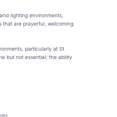
 and lighting environments,
s that are prayerful, welcoming
ronments, particularly at St
 but not essential; the ability
nts.