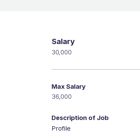
Salary
30,000
Max Salary
36,000
Description of Job
Profile