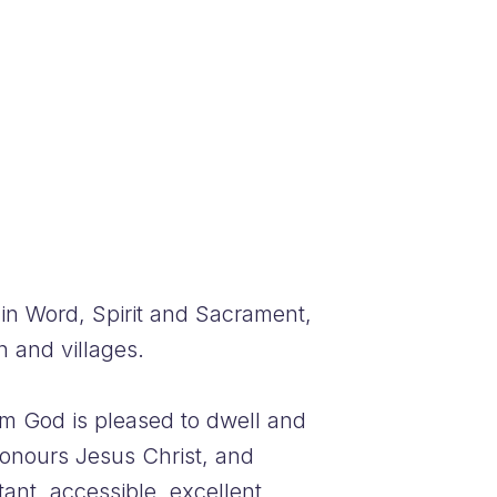
in Word, Spirit and Sacrament,
 and villages.
om God is pleased to dwell and
onours Jesus Christ, and
ant, accessible, excellent,