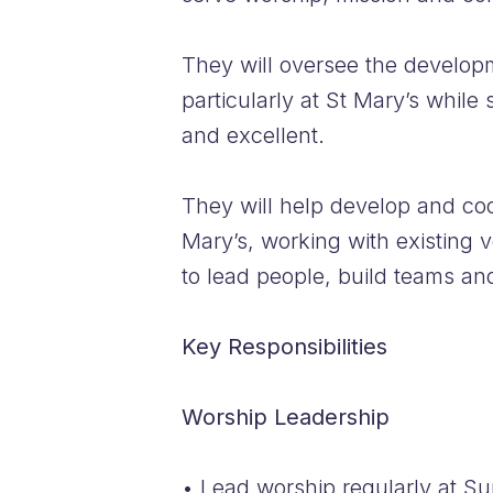
They will oversee the developm
particularly at St Mary’s while
and excellent.
They will help develop and coor
Mary’s, working with existing v
to lead people, build teams an
Key Responsibilities
Worship Leadership
• Lead worship regularly at Su