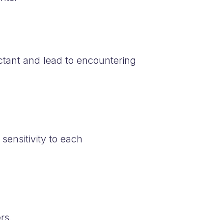
ctant and lead to encountering
ensitivity to each
rs.