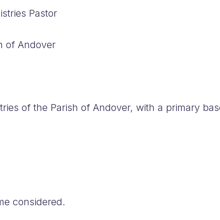
stries Pastor
h of Andover
ries of the Parish of Andover, with a primary bas
ime considered.