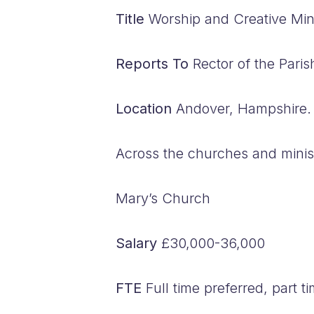
Title
Worship and Creative Mini
Reports To
Rector of the Paris
Location
Andover, Hampshire.
Across the churches and minist
Mary’s Church
Salary
£30,000-36,000
FTE
Full time preferred, part t