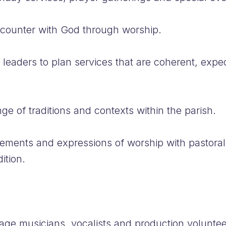
encounter with God through worship.
 leaders to plan services that are coherent, expe
e of traditions and contexts within the parish.
ments and expressions of worship with pastoral s
ition.
age musicians, vocalists and production voluntee