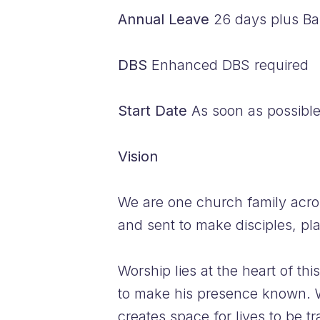
Annual Leave
26 days plus Ban
DBS
Enhanced DBS required
Start Date
As soon as possibl
Vision
We are one church family acro
and sent to make disciples, pl
Worship lies at the heart of t
to make his presence known. W
creates space for lives to be t