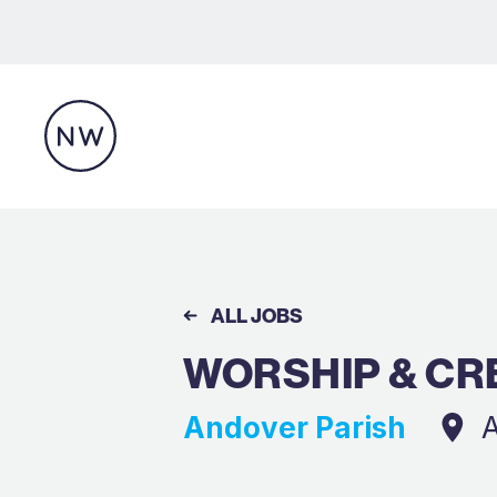
ALL JOBS
WORSHIP & CR
Andover Parish
A