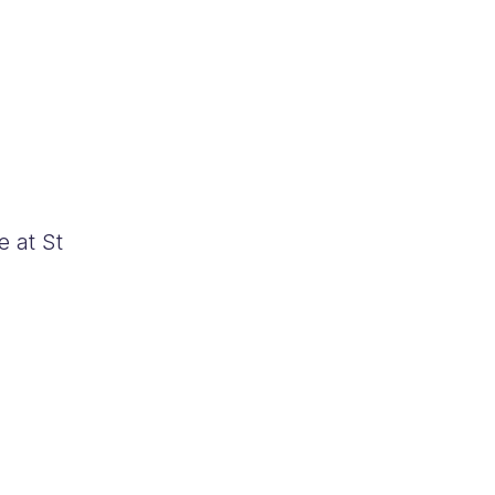
e at St