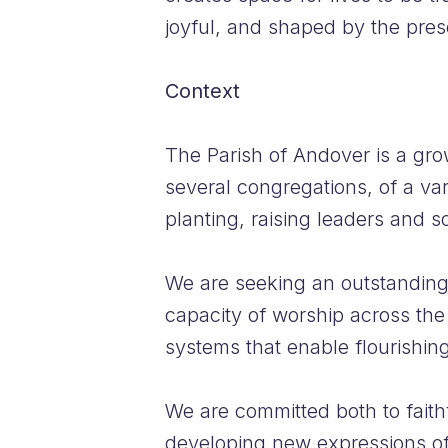
joyful, and shaped by the pre
Context
The Parish of Andover is a gro
several congregations, of a var
planting, raising leaders and s
We are seeking an outstanding
capacity of worship across the
systems that enable flourishing
We are committed both to faith
developing new expressions of 