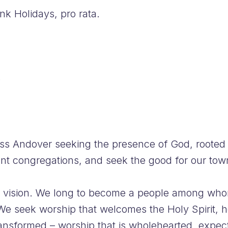
k Holidays, pro rata.
e
ss Andover seeking the presence of God, rooted 
ant congregations, and seek the good for our town
his vision. We long to become a people among wh
e seek worship that welcomes the Holy Spirit, h
ransformed – worship that is wholehearted, expect