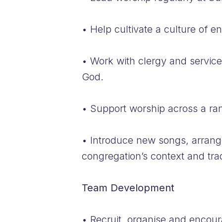
• Help cultivate a culture of 
• Work with clergy and service
God.
• Support worship across a rang
• Introduce new songs, arrange
congregation’s context and trad
Team Development
• Recruit, organise and encour