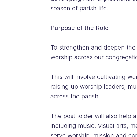
season of parish life.
Purpose of the Role
To strengthen and deepen the w
worship across our congregati
This will involve cultivating 
raising up worship leaders, mu
across the parish.
The postholder will also help a
including music, visual arts, m
serve worship, mission and com