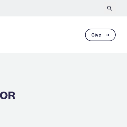
Give
TOR