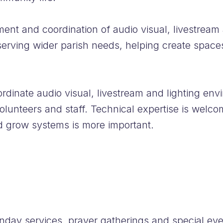
ent and coordination of audio visual, livestream
 serving wider parish needs, helping create space
dinate audio visual, livestream and lighting envi
olunteers and staff. Technical expertise is welcome
d grow systems is more important.
nday services, prayer gatherings and special eve