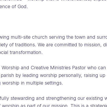
sence of God.
wing multi-site church serving the town and surr
iety of traditions. We are committed to mission, 
ocial transformation.
 Worship and Creative Ministries Pastor who can 
 parish by leading worship personally, raising up
 worship in multiple settings.
fully stewarding and strengthening our existing w
worship as part of our mission. This is a strateg