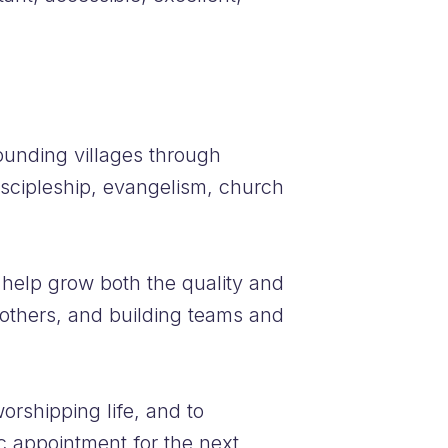
ounding villages through
discipleship, evangelism, church
help grow both the quality and
 others, and building teams and
orshipping life, and to
ic appointment for the next