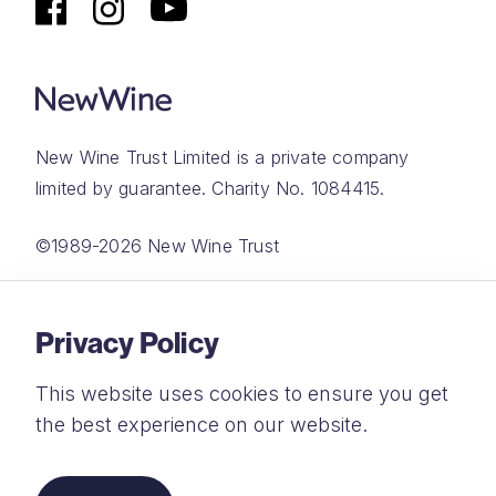
New Wine Trust Limited is a private company
limited by guarantee. Charity No. 1084415.
©1989-2026 New Wine Trust
Website by
Rareloop
Privacy Policy
This website uses cookies to ensure you get
the best experience on our website.
Privacy Policy
Terms and Conditions