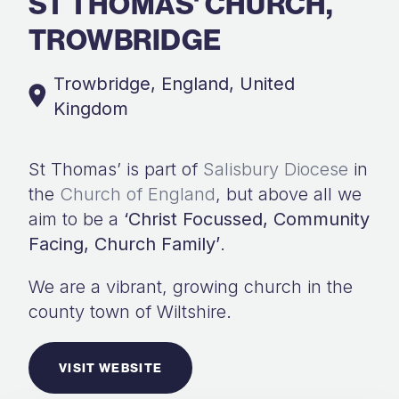
ST THOMAS' CHURCH,
TROWBRIDGE
Trowbridge, England, United
Kingdom
St Thomas’ is part of
Salisbury Diocese
in
the
Church of England
, but above all we
aim to be a
‘Christ Focussed, Community
Facing, Church Family’
.
We are a vibrant, growing church in the
county town of Wiltshire.
VISIT WEBSITE