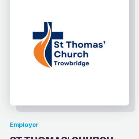
Employer