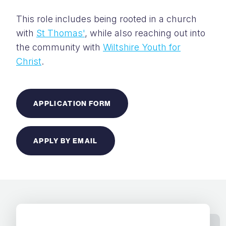
This role includes being rooted in a church
with
St Thomas'
, while also reaching out into
the community with
Wiltshire Youth for
Christ
.
APPLICATION FORM
APPLY BY EMAIL