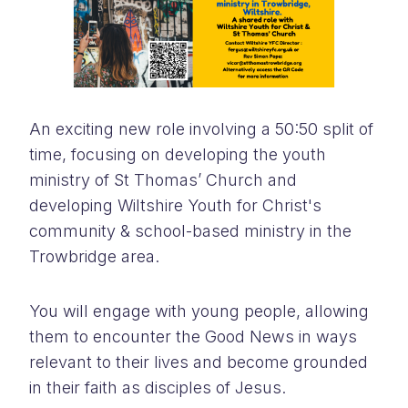
An exciting new role involving a 50:50 split of
time, focusing on developing the youth
ministry of St Thomas’ Church and
developing Wiltshire Youth for Christ's
community & school-based ministry in the
Trowbridge area.
You will engage with young people, allowing
them to encounter the Good News in ways
relevant to their lives and become grounded
in their faith as disciples of Jesus.