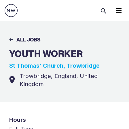
Menu
ALL JOBS
YOUTH WORKER
St Thomas' Church, Trowbridge
Trowbridge, England, United
Kingdom
Hours
Full Time