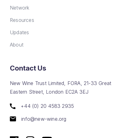
Network
Resources
Updates
About
Contact Us
New Wine Trust Limited, FORA, 21-33 Great
Eastern Street, London EC2A 3EJ
+44 (0) 20 4583 2935
info@new-wine.org