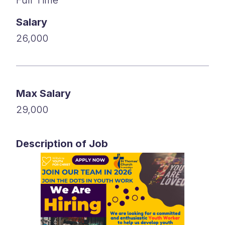
Salary
26,000
Max Salary
29,000
Description of Job