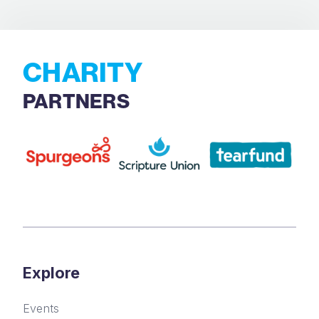
CHARITY
PARTNERS
Explore
Events