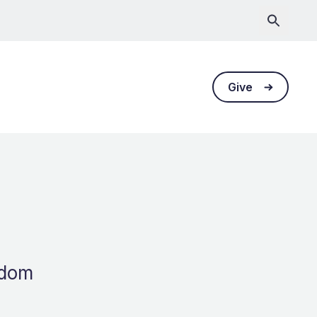
Give
gdom