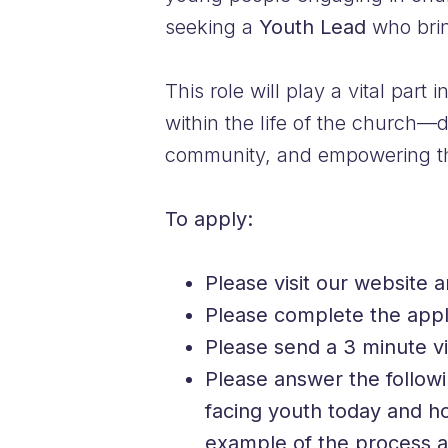
seeking a
Youth Lead
who bring
This role will play a vital part
within the life of the church—
community, and empowering the 
To apply:
Please visit our website 
Please complete the appl
Please send a 3 minute vi
Please answer the followi
facing youth today and ho
example of the process an