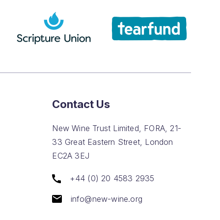
Contact Us
New Wine Trust Limited, FORA, 21-
33 Great Eastern Street, London
EC2A 3EJ
+44 (0) 20 4583 2935
info@new-wine.org