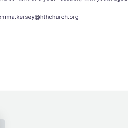
to emma.kersey@hthchurch.org