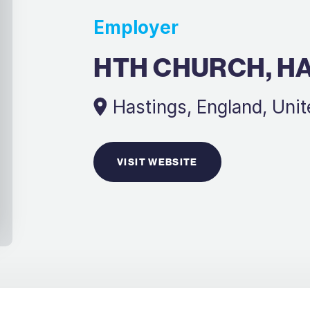
Employer
HTH CHURCH, H
Hastings, England, Uni
VISIT WEBSITE