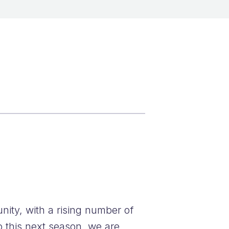
ity, with a rising number of
o this next season, we are