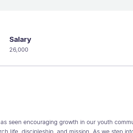
FAQs
Salary
26,000
as seen encouraging growth in our youth commun
h life, discipleship, and mission. As we step int