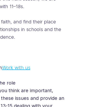
with 11–18s.
faith, and find their place
tionships in schools and the
idence.
m
Work with us
he role
you think are important,
f these issues and provide an
13-15 dealing with your