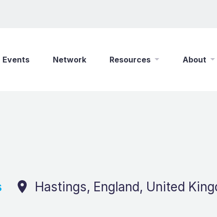
Events
Network
Resources
About
New Wine Online
Who We Are
Find a Job
What We Do
Shop
Play Your Part
Partner With Us
Policies
Safeguarding
s
Hastings, England, United Kin
Careers
Updates