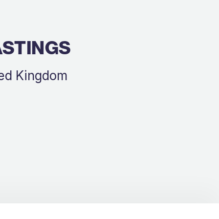
ASTINGS
ted Kingdom