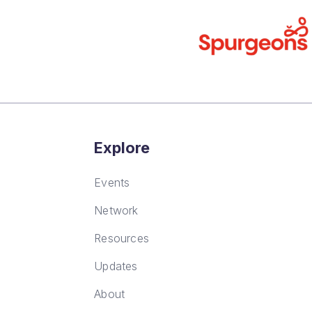
Explore
Events
Network
Resources
Updates
About