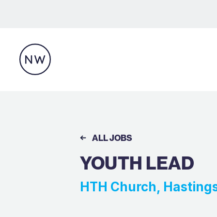
ALL JOBS
YOUTH LEAD
HTH Church, Hasting