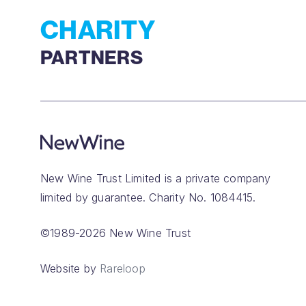
CHARITY
PARTNERS
New Wine Trust Limited is a private company
limited by guarantee. Charity No. 1084415.
©1989-2026 New Wine Trust
Website by
Rareloop