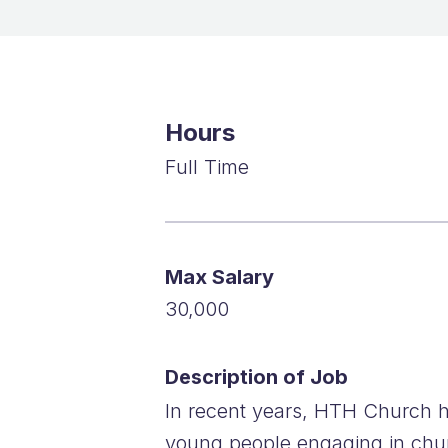
Hours
Full Time
Max Salary
30,000
Description of Job
In recent years, HTH Church h
young people engaging in churc