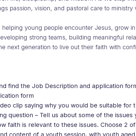
s passion, vision, and pastoral care to ministry 
 in helping young people encounter Jesus, grow in 
developing strong teams, building meaningful rela
next generation to live out their faith with conf
and find the Job Description and application for
ication form
deo clip saying why you would be suitable for t
ng question – Tell us about some of the issues 
w faith is relevant to these issues. Choose 2 o
d content of a youth session, with youth aged 