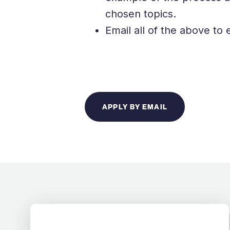
chosen topics.
Email all of the above 
APPLY BY EMAIL