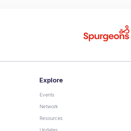
FAQs
Explore
Events
Network
Resources
Updates