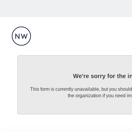
We're sorry for the 
This form is currently unavailable, but you should
the organization if you need i