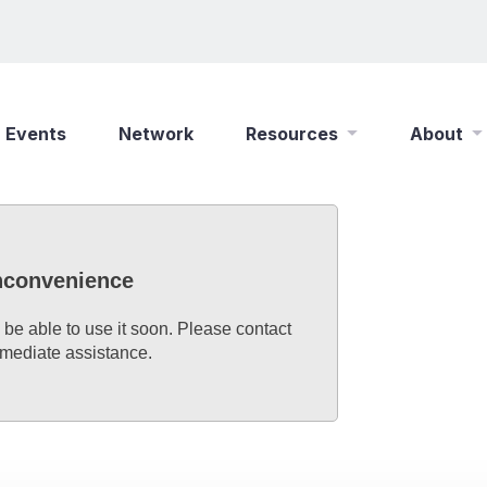
Events
Network
Resources
About
New Wine Online
Who We Are
Find a Job
What We Do
inconvenience
Shop
Play Your Part
 be able to use it soon. Please contact
mmediate assistance.
Partner With Us
Policies
Safeguarding
Careers
Updates