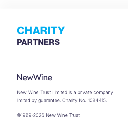
CHARITY
PARTNERS
New Wine Trust Limited is a private company
limited by guarantee. Charity No. 1084415.
©1989-2026 New Wine Trust