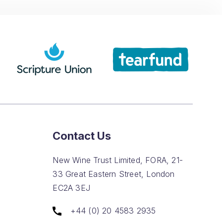
Contact Us
New Wine Trust Limited, FORA, 21-
33 Great Eastern Street, London
EC2A 3EJ
+44 (0) 20 4583 2935