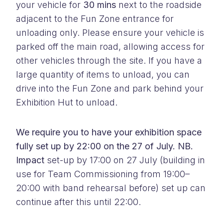
your vehicle for
30 mins
next to the roadside
adjacent to the Fun Zone entrance for
unloading only. Please ensure your vehicle is
parked off the main road, allowing access for
other vehicles through the site. If you have a
large quantity of items to unload, you can
drive into the Fun Zone and park behind your
Exhibition Hut to unload.
We require you to have your exhibition space
fully set up by 22:00 on the 27 of July. NB.
Impact
set-up by 17:00 on 27 July (building in
use for Team Commissioning from 19:00–
20:00 with band rehearsal before) set up can
continue after this until 22:00.