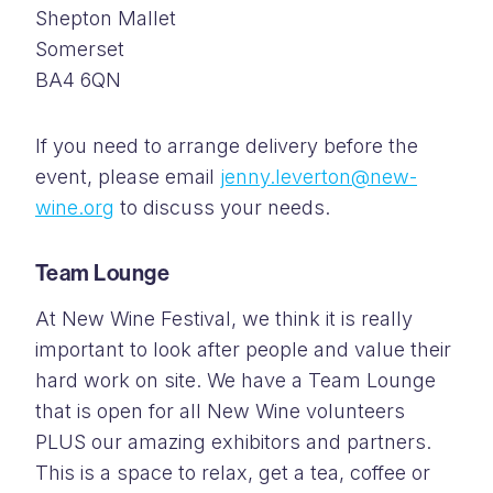
Shepton Mallet
Somerset
BA4 6QN
If you need to arrange delivery before the
event, please email
jenny.leverton@new-
wine.org
to discuss your needs.
Team Lounge
At New Wine Festival, we think it is really
important to look after people and value their
hard work on site. We have a Team Lounge
that is open for all New Wine volunteers
PLUS our amazing exhibitors and partners.
This is a space to relax, get a tea, coffee or