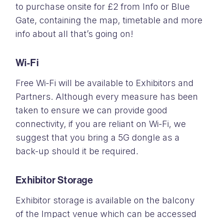
to purchase onsite for £2 from Info or Blue
Gate, containing the map, timetable and more
info about all that’s going on!
Wi-Fi
Free Wi-Fi will be available to Exhibitors and
Partners. Although every measure has been
taken to ensure we can provide good
connectivity, if you are reliant on Wi-Fi, we
suggest that you bring a 5G dongle as a
back-up should it be required.
Exhibitor Storage
Exhibitor storage is available on the balcony
of the Impact venue which can be accessed