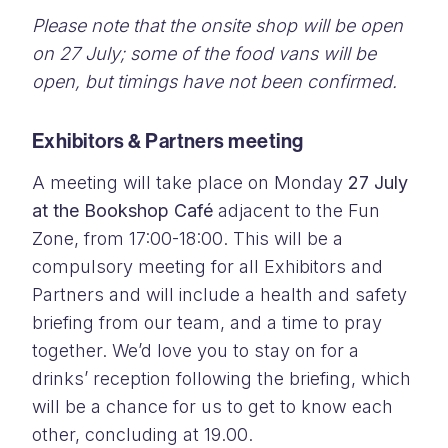
Please note that the onsite shop will be open
on 27 July; some of the food vans will be
open, but timings have not been confirmed.
Exhibitors & Partners meeting
A meeting will take place on Monday
27 July
at the Bookshop Café
adjacent to the Fun
Zone, from 17:00-18:00. This will be a
compulsory meeting for all Exhibitors and
Partners and will include a health and safety
briefing from our team, and a time to pray
together. We’d love you to stay on for a
drinks’ reception following the briefing, which
will be a chance for us to get to know each
other, concluding at 19.00.