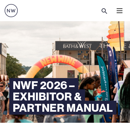
Menu
NWF 2026 –
EXHIBITOR &
PARTNER MANUAL