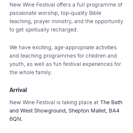
New Wine Festival offers a full programme of
passionate worship, top-quality Bible
teaching, prayer ministry, and the opportunity
to get spiritually recharged.
We have exciting, age-appropriate activities
and teaching programmes for children and
youth, as well as fun festival experiences for
the whole family.
Arrival
New Wine Festival is taking place at
The Bath
and West Showground, Shepton Mallet, BA4
6QN.