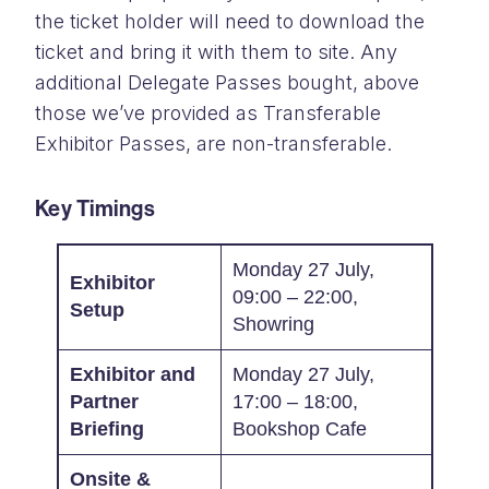
the ticket holder will need to download the
ticket and bring it with them to site. Any
additional Delegate Passes bought, above
those we’ve provided as Transferable
Exhibitor Passes, are non-transferable.
Key Timings
Monday 27 July,
Exhibitor
09:00 – 22:00,
Setup
Showring
Exhibitor and
Monday 27 July,
Partner
17:00 – 18:00,
Briefing
Bookshop Cafe
Onsite &