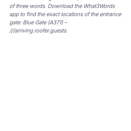
of three words. Download the What3Words
app to find the exact locations of the entrance
gate: Blue Gate (A371) –
///arriving.roofer.guests.