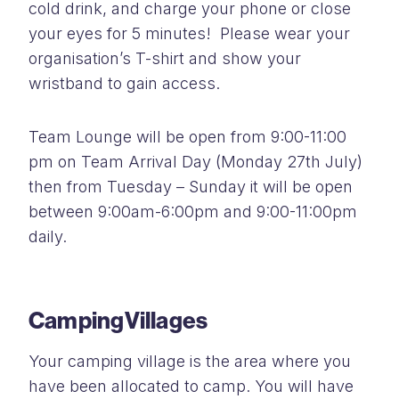
cold drink, and charge your phone or close
your eyes for 5 minutes! Please wear your
organisation’s T-shirt and show your
wristband to gain access.
Team Lounge will be open from 9:00-11:00
pm on Team Arrival Day (Monday 27th July)
then from Tuesday – Sunday it will be open
between 9:00am-6:00pm and 9:00-11:00pm
daily.
Camping
Villages
Your camping village is the area where you
have been allocated to camp. You will have