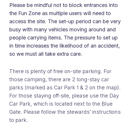
Please be mindful not to block entrances into
the Fun Zone as multiple users will need to
access the site. The set-up period can be very
busy with many vehicles moving around and
people carrying items. The pressure to set up
in time increases the likelihood of an accident,
so we must all take extra care.
There is plenty of free on-site parking. For
those camping, there are 2 long-stay car
parks (marked as Car Park 1 & 2 on the map).
For those staying off-site, please use the Day
Car Park, which is located next to the Blue
Gate. Please follow the stewards’ instructions
to park.