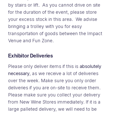
by stairs or lift. As you cannot drive on site
for the duration of the event, please store
your excess stock in this area. We advise
bringing a trolley with you for easy
transportation of goods between the Impact
Venue and Fun Zone.
Exhibitor Deliveries
Please only deliver items if this is
absolutely
necessary
, as we receive a lot of deliveries
over the week. Make sure you only order
deliveries if you are on-site to receive them.
Please make sure you collect your delivery
from New Wine Stores immediately. If it is a
large palleted delivery, we will need to be