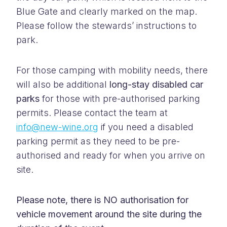
Blue Gate and clearly marked on the map.
Please follow the stewards’ instructions to
park.
For those camping with mobility needs, there
will also be additional
long-stay disabled car
parks
for those with pre-authorised parking
permits. Please contact the team at
info@new-wine.org
if you need a disabled
parking permit as they need to be pre-
authorised and ready for when you arrive on
site.
Please note, there is NO authorisation for
vehicle movement around the site during the