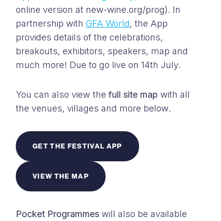
online version at new-wine.org/prog). In
partnership with
GFA World
, the App
provides details of the celebrations,
breakouts, exhibitors, speakers, map and
much more! Due to go live on 14th July.
You can also view the
full site map
with a
ll
the venues, villages and more below.
GET THE FESTIVAL APP
VIEW THE MAP
Pocket Programmes
will also be available