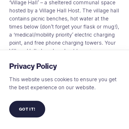
‘Village Hall’ – a sheltered communal space
hosted by a Village Hall Host. The village hall
contains picnic benches, hot water at the
times below
(don’t forget your flask or mug!),
a ‘medical/mobility priority’ electric charging
point, and free phone charging towers. Your
Village Hall also plays host to various
activities and opportunities to meet others
Privacy Policy
throughout the week.
This website uses cookies to ensure you get
Hot Water Available:
07:00 – 09:00 & 16:00 –
the best experience on our website.
18:00
Ice-Pack Exchange:
15:30 – 16:30
GOT IT!
All charging is free, but items are left at your
own risk, so we ask that you remain with