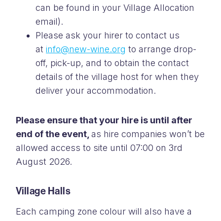
can be found in your Village Allocation
email).
Please ask your hirer to contact us
at
info@new-wine.org
to arrange drop-
off, pick-up, and to obtain the contact
details of the village host for when they
deliver your accommodation.
Please ensure that your hire is until after
end of the event,
as hire companies won’t be
allowed access to site until 07:00 on 3rd
August 2026.
Village Halls
Each camping zone colour will also have a