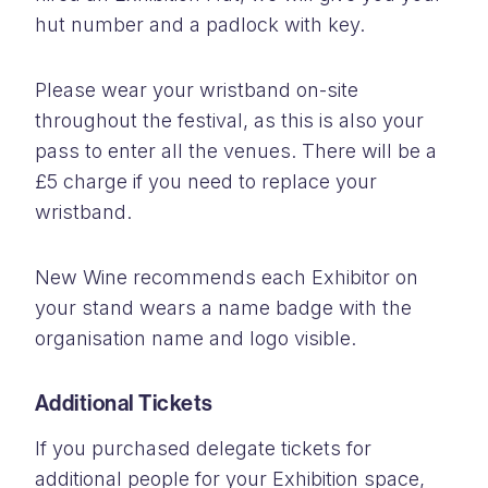
hut number and a padlock with key.
Please wear your wristband on-site
throughout the festival, as this is also your
pass to enter all the venues. There will be a
£5 charge if you need to replace your
wristband.
New Wine recommends each Exhibitor on
your stand wears a name badge with the
organisation name and logo visible.
Additional Tickets
If you purchased delegate tickets for
additional people for your Exhibition space,