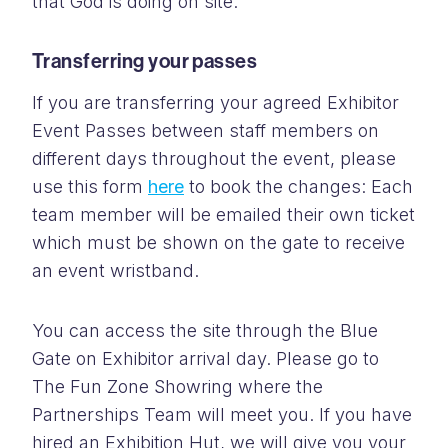
that God is doing on site.
Transferring your passes
If you are transferring your agreed Exhibitor
Event Passes between staff members on
different days throughout the event, please
use this form
here
to book the changes: Each
team member will be emailed their own ticket
which must be shown on the gate to receive
an event wristband.
You can access the site through the Blue
Gate on Exhibitor arrival day. Please go to
The Fun Zone Showring where the
Partnerships Team will meet you. If you have
hired an Exhibition Hut, we will give you your