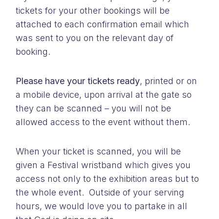
tickets for your other bookings will be
attached to each confirmation email which
was sent to you on the relevant day of
booking.
Please have your tickets ready
, printed or on
a mobile device, upon arrival at the gate so
they can be scanned – you will not be
allowed access to the event without them.
When your ticket is scanned, you will be
given a Festival wristband which gives you
access not only to the exhibition areas but to
the whole event. Outside of your serving
hours, we would love you to partake in all