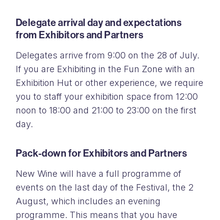
Delegate arrival day and expectations
from Exhibitors and Partners
Delegates arrive from 9:00 on the 28 of July.
If you are Exhibiting in the Fun Zone with an
Exhibition Hut or other experience, we require
you to staff your exhibition space from 12:00
noon to 18:00 and 21:00 to 23:00 on the first
day.
Pack-down for Exhibitors and Partners
New Wine will have a full programme of
events on the last day of the Festival, the 2
August, which includes an evening
programme. This means that you have