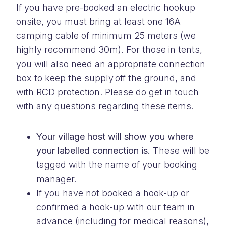
If you have pre-booked an electric hookup
onsite, you must bring at least one 16A
camping cable of minimum 25 meters (we
highly recommend 30m). For those in tents,
you will also need an appropriate connection
box to keep the supply off the ground, and
with RCD protection. Please do get in touch
with any questions regarding these items.
Your village host will show you where
your labelled connection is.
These will be
tagged with the name of your booking
manager.
If you have not booked a hook-up or
confirmed a hook-up with our team in
advance (including for medical reasons)
,