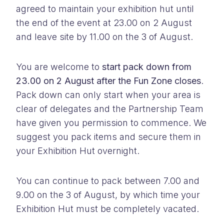
agreed to maintain your exhibition hut until
the end of the event at 23.00 on 2 August
and leave site by 11.00 on the 3 of August.
You are welcome to
start pack down from
23.00 on 2 August after the Fun Zone closes
.
Pack down can only start when your area is
clear of delegates and the Partnership Team
have given you permission to commence. We
suggest you pack items and secure them in
your Exhibition Hut overnight.
You can continue to pack between 7.00 and
9.00 on the 3 of August, by which time your
Exhibition Hut must be completely vacated.