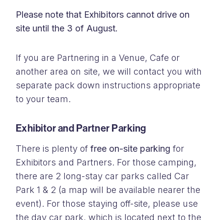
Please note that Exhibitors cannot drive on
site until the 3 of August.
If you are Partnering in a Venue, Cafe or
another area on site, we will contact you with
separate pack down instructions appropriate
to your team.
Exhibitor and Partner Parking
There is plenty of
free on-site parking
for
Exhibitors and Partners. For those camping,
there are 2 long-stay car parks called Car
Park 1 & 2 (a map will be available nearer the
event). For those staying off-site, please use
the day car park, which is located next to the