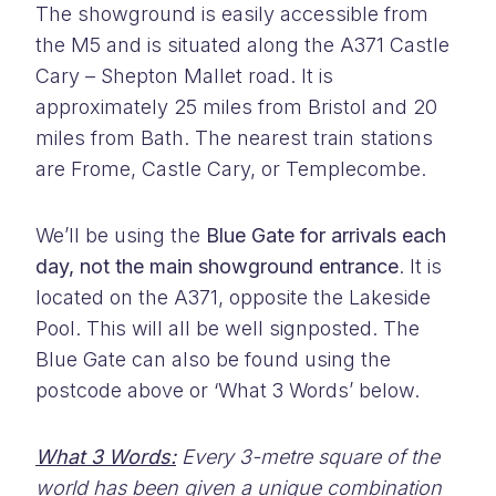
The showground is easily accessible from
the M5 and is situated along the A371 Castle
Cary – Shepton Mallet road. It is
approximately 25 miles from Bristol and 20
miles from Bath. The nearest train stations
are Frome, Castle Cary, or Templecombe.
We’ll be using the
Blue Gate for arrivals each
day, not the main showground entrance
. It is
located on the A371, opposite the Lakeside
Pool. This will all be well signposted. The
Blue Gate can also be found using the
postcode above or ‘What 3 Words’ below.
What 3 Words:
Every 3-metre square of the
world has been given a unique combination