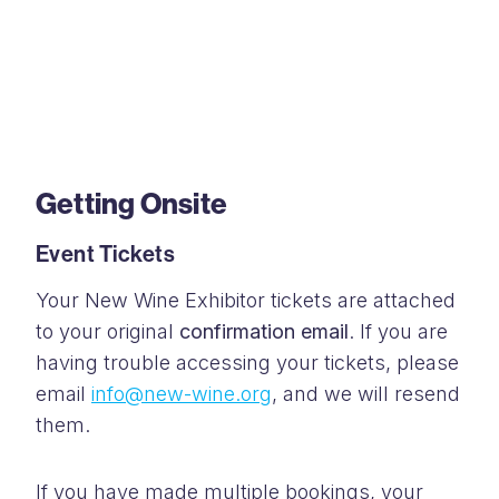
Getting Onsite
Event Tickets
Your New Wine Exhibitor tickets are attached
to your original
confirmation email
. If you are
having trouble accessing your tickets, please
email
info@new-wine.org
, and we will resend
them.
If you have made multiple bookings, your