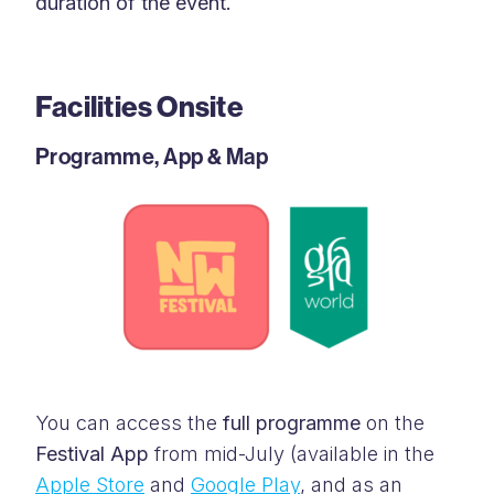
duration of the event.
Facilities Onsite
Programme, App & Map
You can access the
full programme
on the
Festival App
from mid-July (available in the
Apple Store
and
Google Play
, and as an