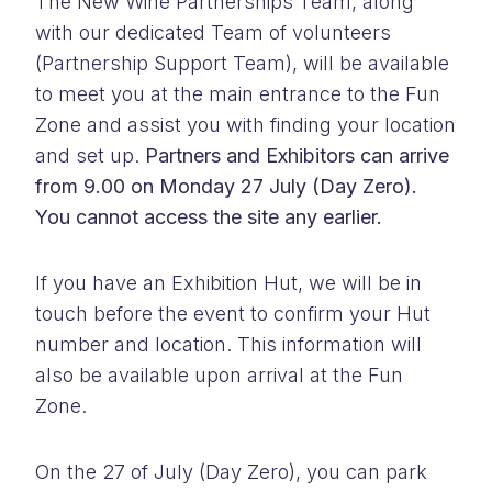
The New Wine Partnerships Team, along
with our dedicated Team of volunteers
(Partnership Support Team), will be available
to meet you at the main entrance to the Fun
Zone and assist you with finding your location
and set up.
Partners and Exhibitors can arrive
from 9.00 on Monday 27 July (Day Zero).
You cannot access the site any earlier.
If you have an Exhibition Hut, we will be in
touch before the event to confirm your Hut
number and location. This information will
also be available upon arrival at the Fun
Zone.
On the 27 of July (Day Zero), you can park