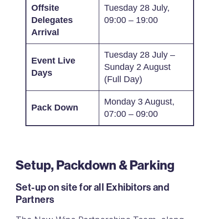
Offsite
Tuesday 28 July,
Delegates
09:00 – 19:00
Arrival
Tuesday 28 July –
Event Live
Sunday 2 August
Days
(Full Day)
Monday 3 August,
Pack Down
07:00 – 09:00
Setup, Packdown & Parking
Set-up on site for all Exhibitors and
Partners