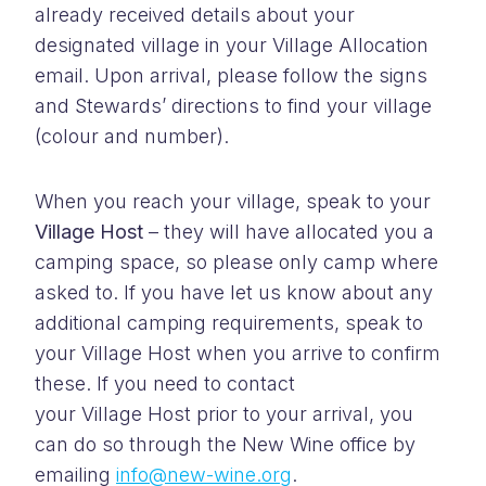
already received details about your
designated village in your Village Allocation
email.
Upon arrival, please follow the signs
and Stewards’ directions to find your village
(colour and number).
When you reach your village, speak to your
Village Host
– they will have allocated you a
camping space, so please only camp where
asked to. If you have let us know about any
additional camping requirements, speak to
your Village Host when you arrive to confirm
these.
If you need to contact
your Village Host prior to your arrival, you
can do so through the New Wine office by
emailing
info@new-wine.org
.