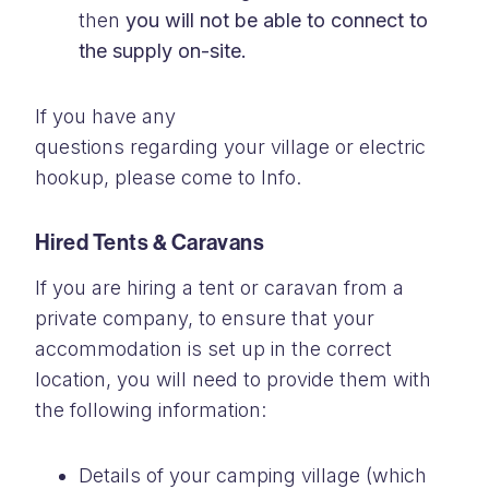
then
you will not be able to connect
to
the supply on-site.
If you have any
questions
regarding
your
village
or electric
hookup, please come to Info.
Hired Tents & Caravans
If you are hiring a tent or caravan from a
private company, to ensure that your
accommodation is set up in the correct
location, you will need to provide them with
the following information:
Details of your camping village (which