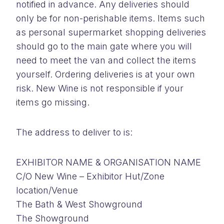
notified in advance. Any deliveries should
only be for non-perishable items. Items such
as personal supermarket shopping deliveries
should go to the main gate where you will
need to meet the van and collect the items
yourself. Ordering deliveries is at your own
risk. New Wine is not responsible if your
items go missing.
The address to deliver to is:
EXHIBITOR NAME & ORGANISATION NAME
C/O New Wine – Exhibitor Hut/Zone
location/Venue
The Bath & West Showground
The Showground