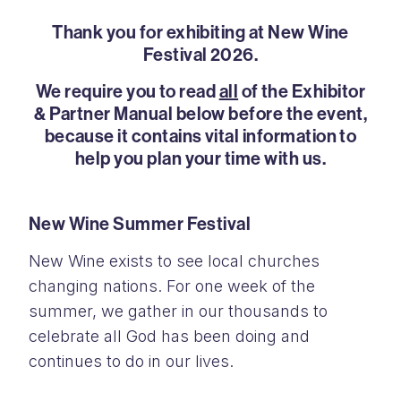
Thank you for exhibiting at New Wine
Festival 2026.
We require you to read
all
of the Exhibitor
& Partner Manual below before the event,
because it contains vital information to
help you plan your time with us.
New Wine Summer Festival
New Wine exists to see local churches
changing nations. For one week of the
summer, we gather in our thousands to
celebrate all God has been doing and
continues to do in our lives.