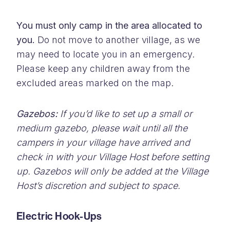
You must only camp in the area allocated to
you.
Do not move to another village, as we
may need to locate you in an emergency.
Please keep any children away from the
excluded areas marked on the map.
Gazebos:
If you’d like to set up a small or
medium gazebo, please wait until all the
campers in your village have arrived and
check in with your Village Host before setting
up. Gazebos will only be added at the Village
Host’s discretion and subject to space.
Electric Hook-Ups