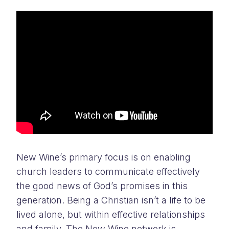
New Wine’s primary focus is on enabling
church leaders to communicate effectively
the good news of God’s promises in this
generation. Being a Christian isn’t a life to be
lived alone, but within effective relationships
and family. The New Wine network is