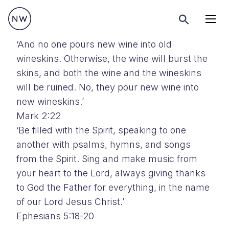
Menu
‘And no one pours new wine into old
wineskins. Otherwise, the wine will burst the
skins, and both the wine and the wineskins
will be ruined. No, they pour new wine into
new wineskins.’
Mark 2:22
‘Be filled with the Spirit, speaking to one
another with psalms, hymns, and songs
from the Spirit. Sing and make music from
your heart to the Lord, always giving thanks
to God the Father for everything, in the name
of our Lord Jesus Christ.’
Ephesians 5:18-20