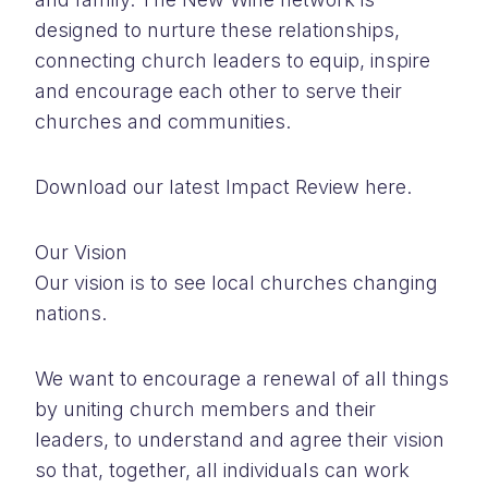
designed to nurture these relationships,
connecting church leaders to equip, inspire
and encourage each other to serve their
churches and communities.
Download our latest Impact Review here.
Our Vision
Our vision is to see local churches changing
nations.
We want to encourage a renewal of all things
by uniting church members and their
leaders, to understand and agree their vision
so that, together, all individuals can work