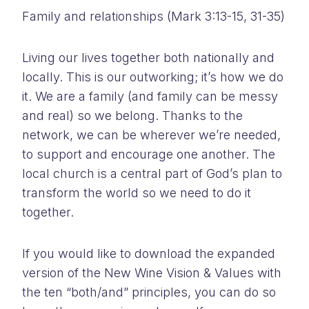
Family and relationships (Mark 3:13-15, 31-35)
Living our lives together both nationally and
locally. This is our outworking; it’s how we do
it. We are a family (and family can be messy
and real) so we belong. Thanks to the
network, we can be wherever we’re needed,
to support and encourage one another. The
local church is a central part of God’s plan to
transform the world so we need to do it
together.
If you would like to download the expanded
version of the New Wine Vision & Values with
the ten “both/and” principles, you can do so