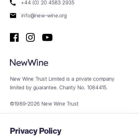
+44 (0) 20 4583 2935
info@new-wine.org
New Wine Trust Limited is a private company
limited by guarantee. Charity No. 1084415.
©1989-2026 New Wine Trust
Website by
Rareloop
Privacy Policy