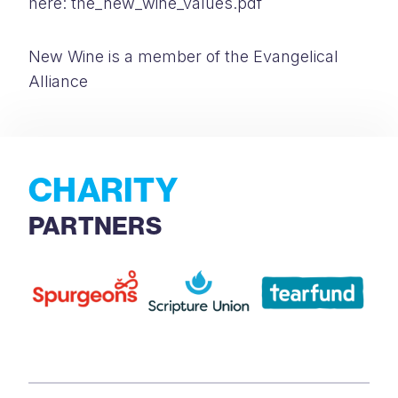
here: the_new_wine_values.pdf
New Wine is a member of the Evangelical
Alliance
CHARITY
PARTNERS