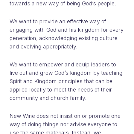
towards a new way of being God’s people.
We want to provide an effective way of
engaging with God and his kingdom for every
generation, acknowledging existing culture
and evolving appropriately.
We want to empower and equip leaders to
live out and grow God’s kingdom by teaching
Spirit and Kingdom principles that can be
applied locally to meet the needs of their
community and church family.
New Wine does not insist on or promote one
way of doing things nor advise everyone to
use the same materials. Instead, we