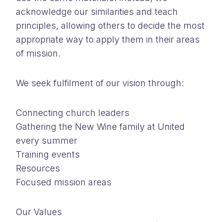
acknowledge our similarities and teach
principles, allowing others to decide the most
appropriate way to apply them in their areas
of mission.
We seek fulfilment of our vision through:
Connecting church leaders
Gathering the New Wine family at United
every summer
Training events
Resources
Focused mission areas
Our Values