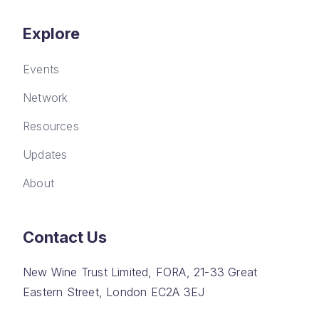
Explore
Events
Network
Resources
Updates
About
Contact Us
New Wine Trust Limited, FORA, 21-33 Great
Eastern Street, London EC2A 3EJ