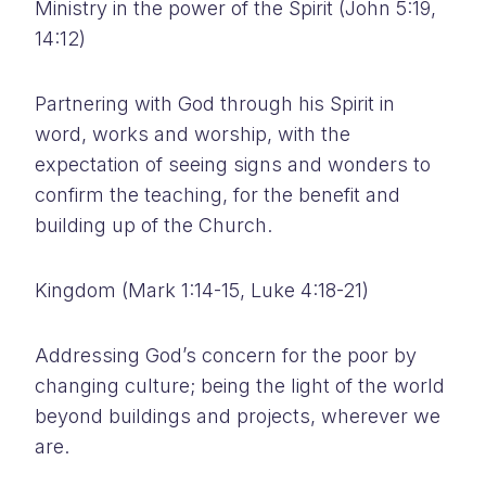
Ministry in the power of the Spirit (John 5:19,
14:12)
Partnering with God through his Spirit in
word, works and worship, with the
expectation of seeing signs and wonders to
confirm the teaching, for the benefit and
building up of the Church.
Kingdom (Mark 1:14-15, Luke 4:18-21)
Addressing God’s concern for the poor by
changing culture; being the light of the world
beyond buildings and projects, wherever we
are.