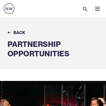
Menu
BACK
PARTNERSHIP
OPPORTUNITIES