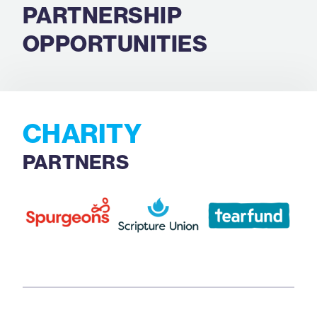
PARTNERSHIP
OPPORTUNITIES
CHARITY
PARTNERS