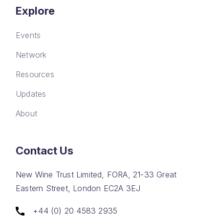
Explore
Events
Network
Resources
Updates
About
Contact Us
New Wine Trust Limited, FORA, 21-33 Great
Eastern Street, London EC2A 3EJ
+44 (0) 20 4583 2935