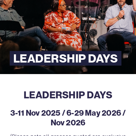
LEADERSHIP DAYS
LEADERSHIP DAYS
3-11 Nov 2025 / 6-29 May 2026 /
Nov 2026