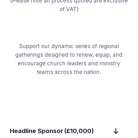
(Please note all process quoted are exclusive
of VAT)
Support our dynamic series of regional
gatherings designed to renew, equip, and
encourage church leaders and ministry
teams across the nation.
Headline Sponsor (£10,000)