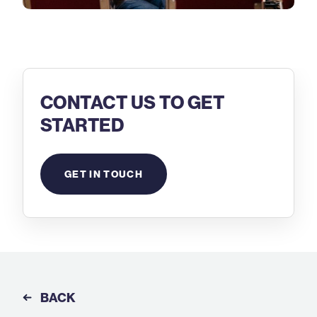
CONTACT US TO GET
STARTED
GET IN TOUCH
BACK