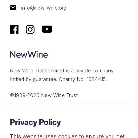
info@new-wine.org
New Wine Trust Limited is a private company
limited by guarantee. Charity No. 1084415.
©1989-2026 New Wine Trust
Website by
Rareloop
Privacy Policy
This website uses cookies to ensure you get