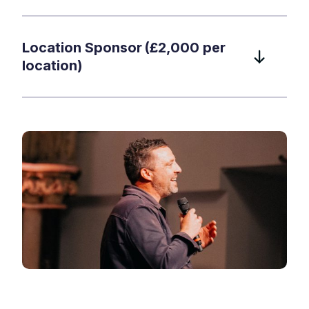
Location Sponsor (£2,000 per
location)