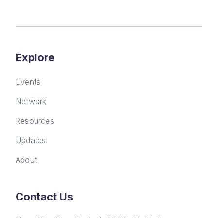
Explore
Events
Network
Resources
Updates
About
Contact Us