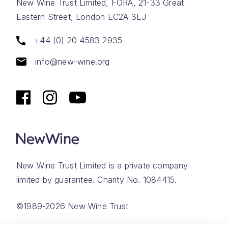
New Wine Trust Limited, FORA, 21-33 Great
Eastern Street, London EC2A 3EJ
+44 (0) 20 4583 2935
info@new-wine.org
New Wine Trust Limited is a private company
limited by guarantee. Charity No. 1084415.
©1989-2026 New Wine Trust