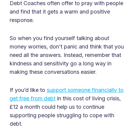
Debt Coaches often offer to pray with people
and find that it gets a warm and positive
response.
So when you find yourself talking about
money worries, don’t panic and think that you
need all the answers. Instead, remember that
kindness and sensitivity go a long way in
making these conversations easier.
If you’d like to
support someone financially to
get free from debt
in this cost of living crisis,
£12 a month could help us to continue
supporting people struggling to cope with
debt.