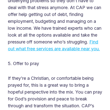
underlying problems so they don’t have to
deal with that stress anymore. At CAP we can
offer help getting out of debt, finding
employment, budgeting and managing on a
low income. We have trained experts who can
look at all the options available and take the
pressure off someone who’s struggling.
Find
out what free services are available near you.
5. Offer to pray
If they’re a Christian, or comfortable being
prayed for, this is a great way to bring a
hopeful perspective into the mix. You can pray
for God’s provision and peace to break
through and transform the situation. CAP’s