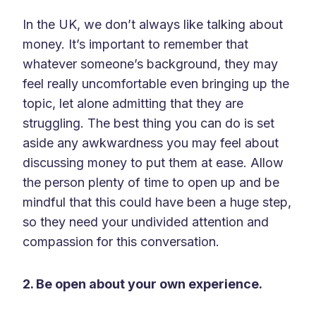
In the UK, we don’t always like talking about
money. It’s important to remember that
whatever someone’s background, they may
feel really uncomfortable even bringing up the
topic, let alone admitting that they are
struggling. The best thing you can do is set
aside any awkwardness you may feel about
discussing money to put them at ease. Allow
the person plenty of time to open up and be
mindful that this could have been a huge step,
so they need your undivided attention and
compassion for this conversation.
2. Be open about your own experience.