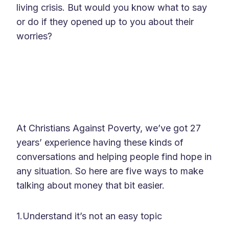
living crisis. But would you know what to say
or do if they opened up to you about their
worries?
At Christians Against Poverty, we’ve got 27
years’ experience having these kinds of
conversations and helping people find hope in
any situation. So here are five ways to make
talking about money that bit easier.
1.Understand it’s not an easy topic