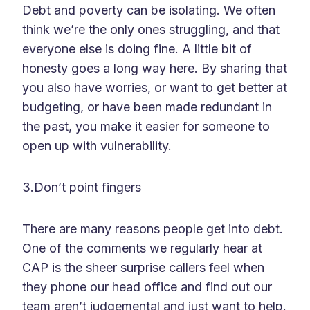
Debt and poverty can be isolating. We often
think we’re the only ones struggling, and that
everyone else is doing fine. A little bit of
honesty goes a long way here. By sharing that
you also have worries, or want to get better at
budgeting, or have been made redundant in
the past, you make it easier for someone to
open up with vulnerability.
3.Don’t point fingers
There are many reasons people get into debt.
One of the comments we regularly hear at
CAP is the sheer surprise callers feel when
they phone our head office and find out our
team aren’t judgemental and just want to help.