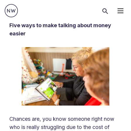
Menu
Five ways to make talking about money
easier
Chances are, you know someone right now
who is really struggling due to the cost of