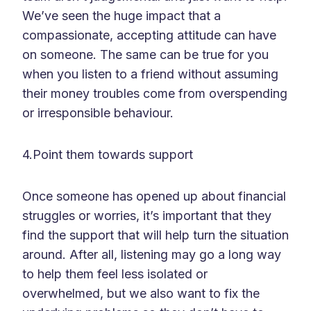
We’ve seen the huge impact that a
compassionate, accepting attitude can have
on someone. The same can be true for you
when you listen to a friend without assuming
their money troubles come from overspending
or irresponsible behaviour.
4.Point them towards support
Once someone has opened up about financial
struggles or worries, it’s important that they
find the support that will help turn the situation
around. After all, listening may go a long way
to help them feel less isolated or
overwhelmed, but we also want to fix the