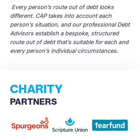
Every person’s route out of debt looks
different. CAP takes into account each
person’s situation, and our professional Debt
Advisors establish a bespoke, structured
route out of debt that’s suitable for each and
every person’s individual circumstances.
CHARITY
PARTNERS