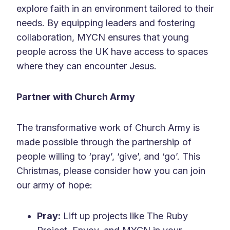
explore faith in an environment tailored to their
needs. By equipping leaders and fostering
collaboration, MYCN ensures that young
people across the UK have access to spaces
where they can encounter Jesus.
Partner with Church Army
The transformative work of Church Army is
made possible through the partnership of
people willing to ‘pray’, ‘give’, and ‘go’. This
Christmas, please consider how you can join
our army of hope:
Pray:
Lift up projects like The Ruby