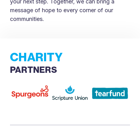
your next step. Together, we can bring a
message of hope to every corner of our
communities.
CHARITY
PARTNERS