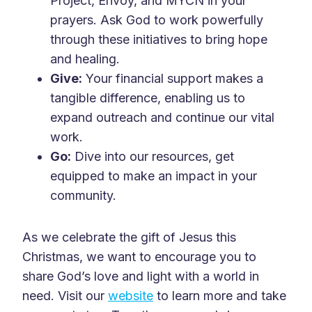
Project, Envoy, and MYCN in your
prayers. Ask God to work powerfully
through these initiatives to bring hope
and healing.
Give:
Your financial support makes a
tangible difference, enabling us to
expand outreach and continue our vital
work.
Go:
Dive into our resources, get
equipped to make an impact in your
community.
As we celebrate the gift of Jesus this
Christmas, we want to encourage you to
share God’s love and light with a world in
need. Visit our
website
to learn more and take