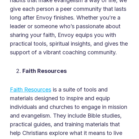
habits that make evangelism a way of life, we
give each person a peer community that lasts
long after Envoy finishes. Whether you’re a
leader or someone who’s passionate about
sharing your faith, Envoy equips you with
practical tools, spiritual insights, and gives the
support of a vibrant coaching community.
Faith Resources
Faith Resources
is a suite of tools and
materials designed to inspire and equip
individuals and churches to engage in mission
and evangelism. They include Bible studies,
practical guides, and training materials that
help Christians explore what it means to live