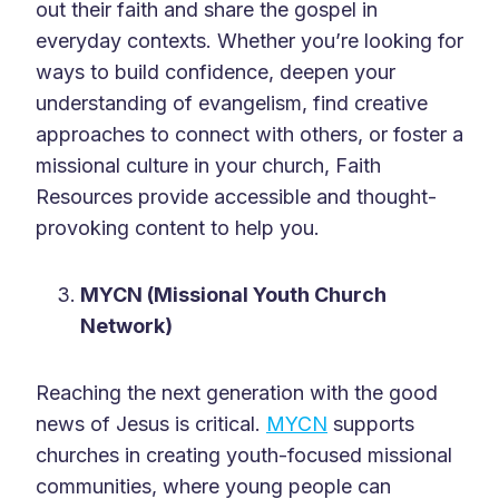
out their faith and share the gospel in
everyday contexts. Whether you’re looking for
ways to build confidence, deepen your
understanding of evangelism, find creative
approaches to connect with others, or foster a
missional culture in your church, Faith
Resources provide accessible and thought-
provoking content to help you.
MYCN (Missional Youth Church
Network)
Reaching the next generation with the good
news of Jesus is critical.
MYCN
supports
churches in creating youth-focused missional
communities, where young people can