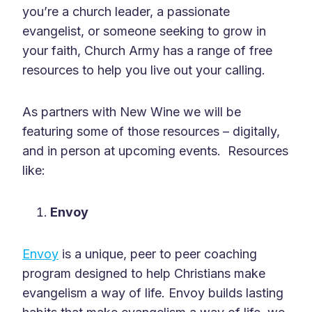
you’re a church leader, a passionate
evangelist, or someone seeking to grow in
your faith, Church Army has a range of free
resources to help you live out your calling.
As partners with New Wine we will be
featuring some of those resources – digitally,
and in person at upcoming events. Resources
like:
Envoy
Envoy
is a unique, peer to peer coaching
program designed to help Christians make
evangelism a way of life. Envoy builds lasting