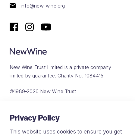
info@new-wine.org
New Wine Trust Limited is a private company
limited by guarantee. Charity No. 1084415.
©1989-2026 New Wine Trust
Website by
Rareloop
Privacy Policy
This website uses cookies to ensure you get