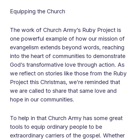
Equipping the Church
The work of Church Army’s Ruby Project is
one powerful example of how our mission of
evangelism extends beyond words, reaching
into the heart of communities to demonstrate
God’s transformative love through action. As
we reflect on stories like those from the Ruby
Project this Christmas, we’re reminded that
we are called to share that same love and
hope in our communities.
To help in that Church Army has some great
tools to equip ordinary people to be
extraordinary carriers of the gospel. Whether