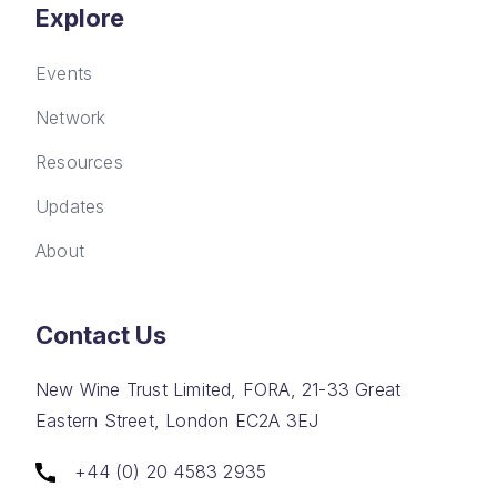
Explore
Events
Network
Resources
Updates
About
Contact Us
New Wine Trust Limited, FORA, 21-33 Great
Eastern Street, London EC2A 3EJ
+44 (0) 20 4583 2935