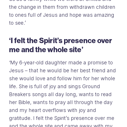
the change in them from withdrawn children
to ones full of Jesus and hope was amazing
to see.’
‘I felt the Spirit’s presence over
me and the whole site’
‘My 6-year-old daughter made a promise to
Jesus – that he would be her best friend and
she would love and follow him for her whole
life. She is full of joy and sings Ground
Breakers songs all day long, wants to read
her Bible, wants to pray all through the day
and my heart overflows with joy and
gratitude. I felt the Spirit’s presence over me
and the whole site and came away with my