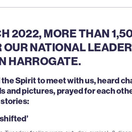
H 2022, MORE THAN 1,
 OUR NATIONAL LEADER
N HARROGATE.
he Spirit to meet with us, heard ch
s and pictures, prayed for each oth
stories:
shifted’