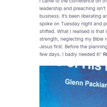
I came to the conference on th
leadership and preaching isn’t 
business. It’s been liberating 
spoke on Tuesday night and po
shifted. What I realised is tha
strength, neglecting my Bible r
Jesus first. Before the plannin
few days. I badly needed it!’
R