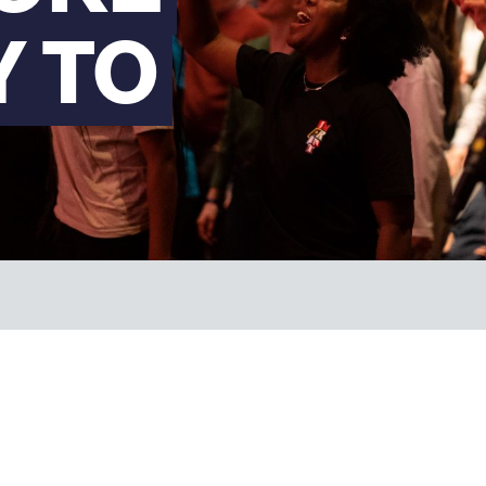
Y TO
FAQs