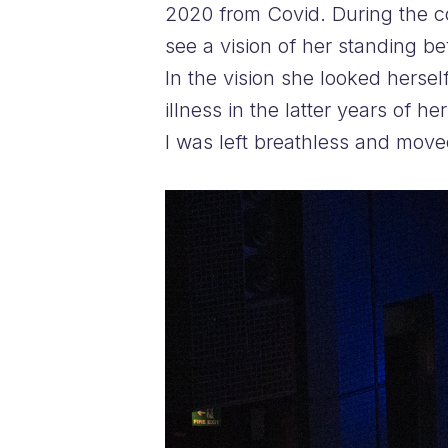
2020 from Covid. During the co
see a vision of her standing be
In the vision she looked hersel
illness in the latter years of 
I was left breathless and move