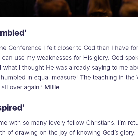
umbled’
 the Conference I felt closer to God than I have f
d can use my weaknesses for His glory. God spo
d what I thought He was already saying to me ab
nd humbled in equal measure! The teaching in the
t all over again.’
Millie
spired’
 time with so many lovely fellow Christians. I’m re
th of drawing on the joy of knowing God’s glor