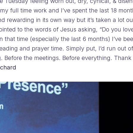
e Tuesday feeling worn out, dry, cynical, & dis
my full time work and I’ve spent the last 18 mont
and rewarding in its own way but it’s taken a lot
inted to the words of Jesus asking, “Do you lov
t in that time (especially the last 6 months) I’ve 
eading and prayer time. Simply put, I’d run out of
g. Before the meetings. Before everything. Thank 
ichard