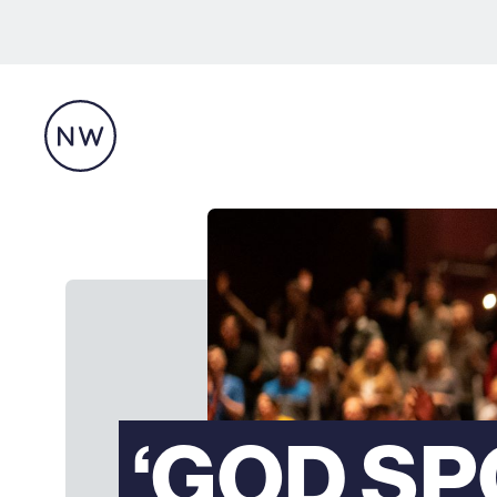
‘GOD S