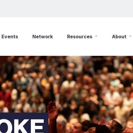
Events
Network
Resources
About
New Wine Online
Who We Are
Find a Job
What We Do
Shop
Play Your Part
Partner With Us
Policies
Safeguarding
POKE
Careers
Updates