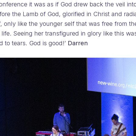
nference it was as if God drew back the veil in
fore the Lamb of God, glorified in Christ and rad
f, only like the younger self that was free from 
her life. Seeing her transfigured in glory like thi
d to tears. God is good!’
Darren