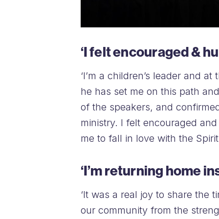
‘I felt encouraged & h
‘I’m a children’s leader and at
he has set me on this path an
of the speakers, and confirme
ministry. I felt encouraged a
me to fall in love with the Spiri
‘I’m returning home in
‘It was a real joy to share the
our community from the streng