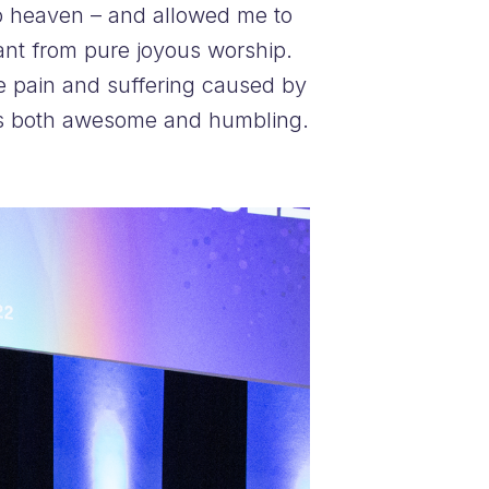
to heaven – and allowed me to
iant from pure joyous worship.
the pain and suffering caused by
s was both awesome and humbling.