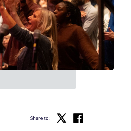
Share to: