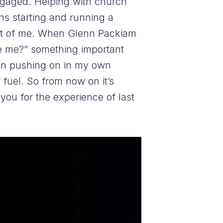
engaged. Helping with church
hs starting and running a
 out of me. When Glenn Packiam
e me?” something important
been pushing on in my own
 fuel. So from now on it’s
you for the experience of last