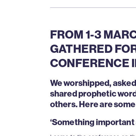
FROM 1-3 MARC
GATHERED FOR
CONFERENCE I
We worshipped, asked t
shared prophetic word
others. Here are some 
‘Something important 