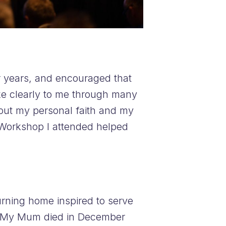
or years, and encouraged that
ke clearly to me through many
out my personal faith and my
 Workshop I attended helped
turning home inspired to serve
y. My Mum died in December