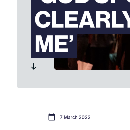
CLEARL
ME’
7 March 2022