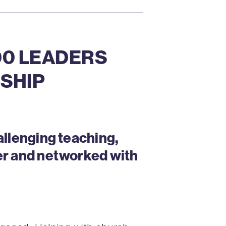
500 LEADERS
SHIP
allenging teaching,
er and networked with