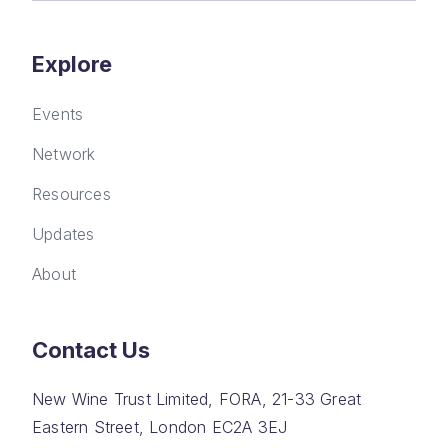
Explore
Events
Network
Resources
Updates
About
Contact Us
New Wine Trust Limited, FORA, 21-33 Great
Eastern Street, London EC2A 3EJ