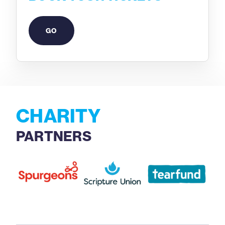
GO
CHARITY
PARTNERS