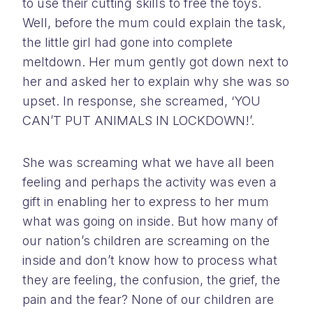
to use their cutting skills to free the toys.
Well, before the mum could explain the task,
the little girl had gone into complete
meltdown. Her mum gently got down next to
her and asked her to explain why she was so
upset. In response, she screamed, ‘YOU
CAN’T PUT ANIMALS IN LOCKDOWN!’.
She was screaming what we have all been
feeling and perhaps the activity was even a
gift in enabling her to express to her mum
what was going on inside. But how many of
our nation’s children are screaming on the
inside and don’t know how to process what
they are feeling, the confusion, the grief, the
pain and the fear? None of our children are