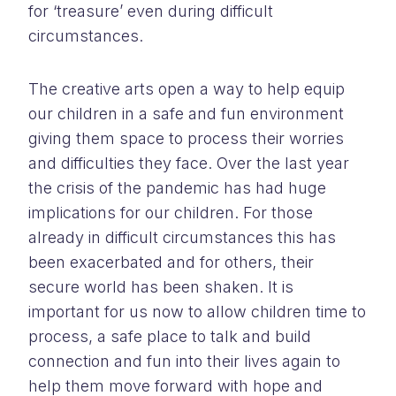
for ‘treasure’ even during difficult
circumstances.
The creative arts open a way to help equip
our children in a safe and fun environment
giving them space to process their worries
and difficulties they face. Over the last year
the crisis of the pandemic has had huge
implications for our children. For those
already in difficult circumstances this has
been exacerbated and for others, their
secure world has been shaken. It is
important for us now to allow children time to
process, a safe place to talk and build
connection and fun into their lives again to
help them move forward with hope and