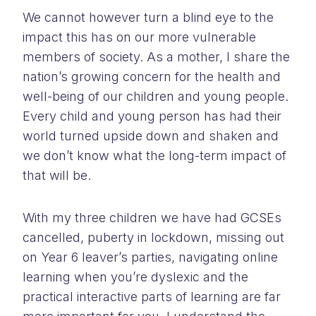
We cannot however turn a blind eye to the
impact this has on our more vulnerable
members of society. As a mother, I share the
nation’s growing concern for the health and
well-being of our children and young people.
Every child and young person has had their
world turned upside down and shaken and
we don’t know what the long-term impact of
that will be.
With my three children we have had GCSEs
cancelled, puberty in lockdown, missing out
on Year 6 leaver’s parties, navigating online
learning when you’re dyslexic and the
practical interactive parts of learning are far