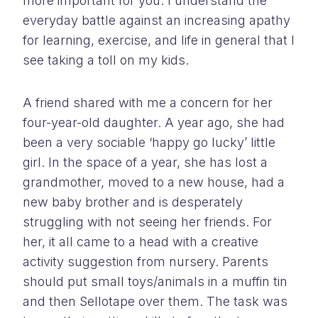
more important for you. I understand the
everyday battle against an increasing apathy
for learning, exercise, and life in general that I
see taking a toll on my kids.
A friend shared with me a concern for her
four-year-old daughter. A year ago, she had
been a very sociable ‘happy go lucky’ little
girl. In the space of a year, she has lost a
grandmother, moved to a new house, had a
new baby brother and is desperately
struggling with not seeing her friends. For
her, it all came to a head with a creative
activity suggestion from nursery. Parents
should put small toys/animals in a muffin tin
and then Sellotape over them. The task was