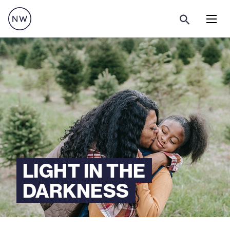
Menu
LIGHT IN THE
DARKNESS