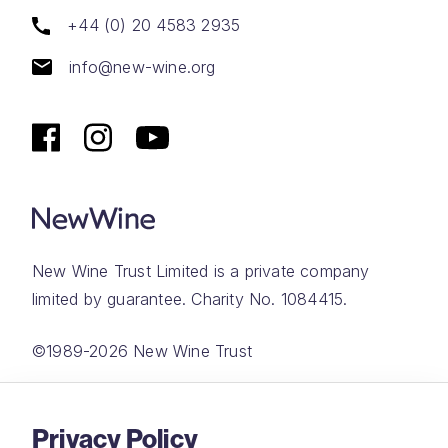
+44 (0) 20 4583 2935
info@new-wine.org
New Wine Trust Limited is a private company
limited by guarantee. Charity No. 1084415.
©1989-2026 New Wine Trust
Website by
Rareloop
Privacy Policy