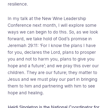
resilience.
In my talk at the New Wine Leadership
Conference next month, I will explore some
ways we can begin to do this. So, as we look
forward, we take hold of God’s promise in
Jeremiah 29:11: ‘For I know the plans I have
for you, declares the Lord, plans to prosper
you and not to harm you, plans to give you
hope and a future’; and we pray this over our
children. They are our future; they matter to
Jesus and we must play our part in bringing
them to him and partnering with him to see
hope and healing.
Heidi Singleton is the National Coordinator for