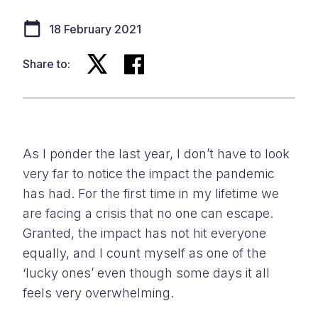
18 February 2021
Share to:
As I ponder the last year, I don’t have to look
very far to notice the impact the pandemic
has had. For the first time in my lifetime we
are facing a crisis that no one can escape.
Granted, the impact has not hit everyone
equally, and I count myself as one of the
‘lucky ones’ even though some days it all
feels very overwhelming.