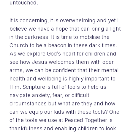
untouched.
It is concerning, it is overwhelming and yet I
believe we have a hope that can bring a light
in the darkness. It is time to mobilise the
Church to be a beacon in these dark times.
As we explore God’s heart for children and
see how Jesus welcomes them with open
arms, we can be confident that their mental
health and wellbeing is highly important to
Him. Scripture is full of tools to help us
navigate anxiety, fear, or difficult
circumstances but what are they and how
can we equip our kids with these tools? One
of the tools we use at Peaced Together is
thankfulness and enabling children to look