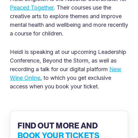
Peaced Together
. Their courses use the
creative arts to explore themes and improve
mental health and wellbeing and more recently
a course for children.
Heidi is speaking at our upcoming Leadership
Conference, Beyond the Storm, as well as
recording a talk for our digital platform
New
Wine Online
, to which you get exclusive
access when you book your ticket.
FIND OUT MORE AND
BOOK YOUR TICKETS