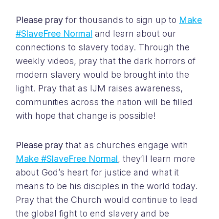
Please pray
for thousands to sign up to
Make
#SlaveFree Normal
and learn about our
connections to slavery today. Through the
weekly videos, pray that the dark horrors of
modern slavery would be brought into the
light. Pray that as IJM raises awareness,
communities across the nation will be filled
with hope that change is possible!
Please pray
that as churches engage with
Make #SlaveFree Normal
, they’ll learn more
about God’s heart for justice and what it
means to be his disciples in the world today.
Pray that the Church would continue to lead
the global fight to end slavery and be