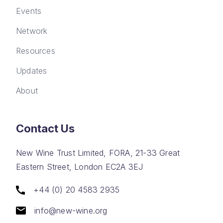
Events
Network
Resources
Updates
About
Contact Us
New Wine Trust Limited, FORA, 21-33 Great
Eastern Street, London EC2A 3EJ
+44 (0) 20 4583 2935
info@new-wine.org