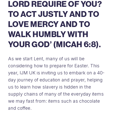
LORD REQUIRE OF YOU?
TO ACT JUSTLY AND TO
LOVE MERCY AND TO
WALK HUMBLY WITH
YOUR GOD’ (MICAH 6:8).
As we start Lent, many of us will be
considering how to prepare for Easter. This
year, IJM UK is inviting us to embark on a 40-
day journey of education and prayer, helping
us to learn how slavery is hidden in the
supply chains of many of the everyday items
we may fast from: items such as chocolate
and coffee.