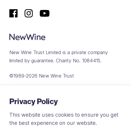
New Wine Trust Limited is a private company
limited by guarantee. Charity No. 1084415.
©1989-2026 New Wine Trust
Website by
Rareloop
Privacy Policy
This website uses cookies to ensure you get
the best experience on our website.