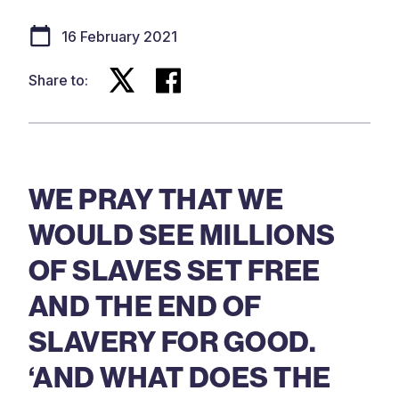
16 February 2021
Share to:
WE PRAY THAT WE
WOULD SEE MILLIONS
OF SLAVES SET FREE
AND THE END OF
SLAVERY FOR GOOD.
‘AND WHAT DOES THE