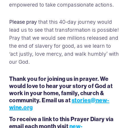
empowered to take compassionate actions.
Please pray
that this 40-day journey would
lead us to see that transformation is possible!
Pray that we would see millions released and
the end of slavery for good, as we learn to
‘act justly, love mercy, and walk humbly’ with
our God.
Thank you for joining us in prayer. We
would love to hear your story of God at
work in your home, family, church &
community. Email us at
stories@new-
wine.org
To receive a link to this Prayer Diary via
email each month visit
new-