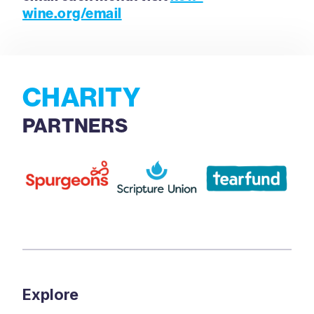
wine.org/email
CHARITY
PARTNERS
Explore