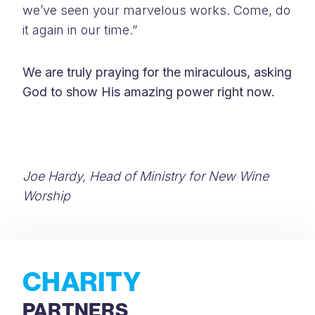
we’ve seen your marvelous works. Come, do
it again in our time.”
We are truly praying for the miraculous, asking
God to show His amazing power right now.
Joe Hardy, Head of Ministry for New Wine
Worship
CHARITY
PARTNERS