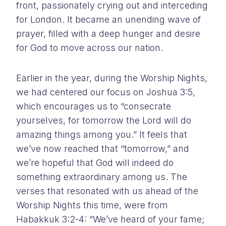
front, passionately crying out and interceding
for London. It became an unending wave of
prayer, filled with a deep hunger and desire
for God to move across our nation.
Earlier in the year, during the Worship Nights,
we had centered our focus on Joshua 3:5,
which encourages us to “consecrate
yourselves, for tomorrow the Lord will do
amazing things among you.” It feels that
we’ve now reached that “tomorrow,” and
we’re hopeful that God will indeed do
something extraordinary among us. The
verses that resonated with us ahead of the
Worship Nights this time, were from
Habakkuk 3:2-4: “We’ve heard of your fame;