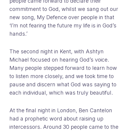
people came forward to declare their
commitment to God, whilst we sang out our
new song, My Defence over people in that
‘I’m not fearing the future my life is in God’s
hands.’
The second night in Kent, with Ashtyn
Michael focused on hearing God’s voice.
Many people stepped forward to learn how
to listen more closely, and we took time to
pause and discern what God was saying to
each individual, which was truly beautiful.
At the final night in London, Ben Cantelon
had a prophetic word about raising up
intercessors. Around 30 people came to the