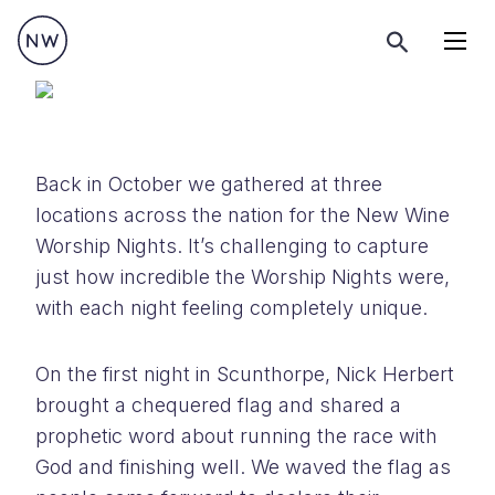
Menu
Back in October we gathered at three
locations across the nation for the New Wine
Worship Nights. It’s challenging to capture
just how incredible the Worship Nights were,
with each night feeling completely unique.
On the first night in Scunthorpe, Nick Herbert
brought a chequered flag and shared a
prophetic word about running the race with
God and finishing well. We waved the flag as