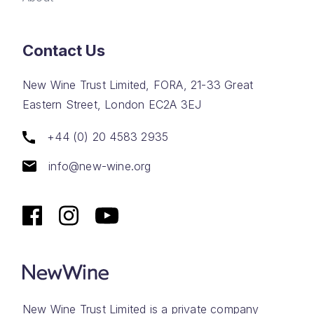
Contact Us
New Wine Trust Limited, FORA, 21-33 Great
Eastern Street, London EC2A 3EJ
+44 (0) 20 4583 2935
info@new-wine.org
New Wine Trust Limited is a private company