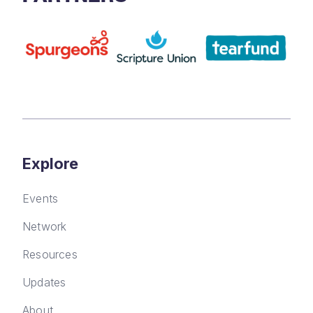
Explore
Events
Network
Resources
Updates
About