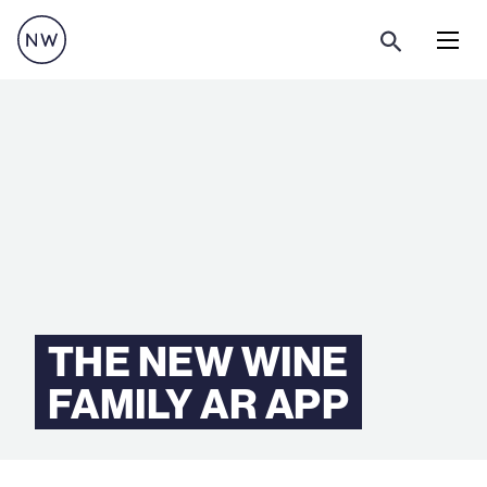
Menu
THE NEW WINE
FAMILY AR APP