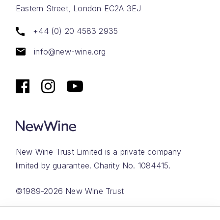
Eastern Street, London EC2A 3EJ
+44 (0) 20 4583 2935
info@new-wine.org
New Wine Trust Limited is a private company
limited by guarantee. Charity No. 1084415.
©1989-2026 New Wine Trust
Website by
Rareloop