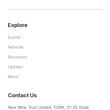
Explore
Events
Network
Resources
Updates
About
Contact Us
New Wine Trust Limited, FORA, 21-33 Great