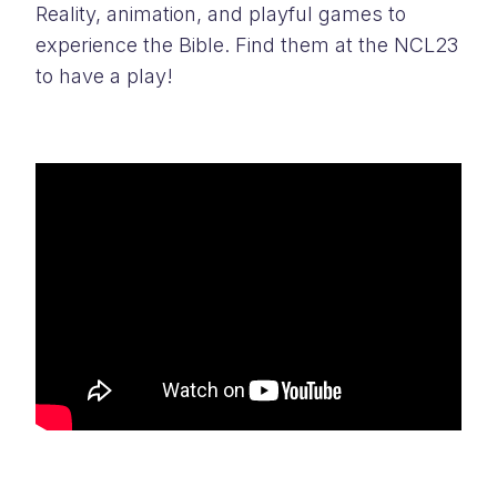
Reality, animation, and playful games to
experience the Bible. Find them at the NCL23
to have a play!