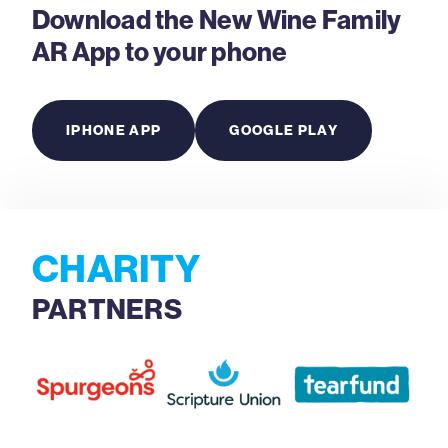
Download the New Wine Family
AR App to your phone
IPHONE APP
GOOGLE PLAY
CHARITY
PARTNERS