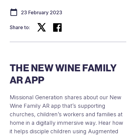
23 February 2023
Share to:
THE NEW WINE FAMILY
AR APP
Missional Generation shares about our New
Wine Family AR app that’s supporting
churches, children’s workers and families at
home in a digitally immersive way. Hear how
it helps disciple children using Augmented