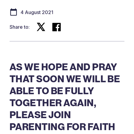
4 August 2021
Share to:
AS WE HOPE AND PRAY
THAT SOON WE WILL BE
ABLE TO BE FULLY
TOGETHER AGAIN,
PLEASE JOIN
PARENTING FOR FAITH