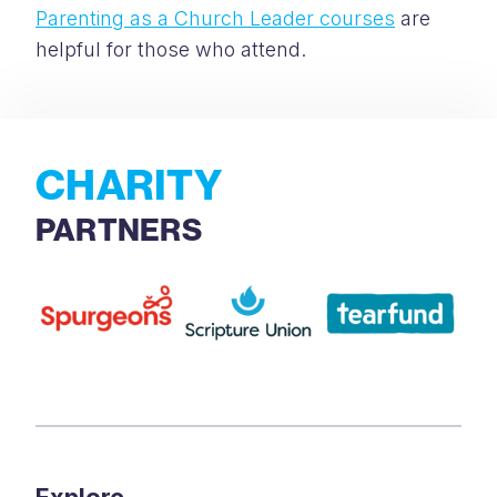
Parenting as a Church Leader courses
are
helpful for those who attend.
CHARITY
PARTNERS