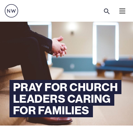
Menu
PRAY FOR CHURCH
LEADERS CARING
FOR FAMILIES