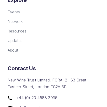
Explore
Events
Network
Resources
Updates
About
Contact Us
New Wine Trust Limited, FORA, 21-33 Great
Eastern Street, London EC2A 3EJ
+44 (0) 20 4583 2935