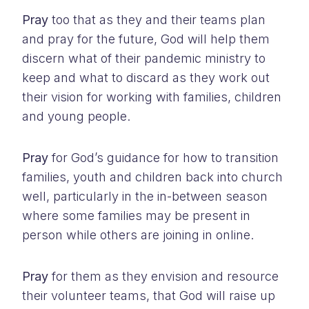
Pray
too that as they and their teams plan
and pray for the future, God will help them
discern what of their pandemic ministry to
keep and what to discard as they work out
their vision for working with families, children
and young people.
Pray
for God’s guidance for how to transition
families, youth and children back into church
well, particularly in the in-between season
where some families may be present in
person while others are joining in online.
Pray
for them as they envision and resource
their volunteer teams, that God will raise up