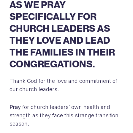
AS WE PRAY
SPECIFICALLY FOR
CHURCH LEADERS AS
THEY LOVE AND LEAD
THE FAMILIES IN THEIR
CONGREGATIONS.
Thank God for the love and commitment of
our church leaders.
Pray
for church leaders’ own health and
strength as they face this strange transition
season.