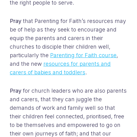
the right people to serve.
Pray
that Parenting for Faith’s resources may
be of help as they seek to encourage and
equip the parents and carers in their
churches to disciple their children well,
particularly the
Parenting for Faith course
,
and the new
resources for parents and
carers of babies and toddlers
.
Pray
for church leaders who are also parents
and carers, that they can juggle the
demands of work and family well so that
their children feel connected, prioritised, free
to be themselves and empowered to go on
their own journeys of faith; and that our