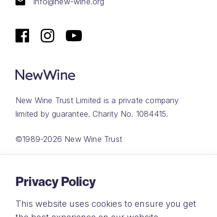
info@new-wine.org
New Wine Trust Limited is a private company
limited by guarantee. Charity No. 1084415.
©1989-2026 New Wine Trust
Website by
Rareloop
Privacy Policy
This website uses cookies to ensure you get