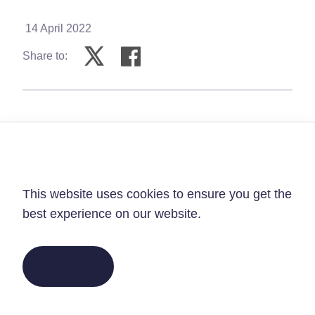
14 April 2022
Share to:
Privacy Policy
As we journey towards Easter, we remember
This website uses cookies to ensure you get
that Jesus’ journey to the cross gives eternal
the best experience on our website.
hope, in times when hope feels hard to find.
PRAY FOR PEACE IN
GOT IT!
UKRAINE