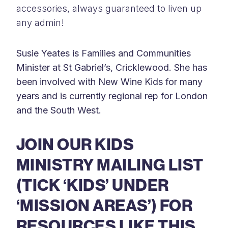
accessories, always guaranteed to liven up
any admin!
Susie Yeates is Families and Communities
Minister at St Gabriel’s, Cricklewood. She has
been involved with New Wine Kids for many
years and is currently regional rep for London
and the South West.
JOIN OUR KIDS
MINISTRY MAILING LIST
(TICK ‘KIDS’ UNDER
‘MISSION AREAS’) FOR
RESOURCES LIKE THIS,