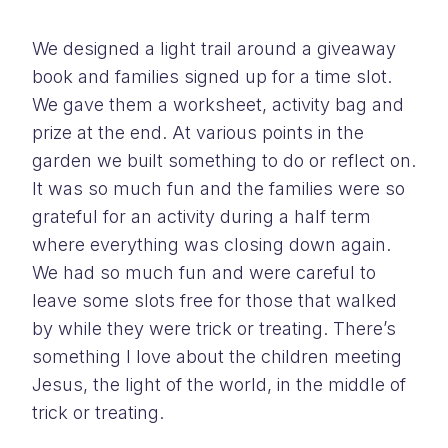
We designed a light trail around a giveaway
book and families signed up for a time slot.
We gave them a worksheet, activity bag and
prize at the end. At various points in the
garden we built something to do or reflect on.
It was so much fun and the families were so
grateful for an activity during a half term
where everything was closing down again.
We had so much fun and were careful to
leave some slots free for those that walked
by while they were trick or treating. There’s
something I love about the children meeting
Jesus, the light of the world, in the middle of
trick or treating.