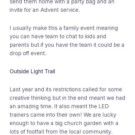
send them home with a party bag and an
invite for an Advent service.
I usually make this a family event meaning
you can have team to chat to kids and
parents but if you have the team it could be a
drop off event.
Outside Light Trail
Last year and its restrictions called for some
creative thinking but in the end meant we had
an amazing time. It also meant the LED
trainers came into their own! We are lucky
enough to have a big church garden with a
lots of footfall from the local community.