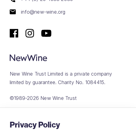
info@new-wine.org
New Wine Trust Limited is a private company
limited by guarantee. Charity No. 1084415.
©1989-2026 New Wine Trust
Website by
Rareloop
Privacy Policy