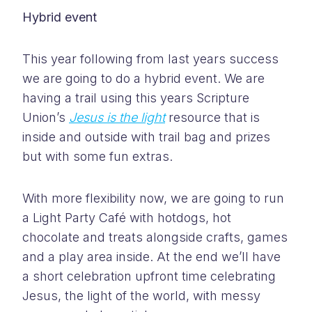
Hybrid event
This year following from last years success
we are going to do a hybrid event. We are
having a trail using this years Scripture
Union’s
Jesus is the light
resource that is
inside and outside with trail bag and prizes
but with some fun extras.
With more flexibility now, we are going to run
a Light Party Café with hotdogs, hot
chocolate and treats alongside crafts, games
and a play area inside. At the end we’ll have
a short celebration upfront time celebrating
Jesus, the light of the world, with messy