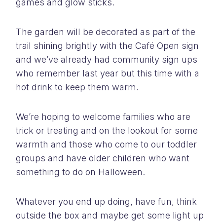
games and glow sticks.
The garden will be decorated as part of the
trail shining brightly with the Café Open sign
and we’ve already had community sign ups
who remember last year but this time with a
hot drink to keep them warm.
We’re hoping to welcome families who are
trick or treating and on the lookout for some
warmth and those who come to our toddler
groups and have older children who want
something to do on Halloween.
Whatever you end up doing, have fun, think
outside the box and maybe get some light up