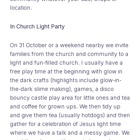
location.
In Church Light Party
On 31 October or a weekend nearby we invite
families from the church and community to a
light and fun-filled church. I usually have a
free play time at the beginning with glow in
the dark crafts (highlights include glow-in-
the-dark slime making), games, a disco
bouncy castle play area for little ones and tea
and coffee for grown ups. We then tidy up
and give them tea (usually hotdogs) and then
gather for a celebration of Jesus light time
where we have a talk and a messy game. We