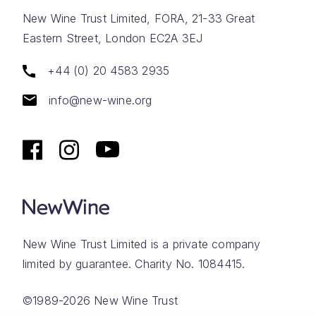
New Wine Trust Limited, FORA, 21-33 Great
Eastern Street, London EC2A 3EJ
+44 (0) 20 4583 2935
info@new-wine.org
New Wine Trust Limited is a private company
limited by guarantee. Charity No. 1084415.
©1989-2026 New Wine Trust