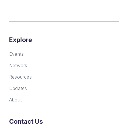
Explore
Events
Network
Resources
Updates
About
Contact Us