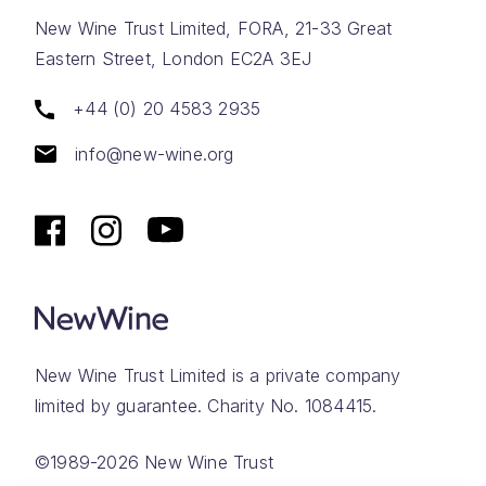
New Wine Trust Limited, FORA, 21-33 Great
Eastern Street, London EC2A 3EJ
+44 (0) 20 4583 2935
info@new-wine.org
New Wine Trust Limited is a private company
limited by guarantee. Charity No. 1084415.
©1989-2026 New Wine Trust