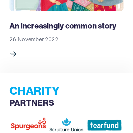
An increasingly common story
26 November 2022
CHARITY
PARTNERS