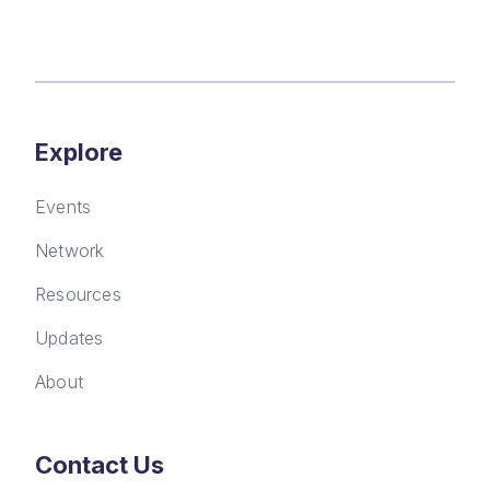
Explore
Events
Network
Resources
Updates
About
Contact Us