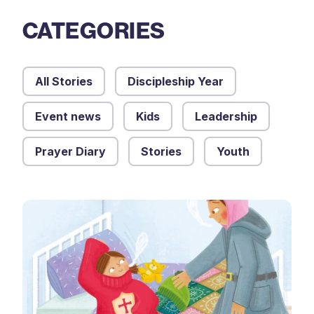
CATEGORIES
All Stories
Discipleship Year
Event news
Kids
Leadership
Prayer Diary
Stories
Youth