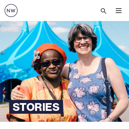
Menu
STORIES