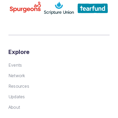
Explore
Events
Network
Resources
Updates
About