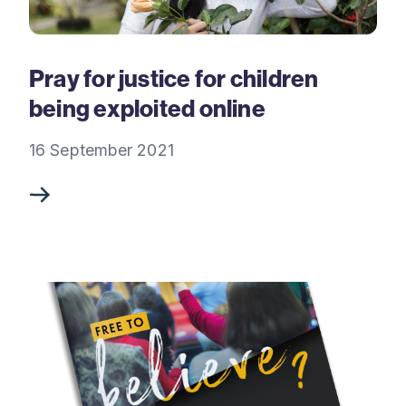
Pray for justice for children
being exploited online
16 September 2021