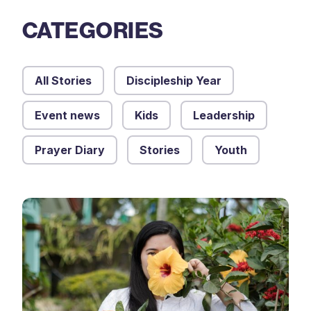
CATEGORIES
All Stories
Discipleship Year
Event news
Kids
Leadership
Prayer Diary
Stories
Youth