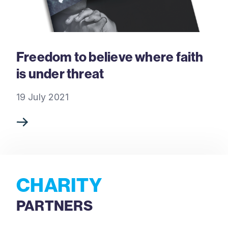
Freedom to believe where faith
is under threat
19 July 2021
CHARITY
PARTNERS