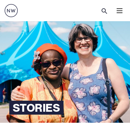
Menu
STORIES