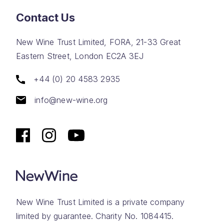
Contact Us
New Wine Trust Limited, FORA, 21-33 Great
Eastern Street, London EC2A 3EJ
+44 (0) 20 4583 2935
info@new-wine.org
New Wine Trust Limited is a private company
limited by guarantee. Charity No. 1084415.